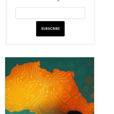
SUBSCRIBE