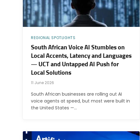
REGIONAL SPOTLIGHTS
South African Voice AI Stumbles on
Local Accents, Latency and Languages
— UCT and Untapped AI Push for
Local Solutions
11 June 2026
South African businesses are rolling out AI
voice agents at speed, but most were built in
the United States —…