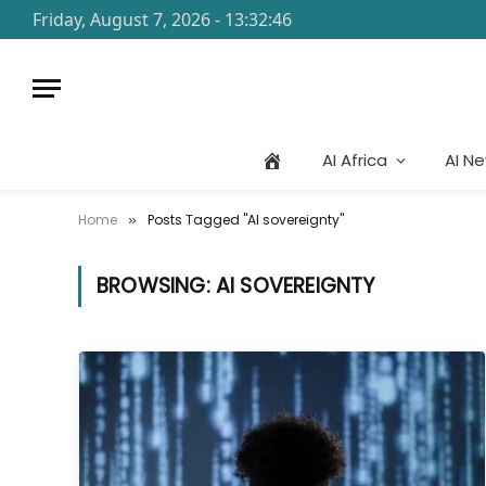
Friday, August 7, 2026 - 13:32:46
AI Africa
AI N
Home
Posts Tagged "AI sovereignty"
»
BROWSING:
AI SOVEREIGNTY