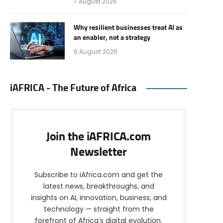
7 August 2026
Why resilient businesses treat AI as
an enabler, not a strategy
6 August 2026
iAFRICA - The Future of Africa
Join the iAFRICA.com
Newsletter
Subscribe to iAfrica.com and get the
latest news, breakthroughs, and
insights on AI, innovation, business, and
technology — straight from the
forefront of Africa’s digital evolution.