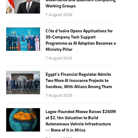
Governance and Quantum Computing
Working Groups
7 August 2026
Côte d’Ivoire Opens Applications for
30-Company Tech Support
Programme as AI Adoption Becomes a
Ministry Pillar
7 August 2026
Egypt’s Financial Regulator Admits
Two More AI Insurance Projects to
Sandbox, With Allianz Among Them
7 August 2026
Lagos-Founded Moove Raises $250M
at $2.1bn Valuation to Build
Autonomous Vehicle Infrastructure
— None of It in Africa