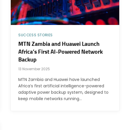
SUCCESS STORIES
MTN Zambia and Huawei Launch
Africa’s First AI-Powered Network
Backup
13 November 2025
MTN Zambia and Huawei have launched
Africa’s first artificial intelligence-powered
adaptive power backup system, designed to
keep mobile networks running…