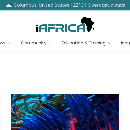
Columbus, United States | 22°C | Overcast clouds
ews
Community
Education & Training
Indu