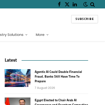
Facebook
X
LinkedIn
(Twitter)
SUBSCRIBE
stry Solutions
More
Latest
Agentic AI Could Double Financial
Fraud. Banks Still Have Time To
Prepare
7 August 2026
Egypt Elected to Chair Arab AI