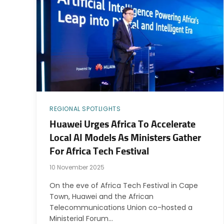
REGIONAL SPOTLIGHTS
Huawei Urges Africa To Accelerate
Local AI Models As Ministers Gather
For Africa Tech Festival
10 November 2025
On the eve of Africa Tech Festival in Cape
Town, Huawei and the African
Telecommunications Union co-hosted a
Ministerial Forum…