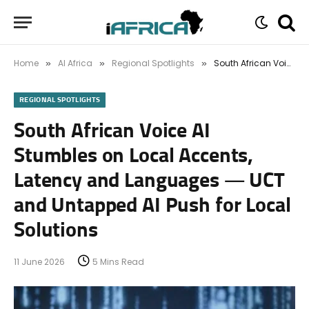
Home
AI Africa
Regional Spotlights
South African Voice AI Stumbles on Local Accents, Latency and Languages — UCT and Untapped AI Push for Local Solutions
»
»
»
REGIONAL SPOTLIGHTS
South African Voice AI
Stumbles on Local Accents,
Latency and Languages — UCT
and Untapped AI Push for Local
Solutions
11 June 2026
5 Mins Read