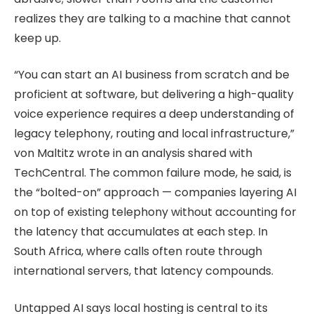
realizes they are talking to a machine that cannot
keep up.
“You can start an AI business from scratch and be
proficient at software, but delivering a high-quality
voice experience requires a deep understanding of
legacy telephony, routing and local infrastructure,”
von Maltitz wrote in an analysis shared with
TechCentral. The common failure mode, he said, is
the “bolted-on” approach — companies layering AI
on top of existing telephony without accounting for
the latency that accumulates at each step. In
South Africa, where calls often route through
international servers, that latency compounds.
Untapped AI says local hosting is central to its