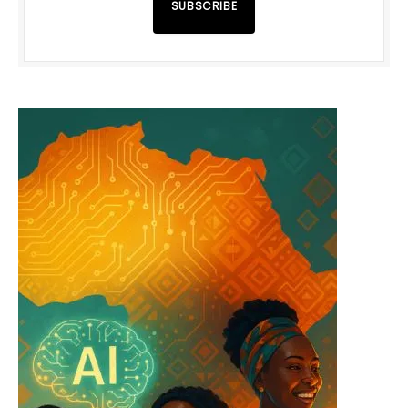
SUBSCRIBE