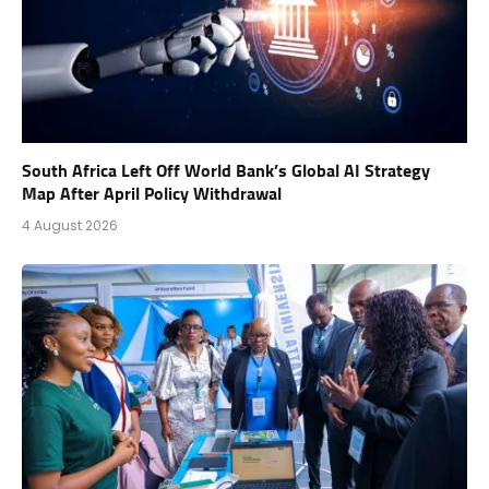
South Africa Left Off World Bank’s Global AI Strategy
Map After April Policy Withdrawal
4 August 2026