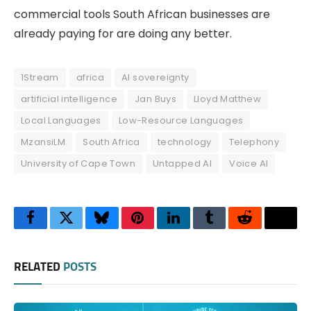
commercial tools South African businesses are
already paying for are doing any better.
1Stream
africa
AI sovereignty
artificial intelligence
Jan Buys
Lloyd Matthew
Local Languages
Low-Resource Languages
MzansiLM
South Africa
technology
Telephony
University of Cape Town
Untapped AI
Voice AI
Facebook
Twitter
Bluesky
Pinterest
LinkedIn
Tumblr
Reddit
Thre
RELATED
POSTS