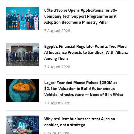
Côte d’Ivoire Opens Applications for 30-
Company Tech Support Programme as AI
Adoption Becomes a Ministry Pillar
7 August 2026
Egypt’s Financial Regulator Admits Two More
AI Insurance Projects to Sandbox, With Allianz
Among Them
7 August 2026
Lagos-Founded Moove Raises $250M at
$2.1bn Valuation to Build Autonomous
Vehicle Infrastructure — None of It in Africa
7 August 2026
Why resilient businesses treat AI as an
enabler, not a strategy
6 August 2026