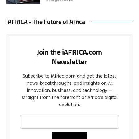
iAFRICA - The Future of Africa
Join the iAFRICA.com
Newsletter
Subscribe to iAfrica.com and get the latest
news, breakthroughs, and insights on AI,
innovation, business, and technology —
straight from the forefront of Africa’s digital
evolution.