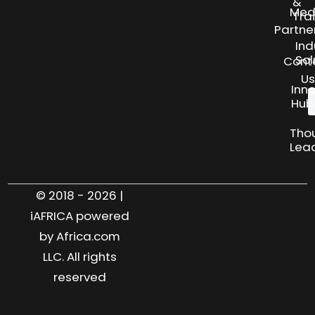
&
Med
Tra
Partne
Ind
Sol
Cont
Us
Inn
Hub
Tho
Lea
© 2018 - 2026 |
iAFRICA powered
by Africa.com
LLC. All rights
reserved