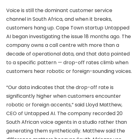
Voice is still the dominant customer service
channel in South Africa, and when it breaks,
customers hang up. Cape Town startup Untapped
AI began investigating the issue 18 months ago. The
company owns a call centre with more than a
decade of operational data, and that data pointed
to a specific pattern — drop-off rates climb when
customers hear robotic or foreign-sounding voices.
“Our data indicates that the drop-off rate is
significantly higher when customers encounter
robotic or foreign accents,” said Lloyd Matthew,
CEO of Untapped AI. The company recorded 20
South African voice agents in a studio rather than
generating them synthetically. Matthew said the