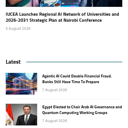
IUCEA Launches Regional AI Network of Universities and
2026-2031 Strategic Plan at Nairobi Conference
3 August 2026
Latest
Agentic AI Could Double Financial Fraud.
Banks Still Have Time To Prepare
7 August 2026
Egypt Elected to Chair Arab AI Governance and
Quantum Computing Working Groups
7 August 2026