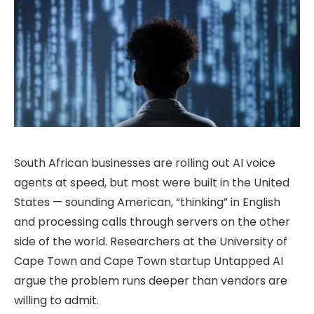
South African businesses are rolling out AI voice
agents at speed, but most were built in the United
States — sounding American, “thinking” in English
and processing calls through servers on the other
side of the world. Researchers at the University of
Cape Town and Cape Town startup Untapped AI
argue the problem runs deeper than vendors are
willing to admit.