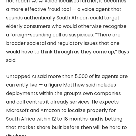
not reach. As AI voice localises further, it becomes
a more effective fraud tool — a voice agent that
sounds authentically South African could target
elderly consumers who would otherwise recognize
a foreign-sounding call as suspicious. “There are
broader societal and regulatory issues that one
would have to think through as they come up,” Buys
said.
Untapped AI said more than 5,000 of its agents are
currently live — a figure Matthew said includes
deployments within the group’s own companies
and call centres it already services. He expects
Microsoft and Amazon to localize properly for
South Africa within 12 to 18 months, and is betting
that market share built before then will be hard to
displace.