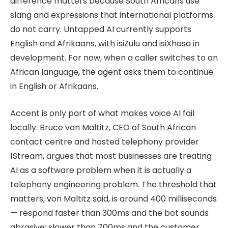
difference matters because South Africans use
slang and expressions that international platforms
do not carry. Untapped AI currently supports
English and Afrikaans, with isiZulu and isiXhosa in
development. For now, when a caller switches to an
African language, the agent asks them to continue
in English or Afrikaans.
Accent is only part of what makes voice AI fail
locally. Bruce von Maltitz, CEO of South African
contact centre and hosted telephony provider
1Stream, argues that most businesses are treating
AI as a software problem when it is actually a
telephony engineering problem. The threshold that
matters, von Maltitz said, is around 400 milliseconds
— respond faster than 300ms and the bot sounds
abrasive; slower than 700ms and the customer