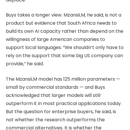
Buys takes a longer view. MzansiLM, he said, is not a
product but evidence that South Africa needs to
build its own AI capacity rather than depend on the
willingness of large American companies to
support local languages. “We shouldn’t only have to
rely on the support that some big US company can
provide,” he said.
The MzansiLM model has 125 million parameters —
small by commercial standards — and Buys
acknowledged that larger models will still
outperform it in most practical applications today.
But the question for enterprise buyers, he said, is
not whether the research outperforms the
commercial alternatives. It is whether the