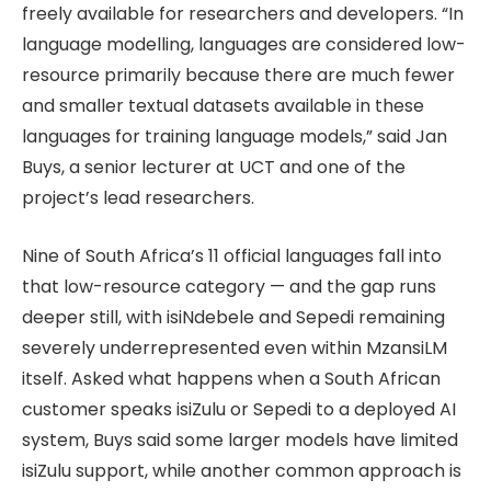
freely available for researchers and developers. “In
language modelling, languages are considered low-
resource primarily because there are much fewer
and smaller textual datasets available in these
languages for training language models,” said Jan
Buys, a senior lecturer at UCT and one of the
project’s lead researchers.
Nine of South Africa’s 11 official languages fall into
that low-resource category — and the gap runs
deeper still, with isiNdebele and Sepedi remaining
severely underrepresented even within MzansiLM
itself. Asked what happens when a South African
customer speaks isiZulu or Sepedi to a deployed AI
system, Buys said some larger models have limited
isiZulu support, while another common approach is