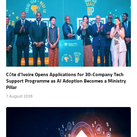
Côte d’Ivoire Opens Applications for 30-Company Tech
Support Programme as AI Adoption Becomes a Ministry
Pillar
7 August 2026