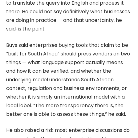
to translate the query into English and process it
there. He could not say definitively what businesses
are doing in practice — and that uncertainty, he
said, is the point.
Buys said enterprises buying tools that claim to be
“built for South Africa” should press vendors on two
things — what language support actually means
and how it can be verified, and whether the
underlying model understands South African
context, regulation and business environments, or
whether it is simply an international model with a
local label. “The more transparency there is, the
better one is able to assess these things,” he said.
He also raised a risk most enterprise discussions do