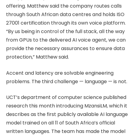
offering. Matthew said the company routes calls
through South African data centres and holds ISO
27001 certification through its own voice platform.
“By us being in control of the full stack, all the way
from GPUs to the delivered AI voice agent, we can
provide the necessary assurances to ensure data
protection,” Matthew said.
Accent and latency are solvable engineering
problems. The third challenge — language — is not.
UCT’s department of computer science published
research this month introducing MzansiLM, which it
describes as the first publicly available AI language
model trained on all 11 of South Africa’s official
written languages. The team has made the model