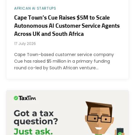
AFRICAN AI STARTUPS
Cape Town’s Cue Raises $5M to Scale
Autonomous AI Customer Service Agents
Across UK and South Africa
17 July 2026
Cape Town–based customer service company
Cue has raised $5 million in a primary funding
round co-led by South African venture…