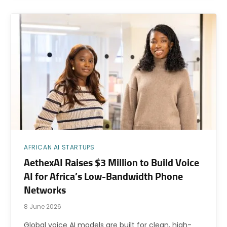
AFRICAN AI STARTUPS
AethexAI Raises $3 Million to Build Voice
AI for Africa’s Low-Bandwidth Phone
Networks
8 June 2026
Global voice AI models are built for clean, high-