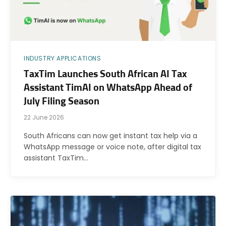
INDUSTRY APPLICATIONS
TaxTim Launches South African AI Tax
Assistant TimAI on WhatsApp Ahead of
July Filing Season
22 June 2026
South Africans can now get instant tax help via a
WhatsApp message or voice note, after digital tax
assistant TaxTim…