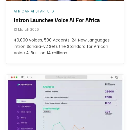
AFRICAN AI STARTUPS
Intron Launches Voice AI For Africa
10 March 2026
40,000 voices, 500 Accents. 24 New Languages.
Intron Sahara-v2 Sets the Standard for African
Voice AI Built on 14 million+…