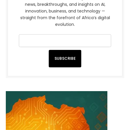
news, breakthroughs, and insights on AI,
innovation, business, and technology —
straight from the forefront of Africa’s digital
evolution.
SUBSCRIBE