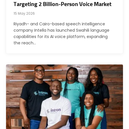
Targeting 2 Billion-Person Voice Market
15 May 2026
Riyadh- and Cairo-based speech intelligence
company Intella has launched Swahili language
capabilities for its AI voice platform, expanding
the reach…