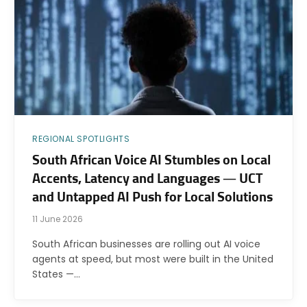
REGIONAL SPOTLIGHTS
South African Voice AI Stumbles on Local
Accents, Latency and Languages — UCT
and Untapped AI Push for Local Solutions
11 June 2026
South African businesses are rolling out AI voice
agents at speed, but most were built in the United
States —…