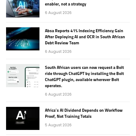
enabler, not a strategy
6 August 2026
Absa Reports 41% Indexing Efficiency Gain
After Deploying AI and OCR in South African
Debt Review Team
6 August 2026
South African users can now request a Bolt
ride through ChatGPT by installing the Bolt
ChatGPT plugin, available wherever Bolt
operates.
6 August 2026
Africa’s AI Dividend Depends on Workflow
Proof, Not Training Totals
5 August 2026