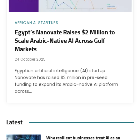
AFRICAN AI STARTUPS
Egypt’s Nanovate Raises $2 Million to
Scale Arabic-Native AI Across Gulf
Markets
24 October 2025
Egyptian artificial intelligence (AI) startup
Nanovate has raised $2 million in pre-seed
funding to expand its Arabic-native AI platform
across…
Latest
Why resilient businesses treat AI as an