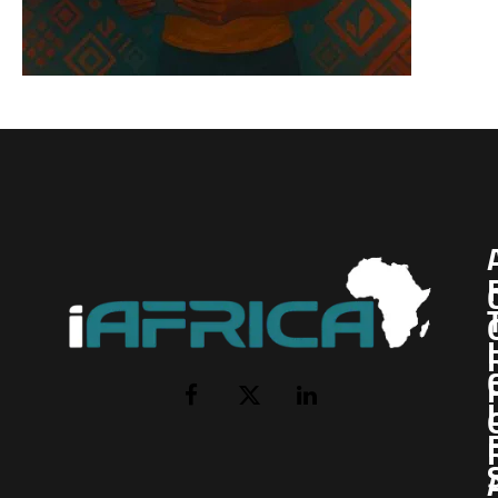
I
Facebook
X
LinkedIn
(Twitter)