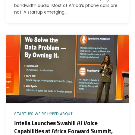
bandwidth audio. Most of Africa’s phone calls are
not. A startup emerging…
STARTUPS WE’RE HYPED ABOUT
Intella Launches Swahili AI Voice
Capabilities at Africa Forward Summit,