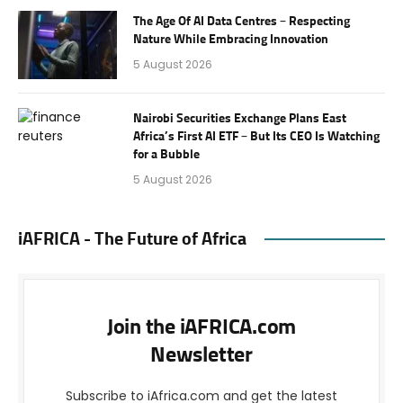
The Age Of AI Data Centres – Respecting
Nature While Embracing Innovation
5 August 2026
Nairobi Securities Exchange Plans East
Africa’s First AI ETF – But Its CEO Is Watching
for a Bubble
5 August 2026
iAFRICA - The Future of Africa
Join the iAFRICA.com
Newsletter
Subscribe to iAfrica.com and get the latest