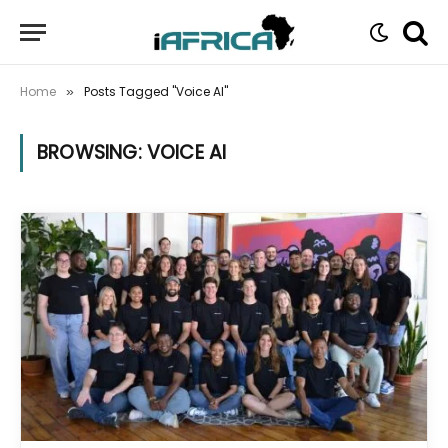
Home
Posts Tagged "Voice AI"
»
BROWSING:
VOICE AI