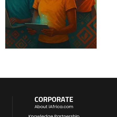
CORPORATE
About iAfrica.com
Knowledge Partnership