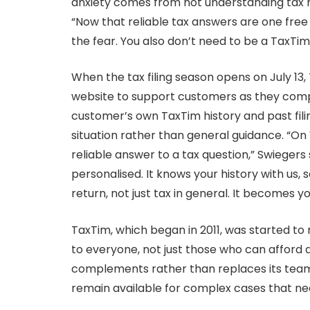
anxiety comes from not understanding tax rul
“Now that reliable tax answers are one fre
the fear. You also don’t need to be a TaxTi
When the tax filing season opens on July 13, 
website to support customers as they comple
customer’s own TaxTim history and past filin
situation rather than general guidance. “On
reliable answer to a tax question,” Swieger
personalised. It knows your history with us, 
return, not just tax in general. It becomes y
TaxTim, which began in 2011, was started to 
to everyone, not just those who can afford
complements rather than replaces its team
remain available for complex cases that 