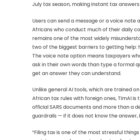
July tax season, making instant tax answers
Users can send a message or a voice note a
Africans who conduct much of their daily 
remains one of the most widely misundersto
two of the biggest barriers to getting help:
The voice note option means taxpayers who 
ask in their own words than type a formal q
get an answer they can understand.
Unlike general AI tools, which are trained 
African tax rules with foreign ones, TimAI is 
official SARS documents and more than a decad
guardrails — if it does not know the answer, 
“Filing tax is one of the most stressful thin