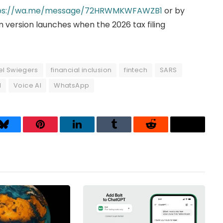
ps://wa.me/message/72HRWMKWFAWZB1
or by
 version launches when the 2026 tax filing
el Swiegers
financial inclusion
fintech
SARS
I
Voice AI
WhatsApp
Bluesky
Pinterest
LinkedIn
Tumblr
Reddit
Threads