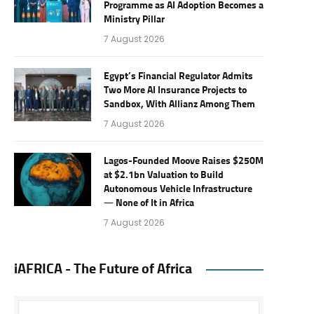
Programme as AI Adoption Becomes a
Ministry Pillar
7 August 2026
Egypt’s Financial Regulator Admits
Two More AI Insurance Projects to
Sandbox, With Allianz Among Them
7 August 2026
Lagos-Founded Moove Raises $250M
at $2.1bn Valuation to Build
Autonomous Vehicle Infrastructure
— None of It in Africa
7 August 2026
iAFRICA - The Future of Africa