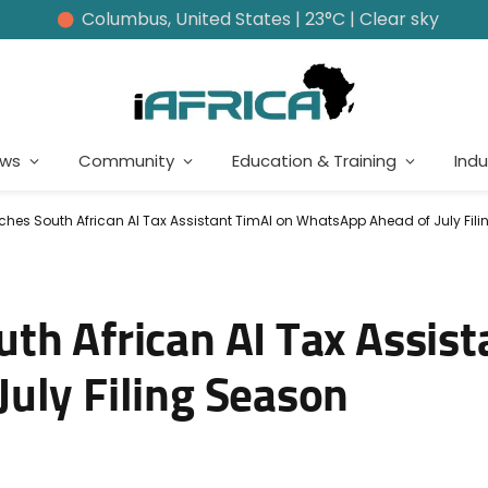
Columbus, United States | 23°C | Clear sky
ews
Community
Education & Training
Indu
hes South African AI Tax Assistant TimAI on WhatsApp Ahead of July Fil
th African AI Tax Assist
uly Filing Season