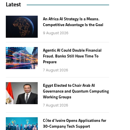
Latest
An Africa AI Strategy Is a Means.
Competitive Advantage Is the Goal
9 August 2026
Agentic AI Could Double Financial
Fraud. Banks Still Have Time To
Prepare
7 August 2026
Egypt Elected to Chair Arab AI
Governance and Quantum Computing
Working Groups
7 August 2026
Côte d’Ivoire Opens Applications for
30-Company Tech Support