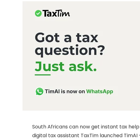
South Africans can now get instant tax hel
digital tax assistant TaxTim launched TimAI 