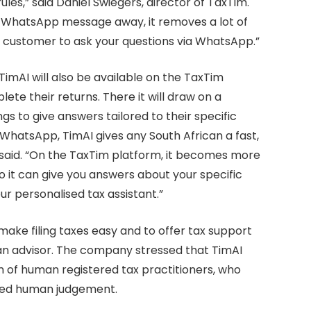
es,” said Daniel Swiegers, director of TaxTim.
e WhatsApp message away, it removes a lot of
m customer to ask your questions via WhatsApp.”
TimAI will also be available on the TaxTim
te their returns. There it will draw on a
gs to give answers tailored to their specific
 WhatsApp, TimAI gives any South African a fast,
s said. “On the TaxTim platform, it becomes more
so it can give you answers about your specific
our personalised tax assistant.”
make filing taxes easy and to offer tax support
 an advisor. The company stressed that TimAI
 of human registered tax practitioners, who
need human judgement.