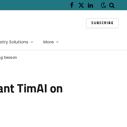
Facebook
X
LinkedIn
(Twitter)
SUBSCRIBE
stry Solutions
More
ing Season
ant TimAI on