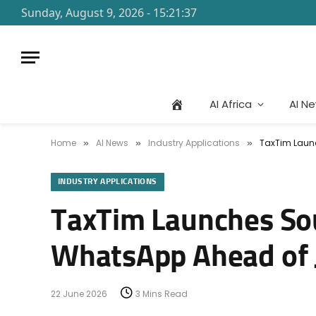
Sunday, August 9, 2026 - 15:21:37
AI Africa
AI N
Home
AI News
Industry Applications
TaxTim Launc
»
»
»
INDUSTRY APPLICATIONS
TaxTim Launches Sou
WhatsApp Ahead of J
22 June 2026
3 Mins Read