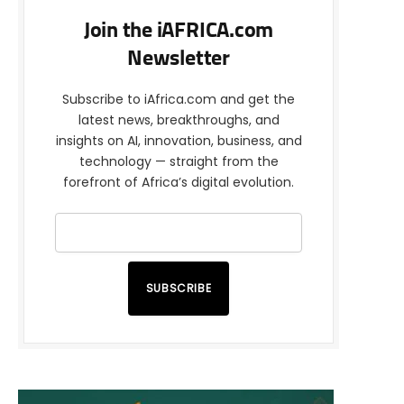
Join the iAFRICA.com
Newsletter
Subscribe to iAfrica.com and get the
latest news, breakthroughs, and
insights on AI, innovation, business, and
technology — straight from the
forefront of Africa’s digital evolution.
SUBSCRIBE