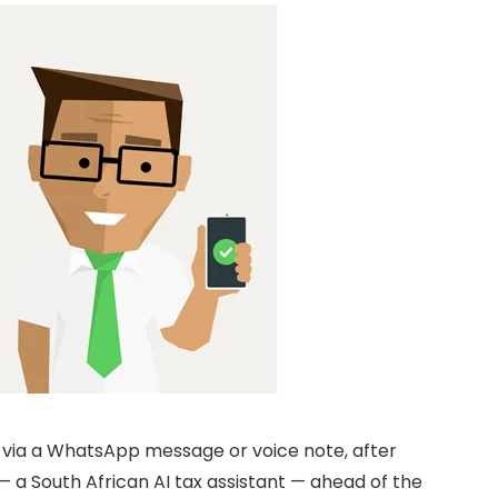
p via a WhatsApp message or voice note, after
— a South African AI tax assistant — ahead of the