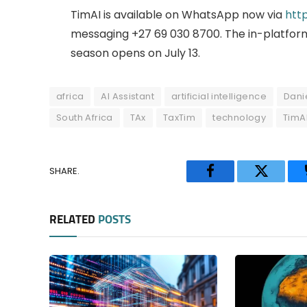
TimAI is available on WhatsApp now via
htt
messaging +27 69 030 8700. The in-platform
season opens on July 13.
africa
AI Assistant
artificial intelligence
Dani
South Africa
TAx
TaxTim
technology
TimA
SHARE.
Facebook
Twitter
RELATED
POSTS