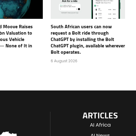
d Moove Raises
South African users can now
bn Valuation to
request a Bolt ride through
ous Vehicle
ChatGPT by installing the Bolt
 — None of It in
ChatGPT plugin, available wherever
Bolt operates.
6 August 2026
ARTICLES
AI Africa
AI News