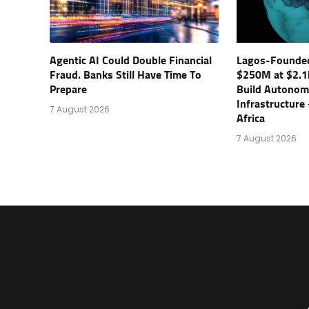
Agentic AI Could Double Financial
Lagos-Founde
Fraud. Banks Still Have Time To
$250M at $2.1
Prepare
Build Autonom
Infrastructure
7 August 2026
Africa
7 August 2026