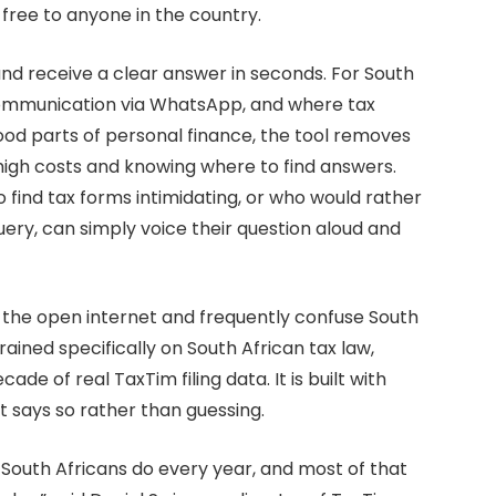
 free to anyone in the country.
nd receive a clear answer in seconds. For South
communication via WhatsApp, and where tax
od parts of personal finance, the tool removes
 high costs and knowing where to find answers.
find tax forms intimidating, or who would rather
uery, can simply voice their question aloud and
on the open internet and frequently confuse South
trained specifically on South African tax law,
e of real TaxTim filing data. It is built with
it says so rather than guessing.
gs South Africans do every year, and most of that