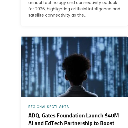
annual technology and connectivity outlook
for 2026, highlighting artificial intelligence and
satellite connectivity as the…
REGIONAL SPOTLIGHTS
ADQ, Gates Foundation Launch $40M
AI and EdTech Partnership to Boost