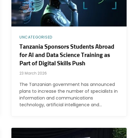
UNCATEGORISED
Tanzania Sponsors Students Abroad
for AI and Data Science Training as
Part of Digital Skills Push
23 March 2026
The Tanzanian government has announced
plans to increase the number of specialists in
information and communications
technology, artificial intelligence and…