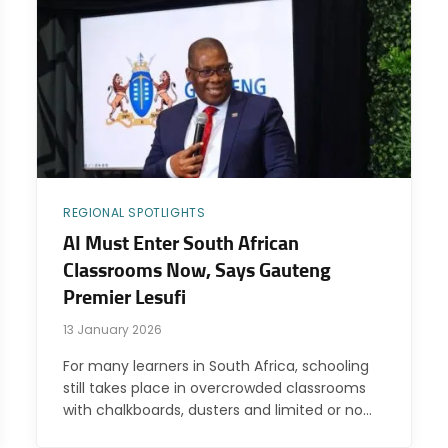
REGIONAL SPOTLIGHTS
AI Must Enter South African
Classrooms Now, Says Gauteng
Premier Lesufi
13 January 2026
For many learners in South Africa, schooling
still takes place in overcrowded classrooms
with chalkboards, dusters and limited or no…