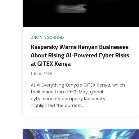
UNCATEGORISED
Kaspersky Warns Kenyan Businesses
About Rising AI-Powered Cyber Risks
at GITEX Kenya
1 June 2026
At AI Everything Kenya x GITEX Kenya, which
took place from 19–21 May, global
cybersecurity company Kaspersky
highlighted the current…