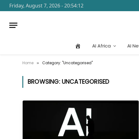
Friday, August 7, 2026 - 20:54:12
AI Africa
AI N
Home
Category: "Uncategorised"
»
BROWSING:
UNCATEGORISED