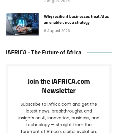
7 August 2026
Why resilient businesses treat AI as
an enabler, not a strategy
6 August 2026
iAFRICA - The Future of Africa
Join the iAFRICA.com
Newsletter
Subscribe to iAfrica.com and get the
latest news, breakthroughs, and
insights on AI, innovation, business, and
technology — straight from the
forefront of Africa’s digital evolution.