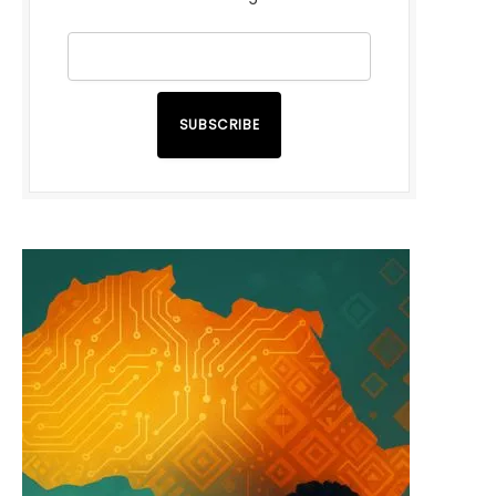
SUBSCRIBE