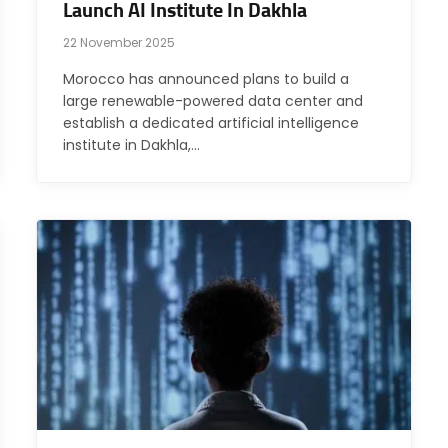
Launch AI Institute In Dakhla
22 November 2025
Morocco has announced plans to build a
large renewable-powered data center and
establish a dedicated artificial intelligence
institute in Dakhla,…