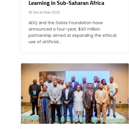
Learning in Sub-Saharan Africa
18 December 2025
ADQ and the Gates Foundation have
announced a four-year, $40 million
partnership aimed at expanding the ethical
use of artificial…