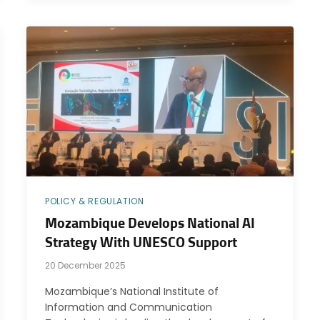
POLICY & REGULATION
Mozambique Develops National AI
Strategy With UNESCO Support
20 December 2025
Mozambique’s National Institute of
Information and Communication