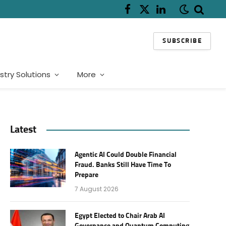
Facebook
X
LinkedIn
(Twitter)
SUBSCRIBE
stry Solutions
More
Latest
Agentic AI Could Double Financial
Fraud. Banks Still Have Time To
Prepare
7 August 2026
Egypt Elected to Chair Arab AI