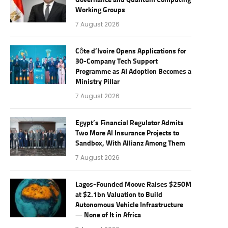
Governance and Quantum Computing
Working Groups
7 August 2026
Côte d’Ivoire Opens Applications for
30-Company Tech Support
Programme as AI Adoption Becomes a
Ministry Pillar
7 August 2026
Egypt’s Financial Regulator Admits
Two More AI Insurance Projects to
Sandbox, With Allianz Among Them
7 August 2026
Lagos-Founded Moove Raises $250M
at $2.1bn Valuation to Build
Autonomous Vehicle Infrastructure
— None of It in Africa