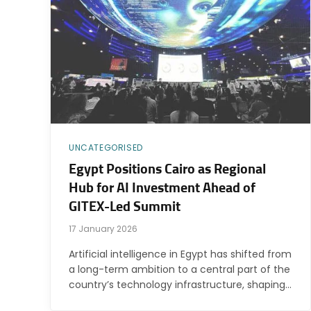
UNCATEGORISED
Egypt Positions Cairo as Regional
Hub for AI Investment Ahead of
GITEX-Led Summit
17 January 2026
Artificial intelligence in Egypt has shifted from
a long-term ambition to a central part of the
country’s technology infrastructure, shaping…