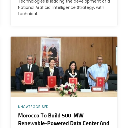
Technologies is leading the development of a
National Artificial Intelligence Strategy, with
technical…
UNCATEGORISED
Morocco To Build 500-MW
Renewable-Powered Data Center And