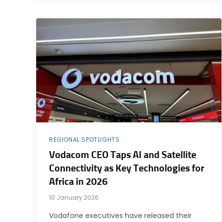
REGIONAL SPOTLIGHTS
Vodacom CEO Taps AI and Satellite
Connectivity as Key Technologies for
Africa in 2026
10 January 2026
Vodafone executives have released their