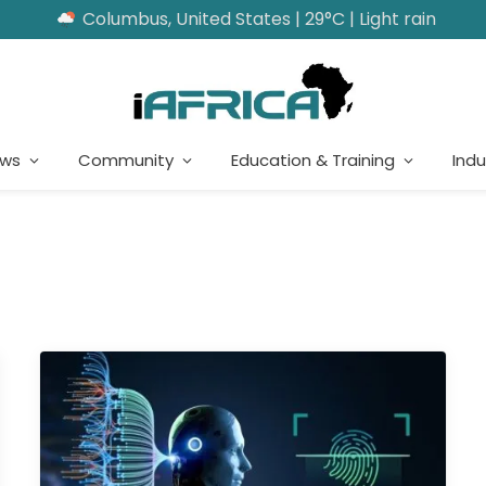
Columbus, United States | 29°C | Light rain
ews
Community
Education & Training
Indu