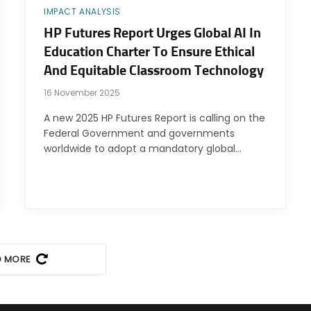
IMPACT ANALYSIS
HP Futures Report Urges Global AI In
Education Charter To Ensure Ethical
And Equitable Classroom Technology
16 November 2025
A new 2025 HP Futures Report is calling on the
Federal Government and governments
worldwide to adopt a mandatory global…
D MORE