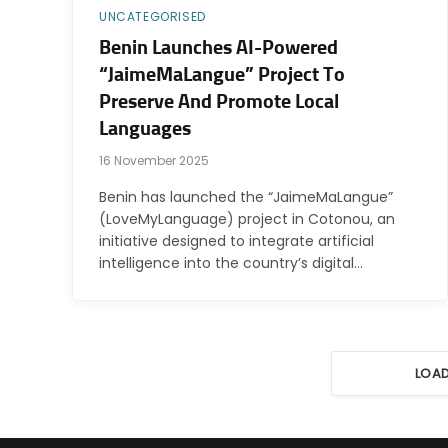
UNCATEGORISED
Benin Launches AI-Powered
“JaimeMaLangue” Project To
Preserve And Promote Local
Languages
16 November 2025
Benin has launched the “JaimeMaLangue”
(LoveMyLanguage) project in Cotonou, an
initiative designed to integrate artificial
intelligence into the country’s digital…
LOA