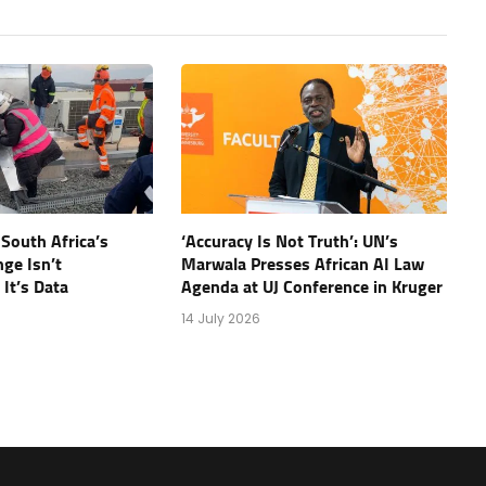
 South Africa’s
‘Accuracy Is Not Truth’: UN’s
nge Isn’t
Marwala Presses African AI Law
It’s Data
Agenda at UJ Conference in Kruger
14 July 2026