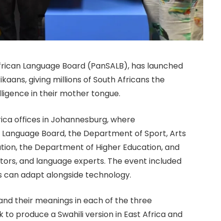
African Language Board (PanSALB), has launched
rikaans, giving millions of South Africans the
lligence in their mother tongue.
rica offices in Johannesburg, where
 Language Board, the Department of Sport, Arts
tion, the Department of Higher Education, and
tors, and language experts. The event included
s can adapt alongside technology.
and their meanings in each of the three
k to produce a Swahili version in East Africa and