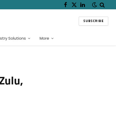
Facebook
X
LinkedIn
(Twitter)
SUBSCRIBE
stry Solutions
More
Zulu,