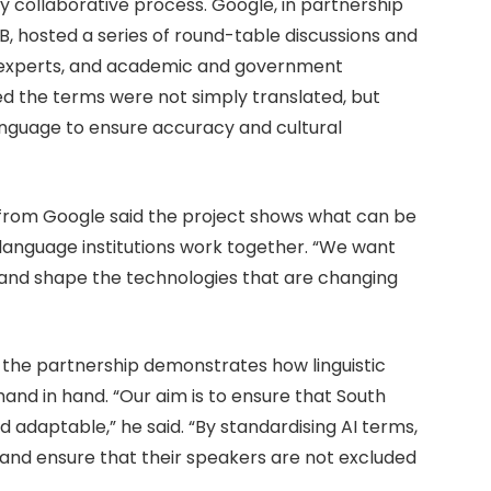
 collaborative process. Google, in partnership
hosted a series of round-table discussions and
AI experts, and academic and government
ed the terms were not simply translated, but
nguage to ensure accuracy and cultural
from Google said the project shows what can be
nguage institutions work together. “We want
and shape the technologies that are changing
d the partnership demonstrates how linguistic
and in hand. “Our aim is to ensure that South
d adaptable,” he said. “By standardising AI terms,
and ensure that their speakers are not excluded