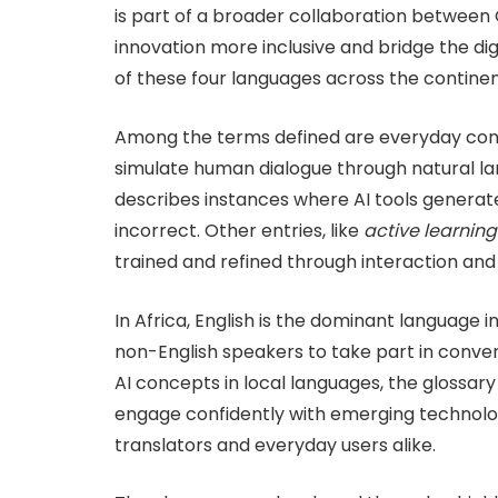
is part of a broader collaboration between 
innovation more inclusive and bridge the dig
of these four languages across the continen
Among the terms defined are everyday co
simulate human dialogue through natural la
describes instances where AI tools generate
incorrect. Other entries, like
active learning
trained and refined through interaction and i
In Africa, English is the dominant language 
non-English speakers to take part in conver
AI concepts in local languages, the glossary
engage confidently with emerging technolo
translators and everyday users alike.