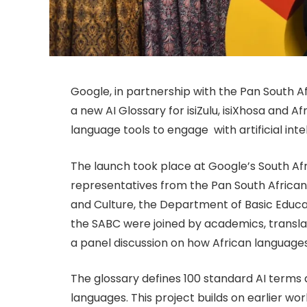
Google, in partnership with the Pan South 
a new AI Glossary for isiZulu, isiXhosa and Af
language tools to engage with artificial inte
The launch took place at Google’s South Af
representatives from the Pan South African
and Culture, the Department of Basic Educa
the SABC were joined by academics, transla
a panel discussion on how African language
The glossary defines 100 standard AI terms 
languages. This project builds on earlier wor