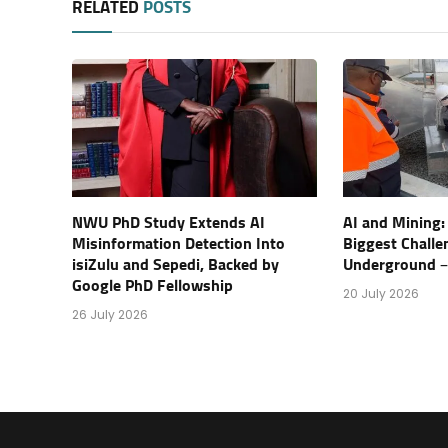
RELATED
POSTS
NWU PhD Study Extends AI
AI and Mining:
Misinformation Detection Into
Biggest Challe
isiZulu and Sepedi, Backed by
Underground – 
Google PhD Fellowship
20 July 2026
26 July 2026