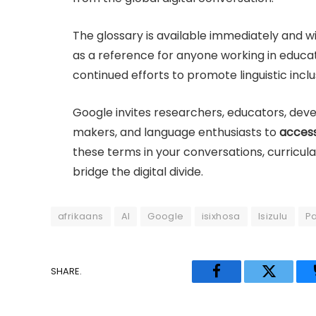
The glossary is available immediately and will
as a reference for anyone working in educati
continued efforts to promote linguistic incl
Google invites researchers, educators, devel
makers, and language enthusiasts to
access
these terms in your conversations, curricula
bridge the digital divide.
afrikaans
AI
Google
isixhosa
Isizulu
P
SHARE.
Facebook
Twitter