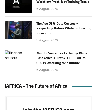
Workflow Proof, Not Training Totals
5 August 2026
The Age Of AI Data Centres –
Respecting Nature While Embracing
Innovation
5 August 2026
Nairobi Securities Exchange Plans
East Africa’s First AI ETF – But Its
CEO Is Watching for a Bubble
5 August 2026
iAFRICA - The Future of Africa