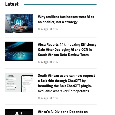
Latest
Why resilient businesses treat AI as
an enabler, not a strategy
6 August 2026
Absa Reports 41% Indexing Efficiency
Gain After Deploying AI and OCR in
South African Debt Review Team
6 August 2026
South African users can now request
a Bolt ride through ChatGPT by
installing the Bolt ChatGPT plugin,
available wherever Bolt operates.
6 August 2026
Africa’s AI Dividend Depends on