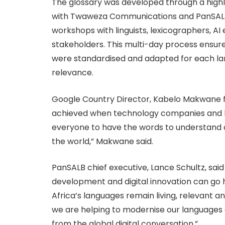
The glossary was developed through a highly
with Twaweza Communications and PanSALB, 
workshops with linguists, lexicographers, 
stakeholders. This multi-day process ensur
were standardised and adapted for each la
relevance.
Google Country Director, Kabelo Makwane 
achieved when technology companies and la
everyone to have the words to understand 
the world,” Makwane said.
PanSALB chief executive, Lance Schultz, sai
development and digital innovation can go h
Africa’s languages remain living, relevant an
we are helping to modernise our languages 
from the global digital conversation.”