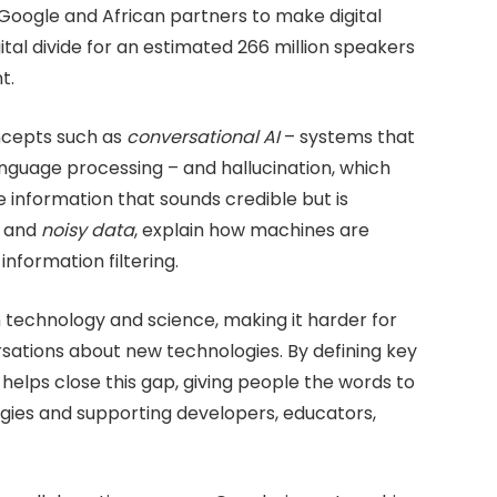
Google and African partners to make digital
ital divide for an estimated 266 million speakers
t.
ncepts such as
conversational AI
– systems that
nguage processing – and hallucination, which
 information that sounds credible but is
and
noisy data
, explain how machines are
nformation filtering.
in technology and science, making it harder for
sations about new technologies. By defining key
 helps close this gap, giving people the words to
gies and supporting developers, educators,