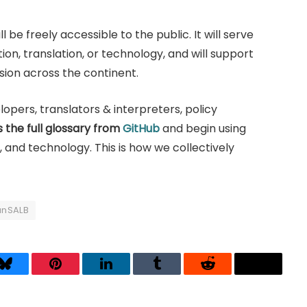
 be freely accessible to the public. It will serve
on, translation, or technology, and will support
usion across the continent.
opers, translators & interpreters, policy
 the full glossary from
GitHub
and begin using
, and technology. This is how we collectively
anSALB
Bluesky
Pinterest
LinkedIn
Tumblr
Reddit
Threads