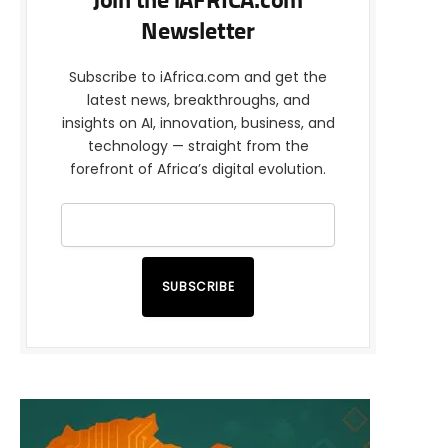
Join the iAFRICA.com
Newsletter
Subscribe to iAfrica.com and get the
latest news, breakthroughs, and
insights on AI, innovation, business, and
technology — straight from the
forefront of Africa’s digital evolution.
SUBSCRIBE