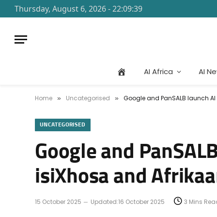
Thursday, August 6, 2026 - 22:09:39
AI Africa
AI N
Home
Uncategorised
Google and PanSALB launch AI G
»
»
UNCATEGORISED
Google and PanSALB l
isiXhosa and Afrika
15 October 2025
Updated:
16 October 2025
3 Mins Rea