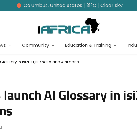
Columbus, United States | 31°C | Clear sky
ews
Community
Education & Training
Indu
lossary in isiZulu, isiXhosa and Afrikaans
aunch AI Glossary in isi
ans
d