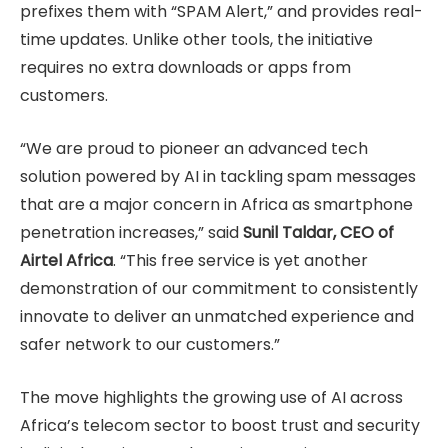
prefixes them with “SPAM Alert,” and provides real-
time updates. Unlike other tools, the initiative
requires no extra downloads or apps from
customers.
“We are proud to pioneer an advanced tech
solution powered by AI in tackling spam messages
that are a major concern in Africa as smartphone
penetration increases,” said
Sunil Taldar, CEO of
Airtel Africa
. “This free service is yet another
demonstration of our commitment to consistently
innovate to deliver an unmatched experience and
safer network to our customers.”
The move highlights the growing use of AI across
Africa’s telecom sector to boost trust and security