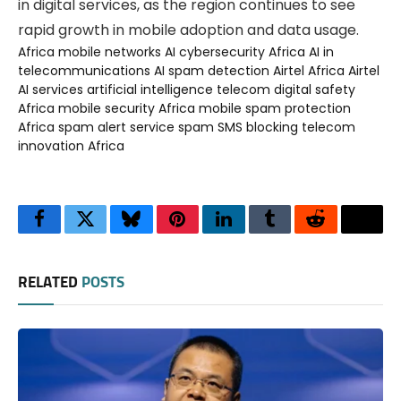
in digital services, as the region continues to see
rapid growth in mobile adoption and data usage.
Africa mobile networks
AI cybersecurity Africa
AI in
telecommunications
AI spam detection
Airtel Africa
Airtel
AI services
artificial intelligence telecom
digital safety
Africa
mobile security Africa
mobile spam protection
Africa
spam alert service
spam SMS blocking
telecom
innovation Africa
Facebook
Twitter
Bluesky
Pinterest
LinkedIn
Tumblr
Reddit
Thre
RELATED
POSTS