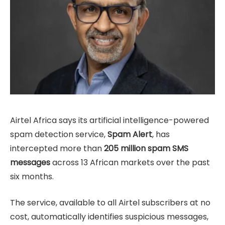
Airtel Africa says its artificial intelligence-powered
spam detection service,
Spam Alert
, has
intercepted more than
205 million spam SMS
messages
across 13 African markets over the past
six months.
The service, available to all Airtel subscribers at no
cost, automatically identifies suspicious messages,