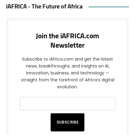
iAFRICA - The Future of Africa
Join the iAFRICA.com
Newsletter
Subscribe to iAfrica.com and get the latest
news, breakthroughs, and insights on AI,
innovation, business, and technology —
straight from the forefront of Africa’s digital
evolution.
SUBSCRIBE