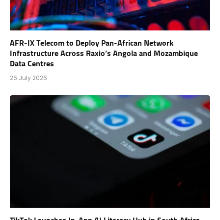
AFR-IX Telecom to Deploy Pan-African Network
Infrastructure Across Raxio’s Angola and Mozambique
Data Centres
26 July 2026