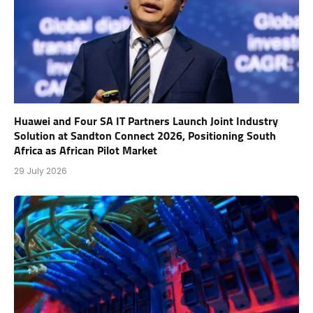
Huawei and Four SA IT Partners Launch Joint Industry
Solution at Sandton Connect 2026, Positioning South
Africa as African Pilot Market
29 July 2026