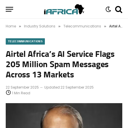
Home
Industry Solutions
Telecommunications
Airtel Africa’s AI Service Flags 205 Million Spam Messages Across 13 Markets
»
»
»
TELECOMMUNICATIONS
Airtel Africa’s AI Service Flags
205 Million Spam Messages
Across 13 Markets
22 September 2025
Updated:
22 September 2025
1 Min Read