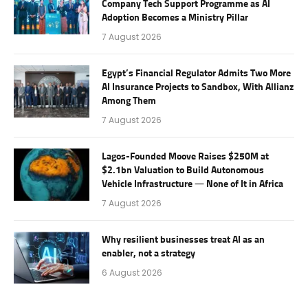
Company Tech Support Programme as AI
Adoption Becomes a Ministry Pillar
7 August 2026
Egypt’s Financial Regulator Admits Two More
AI Insurance Projects to Sandbox, With Allianz
Among Them
7 August 2026
Lagos-Founded Moove Raises $250M at
$2.1bn Valuation to Build Autonomous
Vehicle Infrastructure — None of It in Africa
7 August 2026
Why resilient businesses treat AI as an
enabler, not a strategy
6 August 2026