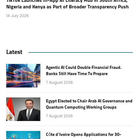
TikTok Launches In-App AI Literacy Hub in South Africa,
Nigeria and Kenya as Part of Broader Transparency Push
14 July 2026
Latest
Agentic AI Could Double Financial Fraud.
Banks Still Have Time To Prepare
7 August 2026
Egypt Elected to Chair Arab AI Governance and
Quantum Computing Working Groups
7 August 2026
Côte d’Ivoire Opens Applications for 30-