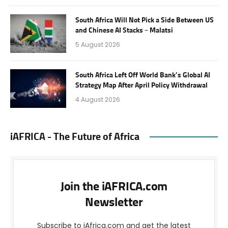
South Africa Will Not Pick a Side Between US
and Chinese AI Stacks – Malatsi
5 August 2026
South Africa Left Off World Bank’s Global AI
Strategy Map After April Policy Withdrawal
4 August 2026
iAFRICA - The Future of Africa
Join the iAFRICA.com
Newsletter
Subscribe to iAfrica.com and get the latest