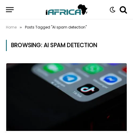
Home
Posts Tagged "AI spam detection"
»
BROWSING:
AI SPAM DETECTION