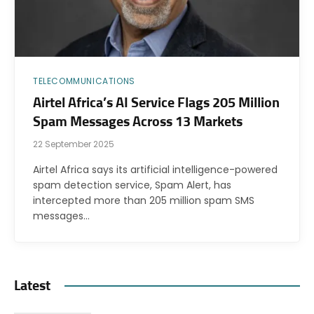
TELECOMMUNICATIONS
Airtel Africa’s AI Service Flags 205 Million
Spam Messages Across 13 Markets
22 September 2025
Airtel Africa says its artificial intelligence-powered
spam detection service, Spam Alert, has
intercepted more than 205 million spam SMS
messages…
Latest