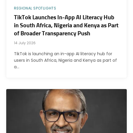
REGIONAL SPOTLIGHTS
TikTok Launches In-App AI Literacy Hub
in South Africa, Nigeria and Kenya as Part
of Broader Transparency Push
14 July 2026
TikTok is launching an in-app AI literacy hub for
users in South Africa, Nigeria and Kenya as part of
a…