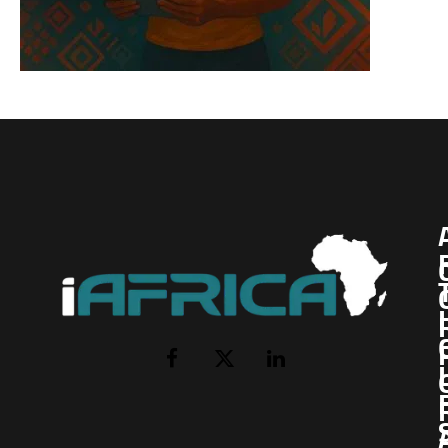
I
Facebook
X
LinkedIn
(Twitter)