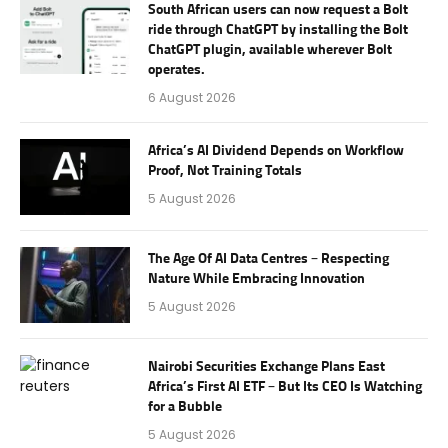
South African users can now request a Bolt
ride through ChatGPT by installing the Bolt
ChatGPT plugin, available wherever Bolt
operates.
6 August 2026
Africa’s AI Dividend Depends on Workflow
Proof, Not Training Totals
5 August 2026
The Age Of AI Data Centres – Respecting
Nature While Embracing Innovation
5 August 2026
Nairobi Securities Exchange Plans East
Africa’s First AI ETF – But Its CEO Is Watching
for a Bubble
5 August 2026