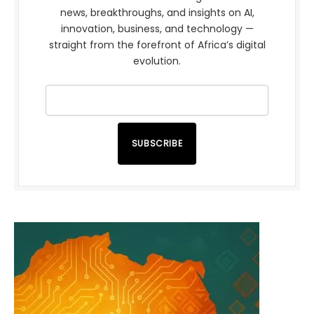
news, breakthroughs, and insights on AI,
innovation, business, and technology —
straight from the forefront of Africa’s digital
evolution.
SUBSCRIBE