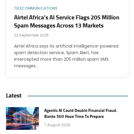
TELECOMMUNICATIONS
Airtel Africa’s AI Service Flags 205 Million
Spam Messages Across 13 Markets
22 September 2025
Airtel Africa says its artificial intelligence-powered
spam detection service, Spam Alert, has
intercepted more than 205 million spam SMS
messages…
Latest
Agentic AI Could Double Financial Fraud.
Banks Still Have Time To Prepare
7 August 2026