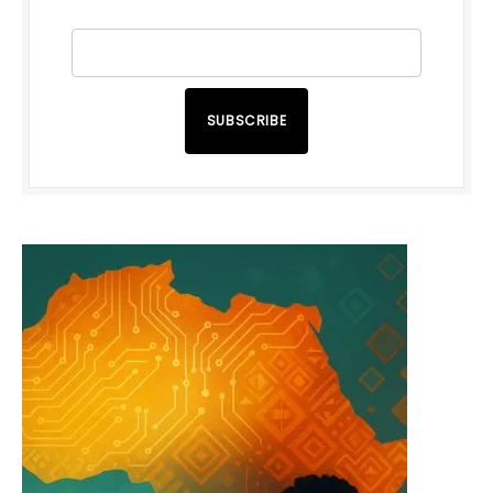
SUBSCRIBE