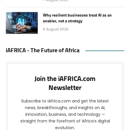
Why resilient businesses treat AI as an
enabler, not a strategy
6 August 2026
iAFRICA - The Future of Africa
Join the iAFRICA.com
Newsletter
Subscribe to iAfrica.com and get the latest
news, breakthroughs, and insights on AI,
innovation, business, and technology —
straight from the forefront of Africa’s digital
evolution.