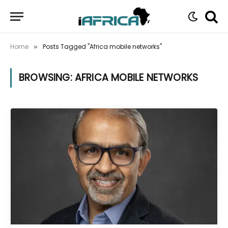
Home
Posts Tagged "Africa mobile networks"
»
BROWSING:
AFRICA MOBILE NETWORKS