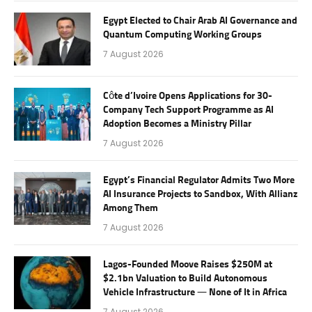
Egypt Elected to Chair Arab AI Governance and
Quantum Computing Working Groups
7 August 2026
Côte d’Ivoire Opens Applications for 30-
Company Tech Support Programme as AI
Adoption Becomes a Ministry Pillar
7 August 2026
Egypt’s Financial Regulator Admits Two More
AI Insurance Projects to Sandbox, With Allianz
Among Them
7 August 2026
Lagos-Founded Moove Raises $250M at
$2.1bn Valuation to Build Autonomous
Vehicle Infrastructure — None of It in Africa
7 August 2026