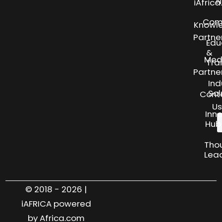
N
iAfric
Com
Knowl
Partne
Edu
&
Med
Tra
Partne
Ind
Sol
Cont
Us
Inn
Hub
Tho
Lea
© 2018 - 2026 |
iAFRICA powered
by Africa.com