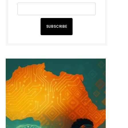
SUBSCRIBE