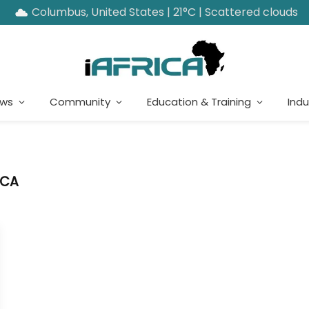
Columbus, United States | 21°C | Scattered clouds
ews
Community
Education & Training
Indu
ICA