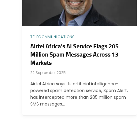
TELECOMMUNICATIONS
Airtel Africa’s AI Service Flags 205
Million Spam Messages Across 13
Markets
22 September 2025
Airtel Africa says its artificial intelligence-
powered spam detection service, Spam Alert,
has intercepted more than 205 million spam
SMS messages…