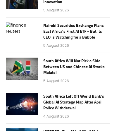
Innovation
5 August 2026
Nairobi Securities Exchange Plans
East Africa’s First AI ETF – But Its
CEO Is Watching for a Bubble
5 August 2026
South Africa Will Not Pick a Side
Between US and Chinese AI Stacks –
Malatsi
5 August 2026
South Africa Left Off World Bank’s
Global AI Strategy Map After April
Policy Withdrawal
4 August 2026