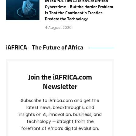
INTERPOL Ties AI to 55% of African
Cybercrime – But the Harder Problem
Is That the Continent’s Treaties
Predate the Technology
4 August 2026
iAFRICA - The Future of Africa
Join the iAFRICA.com
Newsletter
Subscribe to iAfrica.com and get the
latest news, breakthroughs, and
insights on AI, innovation, business, and
technology — straight from the
forefront of Africa’s digital evolution.