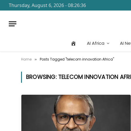
Thursday, August 6, 2026 - 08:26:36
AI Africa
AI N
Home
Posts Tagged "telecom innovation Africa"
»
BROWSING:
TELECOM INNOVATION AFR