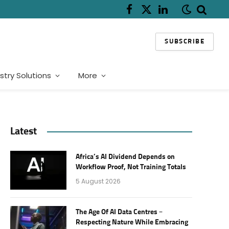
Facebook
X
LinkedIn
(Twitter)
SUBSCRIBE
stry Solutions
More
Latest
Africa’s AI Dividend Depends on
Workflow Proof, Not Training Totals
5 August 2026
The Age Of AI Data Centres –
Respecting Nature While Embracing