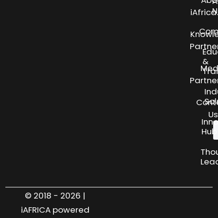
Abo
A
N
iAfric
Com
Knowl
Partne
Edu
&
Med
Tra
Partne
Ind
Sol
Cont
Us
Inn
Hub
Tho
Lea
© 2018 - 2026 |
iAFRICA powered