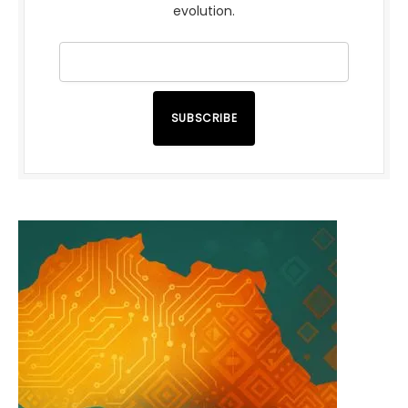
evolution.
SUBSCRIBE