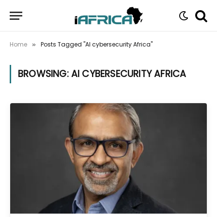
Home
Posts Tagged "AI cybersecurity Africa"
»
BROWSING:
AI CYBERSECURITY AFRICA