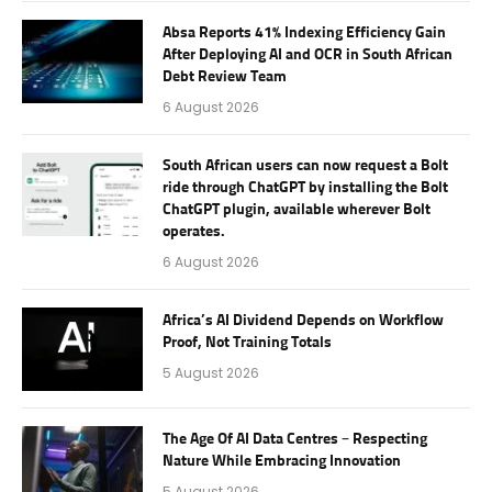
Absa Reports 41% Indexing Efficiency Gain
After Deploying AI and OCR in South African
Debt Review Team
6 August 2026
South African users can now request a Bolt
ride through ChatGPT by installing the Bolt
ChatGPT plugin, available wherever Bolt
operates.
6 August 2026
Africa’s AI Dividend Depends on Workflow
Proof, Not Training Totals
5 August 2026
The Age Of AI Data Centres – Respecting
Nature While Embracing Innovation
5 August 2026