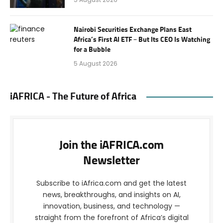
Nairobi Securities Exchange Plans East
Africa’s First AI ETF – But Its CEO Is Watching
for a Bubble
5 August 2026
iAFRICA - The Future of Africa
Join the iAFRICA.com
Newsletter
Subscribe to iAfrica.com and get the latest
news, breakthroughs, and insights on AI,
innovation, business, and technology —
straight from the forefront of Africa’s digital