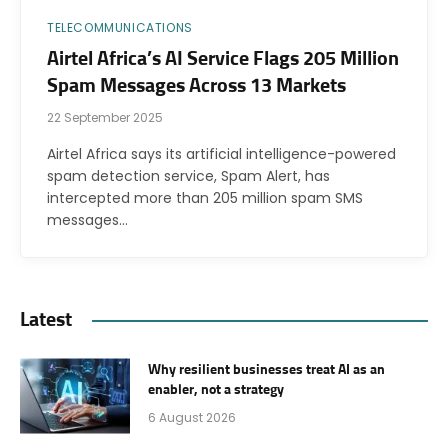
TELECOMMUNICATIONS
Airtel Africa’s AI Service Flags 205 Million
Spam Messages Across 13 Markets
22 September 2025
Airtel Africa says its artificial intelligence-powered
spam detection service, Spam Alert, has
intercepted more than 205 million spam SMS
messages…
Latest
Why resilient businesses treat AI as an
enabler, not a strategy
6 August 2026