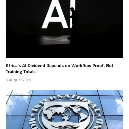
Africa’s AI Dividend Depends on Workflow Proof, Not
Training Totals
5 August 2026