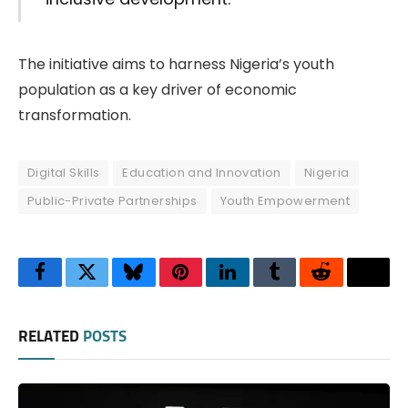
The initiative aims to harness Nigeria’s youth
population as a key driver of economic
transformation.
Digital Skills
Education and Innovation
Nigeria
Public-Private Partnerships
Youth Empowerment
Facebook
Twitter
Bluesky
Pinterest
LinkedIn
Tumblr
Reddit
Thre
RELATED
POSTS