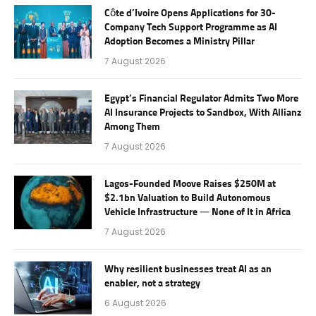
Côte d’Ivoire Opens Applications for 30-
Company Tech Support Programme as AI
Adoption Becomes a Ministry Pillar
7 August 2026
Egypt’s Financial Regulator Admits Two More
AI Insurance Projects to Sandbox, With Allianz
Among Them
7 August 2026
Lagos-Founded Moove Raises $250M at
$2.1bn Valuation to Build Autonomous
Vehicle Infrastructure — None of It in Africa
7 August 2026
Why resilient businesses treat AI as an
enabler, not a strategy
6 August 2026