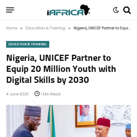
Home
Education & Training
Nigeria, UNICEF Partner to Equip 20 Million Youth with Digital Skills by 2030
»
»
EDUCATION & TRAINING
Nigeria, UNICEF Partner to
Equip 20 Million Youth with
Digital Skills by 2030
4 June 2025
1 Min Read