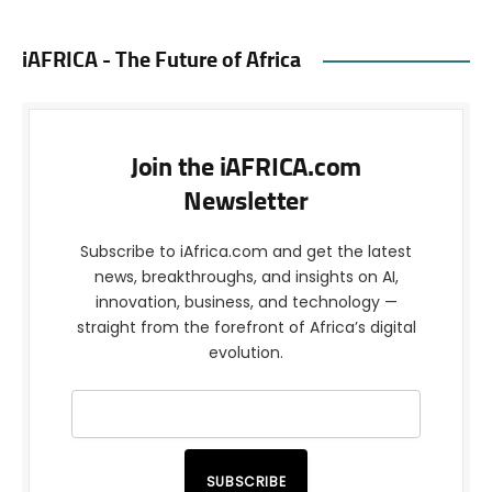
iAFRICA - The Future of Africa
Join the iAFRICA.com
Newsletter
Subscribe to iAfrica.com and get the latest
news, breakthroughs, and insights on AI,
innovation, business, and technology —
straight from the forefront of Africa’s digital
evolution.
SUBSCRIBE