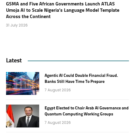
GSMA and Five African Governments Launch ATLAS
Umoja AI to Scale Nigeria’s Language Model Template
Across the Continent
31 July 2026
Latest
Agentic AI Could Double Financial Fraud.
Banks Still Have Time To Prepare
7 August 2026
Egypt Elected to Chair Arab AI Governance and
Quantum Computing Working Groups
7 August 2026