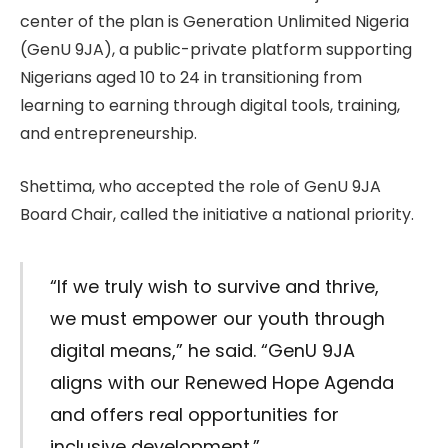
center of the plan is Generation Unlimited Nigeria
(GenU 9JA), a public-private platform supporting
Nigerians aged 10 to 24 in transitioning from
learning to earning through digital tools, training,
and entrepreneurship.
Shettima, who accepted the role of GenU 9JA
Board Chair, called the initiative a national priority.
“If we truly wish to survive and thrive,
we must empower our youth through
digital means,” he said. “GenU 9JA
aligns with our Renewed Hope Agenda
and offers real opportunities for
inclusive development.”