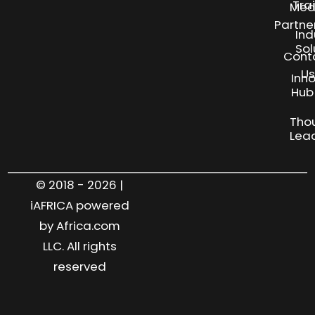
Tra
Med
Partne
Ind
Sol
Cont
Us
Inn
S
Hub
Tho
Lea
© 2018 - 2026 |
iAFRICA powered
by Africa.com
LLC. All rights
reserved