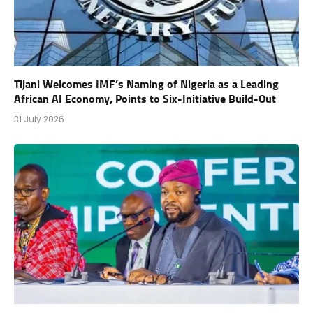
Tijani Welcomes IMF’s Naming of Nigeria as a Leading
African AI Economy, Points to Six-Initiative Build-Out
31 July 2026