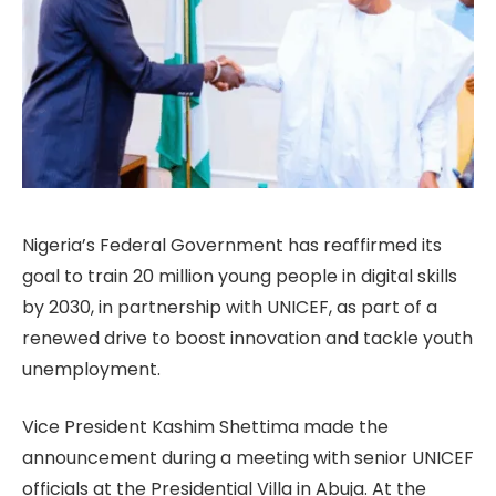
Nigeria’s Federal Government has reaffirmed its
goal to train 20 million young people in digital skills
by 2030, in partnership with UNICEF, as part of a
renewed drive to boost innovation and tackle youth
unemployment.
Vice President Kashim Shettima made the
announcement during a meeting with senior UNICEF
officials at the Presidential Villa in Abuja. At the