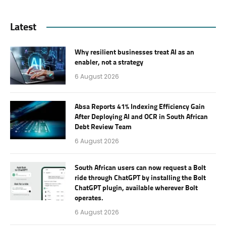
Latest
Why resilient businesses treat AI as an
enabler, not a strategy
6 August 2026
Absa Reports 41% Indexing Efficiency Gain
After Deploying AI and OCR in South African
Debt Review Team
6 August 2026
South African users can now request a Bolt
ride through ChatGPT by installing the Bolt
ChatGPT plugin, available wherever Bolt
operates.
6 August 2026