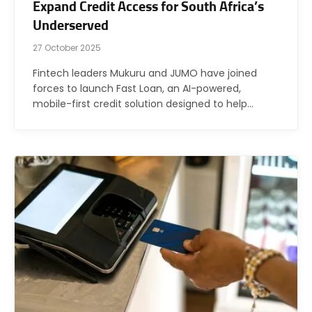
Expand Credit Access for South Africa’s
Underserved
27 October 2025
Fintech leaders Mukuru and JUMO have joined
forces to launch Fast Loan, an AI-powered,
mobile-first credit solution designed to help…