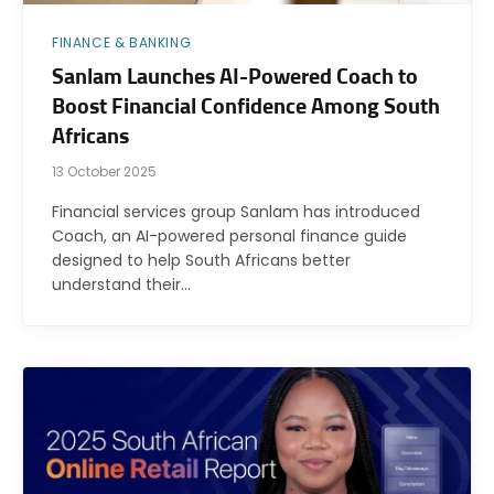
FINANCE & BANKING
Sanlam Launches AI-Powered Coach to
Boost Financial Confidence Among South
Africans
13 October 2025
Financial services group Sanlam has introduced
Coach, an AI-powered personal finance guide
designed to help South Africans better
understand their…