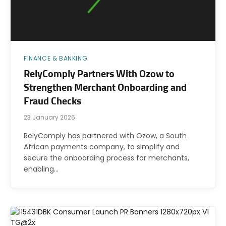
FINANCE & BANKING
RelyComply Partners With Ozow to
Strengthen Merchant Onboarding and
Fraud Checks
23 January 2026
RelyComply has partnered with Ozow, a South
African payments company, to simplify and
secure the onboarding process for merchants,
enabling…