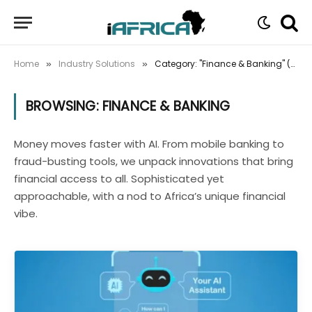
Home
Industry Solutions
Category: "Finance & Banking" (Page 2)
»
»
BROWSING:
FINANCE & BANKING
Money moves faster with AI. From mobile banking to
fraud-busting tools, we unpack innovations that bring
financial access to all. Sophisticated yet
approachable, with a nod to Africa’s unique financial
vibe.