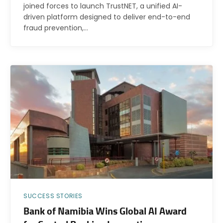
joined forces to launch TrustNET, a unified AI-
driven platform designed to deliver end-to-end
fraud prevention,…
SUCCESS STORIES
Bank of Namibia Wins Global AI Award