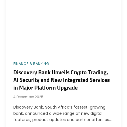
FINANCE & BANKING
Discovery Bank Unveils Crypto Trading,
AI Security and New Integrated Services
in Major Platform Upgrade
4 December 2025
Discovery Bank, South Africa’s fastest-growing
bank, announced a wide range of new digital
features, product updates and partner offers as…