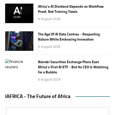
Africa’s AI Dividend Depends on Workflow
Proof, Not Training Totals
5 August 2026
The Age Of AI Data Centres – Respecting
Nature While Embracing Innovation
5 August 2026
Nairobi Securities Exchange Plans East
Africa’s First AI ETF – But Its CEO Is Watching
for a Bubble
5 August 2026
iAFRICA - The Future of Africa