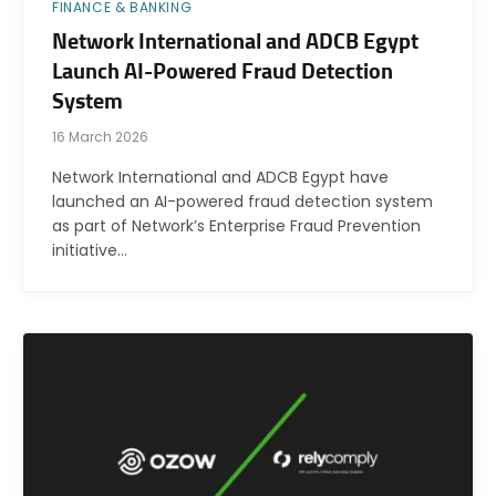
FINANCE & BANKING
Network International and ADCB Egypt
Launch AI-Powered Fraud Detection
System
16 March 2026
Network International and ADCB Egypt have
launched an AI-powered fraud detection system
as part of Network’s Enterprise Fraud Prevention
initiative…