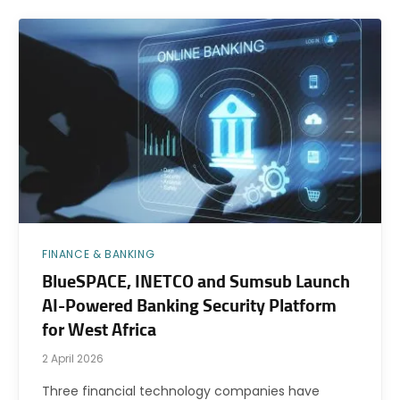
FINANCE & BANKING
BlueSPACE, INETCO and Sumsub Launch
AI-Powered Banking Security Platform
for West Africa
2 April 2026
Three financial technology companies have