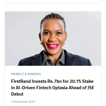
FINANCE & BANKING
FirstRand Invests R4.7bn for 20.1% Stake
in AI-Driven Fintech Optasia Ahead of JSE
Debut
1 November 2025