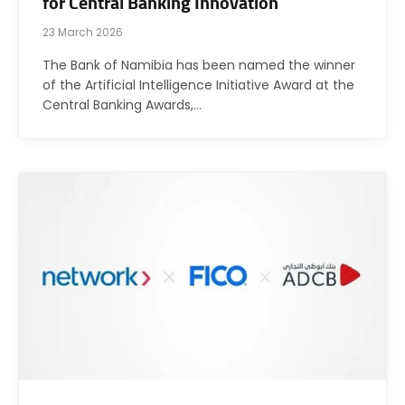
for Central Banking Innovation
23 March 2026
The Bank of Namibia has been named the winner
of the Artificial Intelligence Initiative Award at the
Central Banking Awards,…