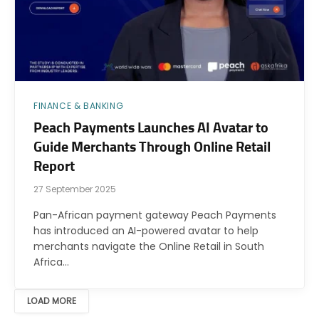
FINANCE & BANKING
Peach Payments Launches AI Avatar to
Guide Merchants Through Online Retail
Report
27 September 2025
Pan-African payment gateway Peach Payments
has introduced an AI-powered avatar to help
merchants navigate the Online Retail in South
Africa…
LOAD MORE