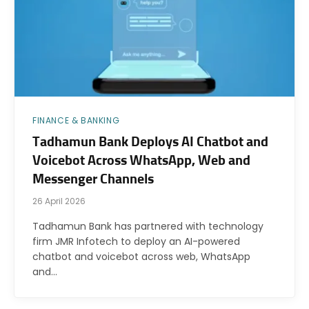
FINANCE & BANKING
Tadhamun Bank Deploys AI Chatbot and
Voicebot Across WhatsApp, Web and
Messenger Channels
26 April 2026
Tadhamun Bank has partnered with technology
firm JMR Infotech to deploy an AI-powered
chatbot and voicebot across web, WhatsApp
and…