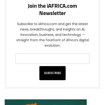
Join the iAFRICA.com
Newsletter
Subscribe to iAfrica.com and get the latest
news, breakthroughs, and insights on AI,
innovation, business, and technology —
straight from the forefront of Africa’s digital
evolution.
SUBSCRIBE