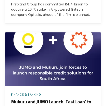
FirstRand Group has committed R4.7-billion to
acquire a 20.1% stake in AI-powered fintech
company Optasia, ahead of the firm’s planned…
FINANCE & BANKING
Mukuru and JUMO Launch ‘Fast Loan’ to