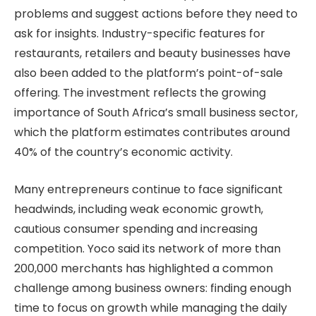
problems and suggest actions before they need to
ask for insights. Industry-specific features for
restaurants, retailers and beauty businesses have
also been added to the platform’s point-of-sale
offering. The investment reflects the growing
importance of South Africa’s small business sector,
which the platform estimates contributes around
40% of the country’s economic activity.
Many entrepreneurs continue to face significant
headwinds, including weak economic growth,
cautious consumer spending and increasing
competition. Yoco said its network of more than
200,000 merchants has highlighted a common
challenge among business owners: finding enough
time to focus on growth while managing the daily