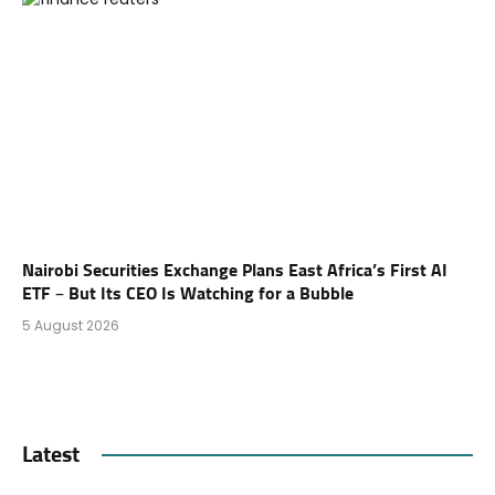
Nairobi Securities Exchange Plans East Africa’s First AI
ETF – But Its CEO Is Watching for a Bubble
5 August 2026
Latest