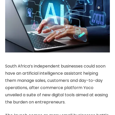
South Africa’s independent businesses could soon
have an artificial intelligence assistant helping
them manage sales, customers and day-to-day
operations, after commerce platform Yoco
unveiled a suite of new digital tools aimed at easing
the burden on entrepreneurs.