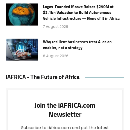
Lagos-Founded Moove Raises $250M at
$2.1bn Valuation to Build Autonomous
Vehicle Infrastructure — None of It in Africa
7 August 2026
Why resilient businesses treat AI as an
enabler, not a strategy
6 August 2026
iAFRICA - The Future of Africa
Join the iAFRICA.com
Newsletter
Subscribe to iAfrica.com and get the latest