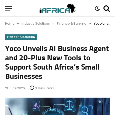
Home
Industry Solutions
Finance & Banking
Yoco Unveils AI Business Agent and 20-Plus New Tools to Support South Africa’s Small Businesses
»
»
»
FINANCE & BANKING
Yoco Unveils AI Business Agent
and 20-Plus New Tools to
Support South Africa’s Small
Businesses
21 June 2026
3 Mins Read