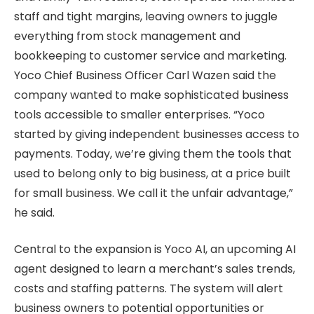
staff and tight margins, leaving owners to juggle
everything from stock management and
bookkeeping to customer service and marketing.
Yoco Chief Business Officer Carl Wazen said the
company wanted to make sophisticated business
tools accessible to smaller enterprises. “Yoco
started by giving independent businesses access to
payments. Today, we’re giving them the tools that
used to belong only to big business, at a price built
for small business. We call it the unfair advantage,”
he said.
Central to the expansion is Yoco AI, an upcoming AI
agent designed to learn a merchant’s sales trends,
costs and staffing patterns. The system will alert
business owners to potential opportunities or