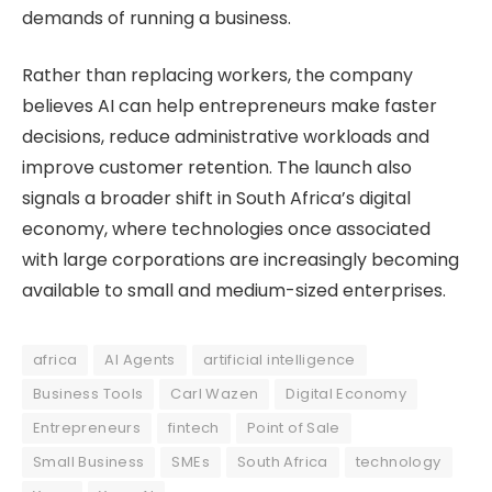
demands of running a business.
Rather than replacing workers, the company
believes AI can help entrepreneurs make faster
decisions, reduce administrative workloads and
improve customer retention. The launch also
signals a broader shift in South Africa’s digital
economy, where technologies once associated
with large corporations are increasingly becoming
available to small and medium-sized enterprises.
africa
AI Agents
artificial intelligence
Business Tools
Carl Wazen
Digital Economy
Entrepreneurs
fintech
Point of Sale
Small Business
SMEs
South Africa
technology