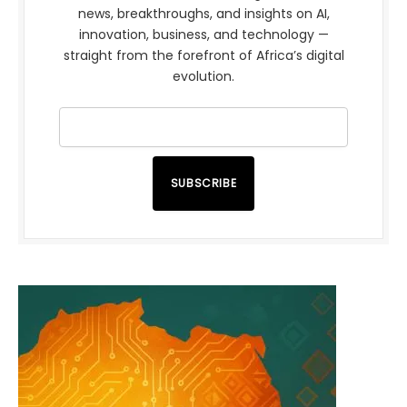
news, breakthroughs, and insights on AI,
innovation, business, and technology —
straight from the forefront of Africa’s digital
evolution.
SUBSCRIBE