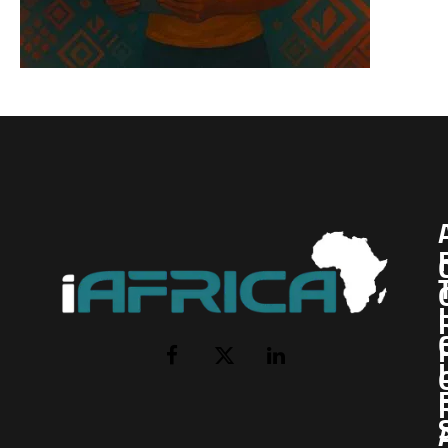
I
Facebook
X
LinkedIn
(Twitter)