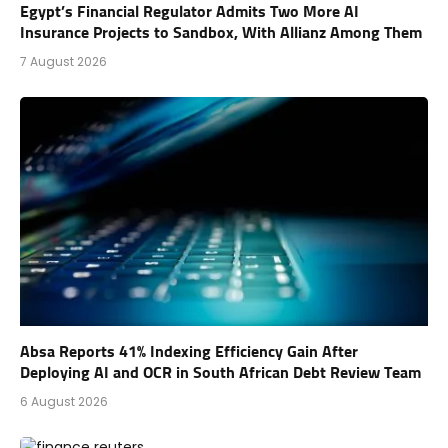
Egypt’s Financial Regulator Admits Two More AI
Insurance Projects to Sandbox, With Allianz Among Them
7 August 2026
Absa Reports 41% Indexing Efficiency Gain After
Deploying AI and OCR in South African Debt Review Team
6 August 2026