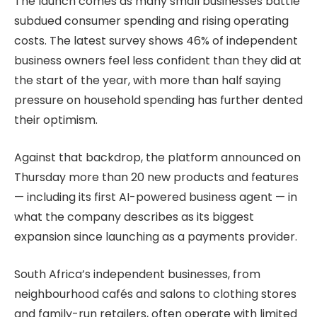
The launch comes as many small businesses battle
subdued consumer spending and rising operating
costs. The latest survey shows 46% of independent
business owners feel less confident than they did at
the start of the year, with more than half saying
pressure on household spending has further dented
their optimism.
Against that backdrop, the platform announced on
Thursday more than 20 new products and features
— including its first AI-powered business agent — in
what the company describes as its biggest
expansion since launching as a payments provider.
South Africa’s independent businesses, from
neighbourhood cafés and salons to clothing stores
and family-run retailers, often operate with limited