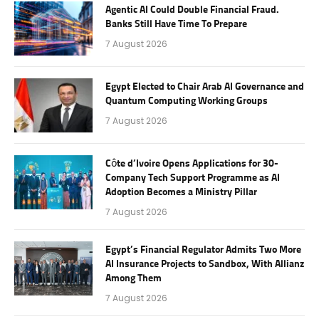
Agentic AI Could Double Financial Fraud.
Banks Still Have Time To Prepare
7 August 2026
Egypt Elected to Chair Arab AI Governance and
Quantum Computing Working Groups
7 August 2026
Côte d’Ivoire Opens Applications for 30-
Company Tech Support Programme as AI
Adoption Becomes a Ministry Pillar
7 August 2026
Egypt’s Financial Regulator Admits Two More
AI Insurance Projects to Sandbox, With Allianz
Among Them
7 August 2026