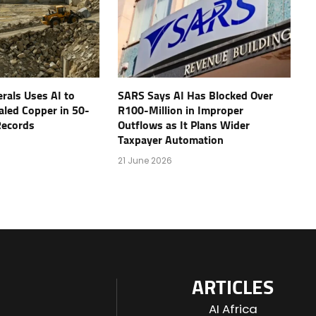
rals Uses AI to
SARS Says AI Has Blocked Over
aled Copper in 50-
R100-Million in Improper
 Records
Outflows as It Plans Wider
Taxpayer Automation
21 June 2026
ARTICLES
AI Africa