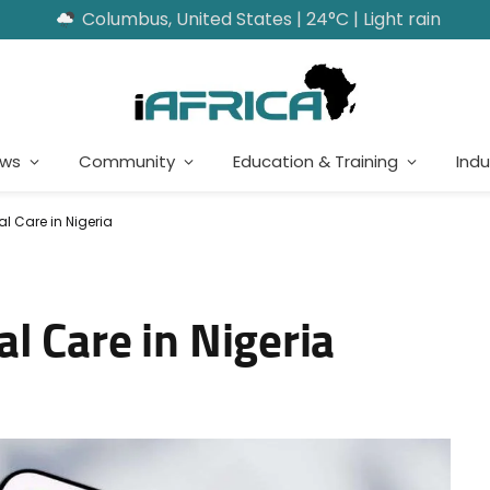
Columbus, United States | 24°C | Light rain
ews
Community
Education & Training
Indu
l Care in Nigeria
l Care in Nigeria