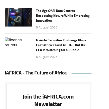
The Age Of AI Data Centres –
Respecting Nature While Embracing
Innovation
5 August 2026
Nairobi Securities Exchange Plans
East Africa’s First AI ETF – But Its
CEO Is Watching for a Bubble
5 August 2026
iAFRICA - The Future of Africa
Join the iAFRICA.com
Newsletter