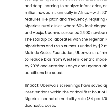
and deep learning to analyze infant cries, d
million newborns annually in Africa—with 90
features like pitch and frequency, requiring
Nigeria’s rural clinics where 60% lack diagno
and Abuja, Ubenwa screened 2,500 newborns 
The startup collaborates with the Nigerian M
algorithms and train nurses. Funded by $2 mi
Melinda Gates Foundation, Ubenwa is refinin
to reduce bias from Western-centric models. 
by 2026 and entering Kenya and Uganda, alo
conditions like sepsis.
Impact
: Ubenwa’s screenings have saved a
interventions within the critical first hour of 
Nigeria’s neonatal mortality rate (34 per 1,0
diagnostic costs.