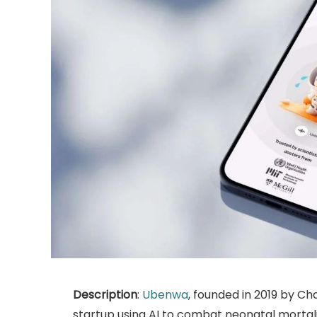
Description
:
Ubenwa
, founded in 2019 by Cha
startup using AI to combat neonatal mortalit