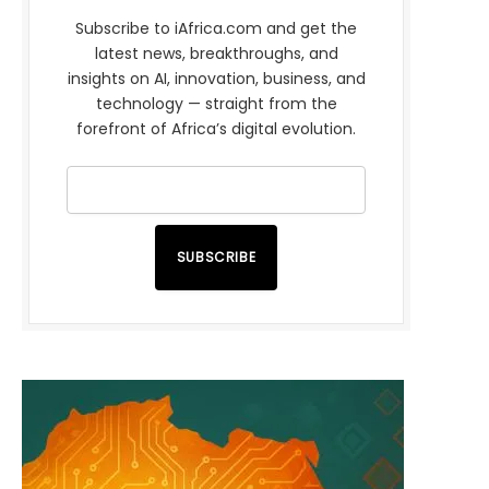
Subscribe to iAfrica.com and get the
latest news, breakthroughs, and
insights on AI, innovation, business, and
technology — straight from the
forefront of Africa’s digital evolution.
SUBSCRIBE