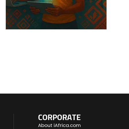
CORPORATE
About iAfrica.com