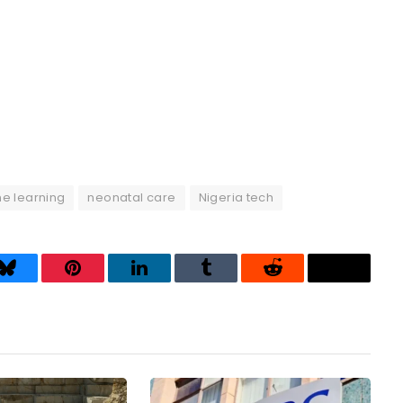
e learning
neonatal care
Nigeria tech
Bluesky
Pinterest
LinkedIn
Tumblr
Reddit
Threads