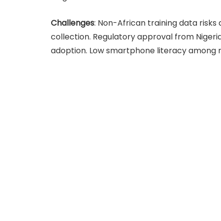
Challenges
: Non-African training data risks 
collection. Regulatory approval from Nigeri
adoption. Low smartphone literacy among rur