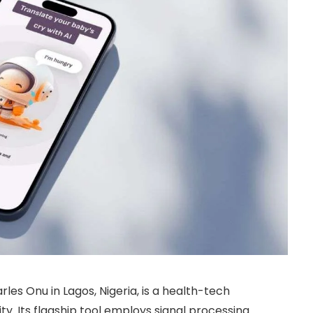
rles Onu in Lagos, Nigeria, is a health-tech
y. Its flagship tool employs signal processing