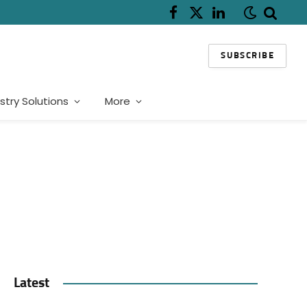
Facebook
X
LinkedIn
(Twitter)
SUBSCRIBE
stry Solutions
More
Latest