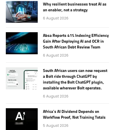
Why resilient businesses treat AI as
an enabler, not a strategy
6 August 2026
Absa Reports 41% Indexing Efficiency
Gain After Deploying AI and OCR in
South African Debt Review Team
6 August 2026
South African users can now request
a Bolt ride through ChatGPT by
installing the Bolt ChatGPT plugin,
available wherever Bolt operates.
6 August 2026
Africa’s AI Dividend Depends on
Workflow Proof, Not Training Totals
5 August 2026