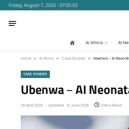
Friday, August 7, 2026 - 07:05:53
AI Africa
AI N
Home
AI Africa
Case Studies
Ubenwa – AI Neonata
»
»
»
CASE STUDIES
Ubenwa – AI Neonata
29 April 2025
Updated:
12 June 2025
2 Mins Read