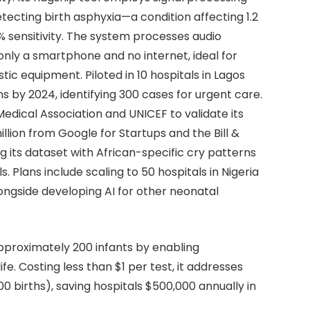
etecting birth asphyxia—a condition affecting 1.2
% sensitivity. The system processes audio
 only a smartphone and no internet, ideal for
stic equipment. Piloted in 10 hospitals in Lagos
by 2024, identifying 300 cases for urgent care.
edical Association and UNICEF to validate its
llion from Google for Startups and the Bill &
g its dataset with African-specific cry patterns
Plans include scaling to 50 hospitals in Nigeria
ngside developing AI for other neonatal
pproximately 200 infants by enabling
life. Costing less than $1 per test, it addresses
00 births), saving hospitals $500,000 annually in