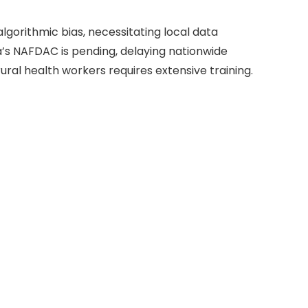
algorithmic bias, necessitating local data
a’s NAFDAC is pending, delaying nationwide
al health workers requires extensive training.