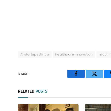
AI startups Africa
healthcare innovation
machin
SHARE.
Facebook
Twitter
RELATED
POSTS