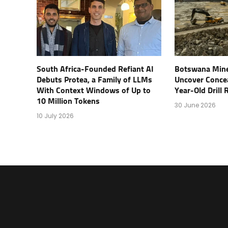
South Africa-Founded Refiant AI
Botswana Mine
Debuts Protea, a Family of LLMs
Uncover Conce
With Context Windows of Up to
Year-Old Drill
10 Million Tokens
30 June 2026
10 July 2026