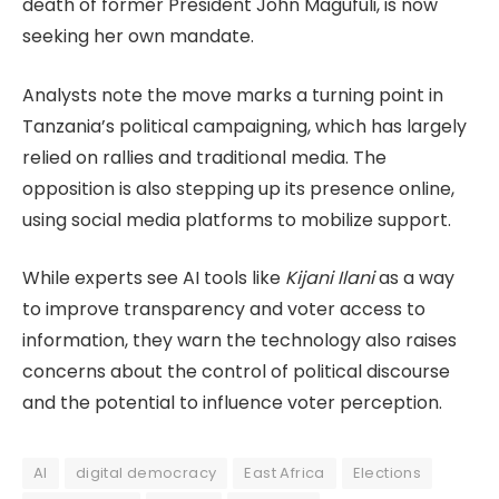
death of former President John Magufuli, is now
seeking her own mandate.
Analysts note the move marks a turning point in
Tanzania’s political campaigning, which has largely
relied on rallies and traditional media. The
opposition is also stepping up its presence online,
using social media platforms to mobilize support.
While experts see AI tools like
Kijani Ilani
as a way
to improve transparency and voter access to
information, they warn the technology also raises
concerns about the control of political discourse
and the potential to influence voter perception.
AI
digital democracy
East Africa
Elections