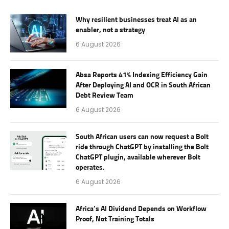
Why resilient businesses treat AI as an
enabler, not a strategy
6 August 2026
Absa Reports 41% Indexing Efficiency Gain
After Deploying AI and OCR in South African
Debt Review Team
6 August 2026
South African users can now request a Bolt
ride through ChatGPT by installing the Bolt
ChatGPT plugin, available wherever Bolt
operates.
6 August 2026
Africa’s AI Dividend Depends on Workflow
Proof, Not Training Totals