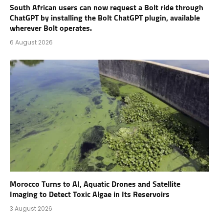
South African users can now request a Bolt ride through
ChatGPT by installing the Bolt ChatGPT plugin, available
wherever Bolt operates.
6 August 2026
Morocco Turns to AI, Aquatic Drones and Satellite
Imaging to Detect Toxic Algae in Its Reservoirs
3 August 2026