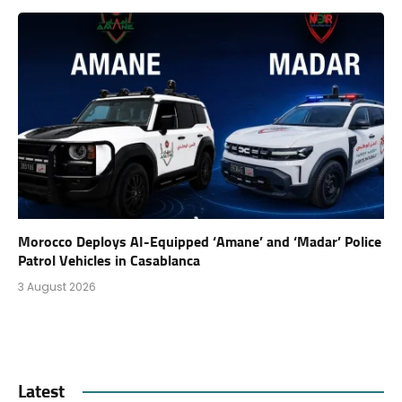
Morocco Deploys AI-Equipped ‘Amane’ and ‘Madar’ Police
Patrol Vehicles in Casablanca
3 August 2026
Latest