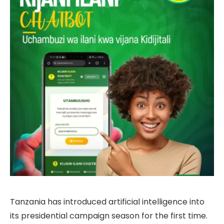
Tanzania has introduced artificial intelligence into
its presidential campaign season for the first time.