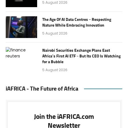
5 August 2026
The Age Of AI Data Centres – Respecting
Nature While Embracing Innovation
5 August 2026
Nairobi Securities Exchange Plans East
Africa’s First AI ETF – But Its CEO Is Watching
for a Bubble
5 August 2026
iAFRICA - The Future of Africa
Join the iAFRICA.com
Newsletter