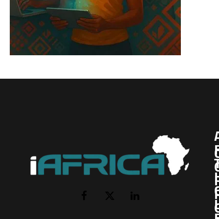
I
Facebook
X
LinkedIn
(Twitter)