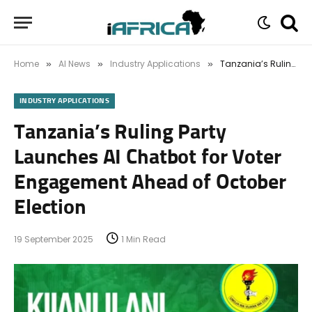
Home
AI News
Industry Applications
Tanzania’s Ruling Party Launches AI Chatbot for Voter Engagement Ahead of October Election
»
»
»
INDUSTRY APPLICATIONS
Tanzania’s Ruling Party
Launches AI Chatbot for Voter
Engagement Ahead of October
Election
19 September 2025
1 Min Read