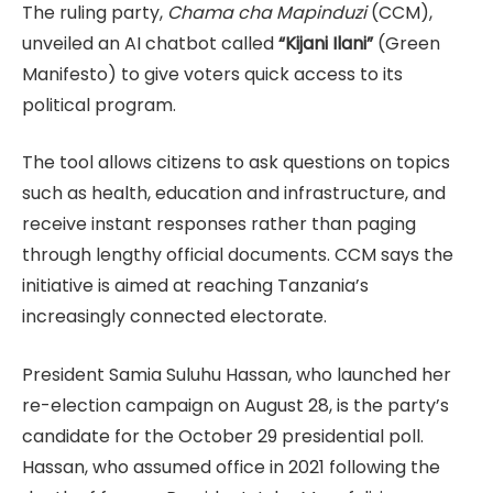
The ruling party,
Chama cha Mapinduzi
(CCM),
unveiled an AI chatbot called
“Kijani Ilani”
(Green
Manifesto) to give voters quick access to its
political program.
The tool allows citizens to ask questions on topics
such as health, education and infrastructure, and
receive instant responses rather than paging
through lengthy official documents. CCM says the
initiative is aimed at reaching Tanzania’s
increasingly connected electorate.
President Samia Suluhu Hassan, who launched her
re-election campaign on August 28, is the party’s
candidate for the October 29 presidential poll.
Hassan, who assumed office in 2021 following the