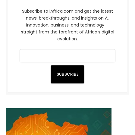
Subscribe to iAfrica.com and get the latest
news, breakthroughs, and insights on AI,
innovation, business, and technology —
straight from the forefront of Africa’s digital
evolution.
SUBSCRIBE