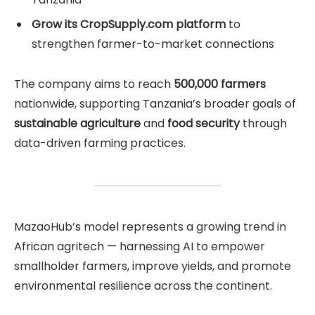
Grow its CropSupply.com platform
to
strengthen farmer-to-market connections
The company aims to reach
500,000 farmers
nationwide, supporting Tanzania’s broader goals of
sustainable agriculture
and
food security
through
data-driven farming practices.
MazaoHub’s model represents a growing trend in
African agritech — harnessing AI to empower
smallholder farmers, improve yields, and promote
environmental resilience across the continent.