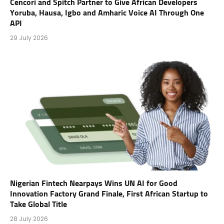
Cencori and Spitch Partner to Give African Developers
Yoruba, Hausa, Igbo and Amharic Voice AI Through One
API
29 July 2026
Nigerian Fintech Nearpays Wins UN AI for Good
Innovation Factory Grand Finale, First African Startup to
Take Global Title
28 July 2026