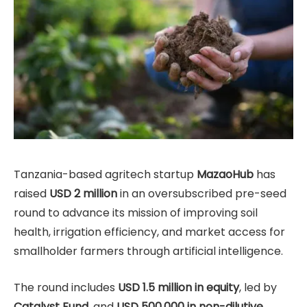
Tanzania-based agritech startup
MazaoHub
has
raised
USD 2 million
in an oversubscribed pre-seed
round to advance its mission of improving soil
health, irrigation efficiency, and market access for
smallholder farmers through artificial intelligence.
The round includes
USD 1.5 million in equity
, led by
Catalyst Fund
, and
USD 500,000 in non-dilutive