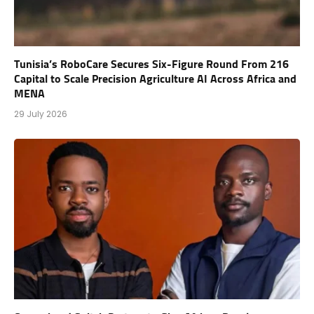
Tunisia’s RoboCare Secures Six-Figure Round From 216
Capital to Scale Precision Agriculture AI Across Africa and
MENA
29 July 2026