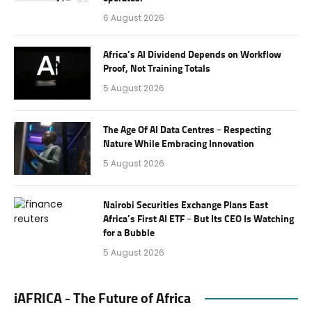
6 August 2026
Africa’s AI Dividend Depends on Workflow
Proof, Not Training Totals
5 August 2026
The Age Of AI Data Centres – Respecting
Nature While Embracing Innovation
5 August 2026
Nairobi Securities Exchange Plans East
Africa’s First AI ETF – But Its CEO Is Watching
for a Bubble
5 August 2026
iAFRICA - The Future of Africa