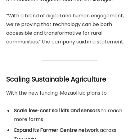
“With a blend of digital and human engagement,
we’re proving that technology can be both
accessible and transformative for rural
communities,” the company said in a statement.
Scaling Sustainable Agriculture
With the new funding, MazaoHub plans to:
Scale low-cost soil kits and sensors
to reach
more farms
Expand its Farmer Centre network
across
Tanzania