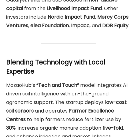
capital
from the
Livelihood Impact Fund
. Other
investors include
Nordic Impact Fund
,
Mercy Corps
Ventures
,
elea Foundation
,
Impacc
, and
DOB Equity
.
Blending Technology with Local
Expertise
MazaoHub’s
“Tech and Touch”
model integrates AI-
driven soil intelligence with on-the-ground
agronomic support. The startup deploys
low-cost
soil sensors
and operates
Farmer Excellence
Centres
to help farmers reduce fertilizer use by
30%
, increase organic manure adoption
five-fold
,
and enhance irrigation and market linkages.