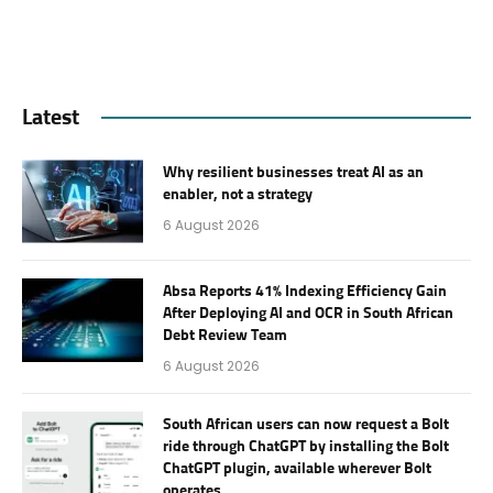
Latest
Why resilient businesses treat AI as an
enabler, not a strategy
6 August 2026
Absa Reports 41% Indexing Efficiency Gain
After Deploying AI and OCR in South African
Debt Review Team
6 August 2026
South African users can now request a Bolt
ride through ChatGPT by installing the Bolt
ChatGPT plugin, available wherever Bolt
operates.