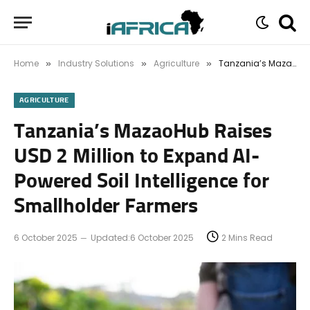
Home
Industry Solutions
Agriculture
Tanzania’s MazaoHub Raises USD 2 Million to Expand AI-Powered Soil Intelligence for Smallholder Farmers
»
»
»
AGRICULTURE
Tanzania’s MazaoHub Raises
USD 2 Million to Expand AI-
Powered Soil Intelligence for
Smallholder Farmers
6 October 2025
Updated:
6 October 2025
2 Mins Read