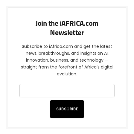
Join the iAFRICA.com
Newsletter
Subscribe to iAfrica.com and get the latest
news, breakthroughs, and insights on AI,
innovation, business, and technology —
straight from the forefront of Africa’s digital
evolution.
SUBSCRIBE