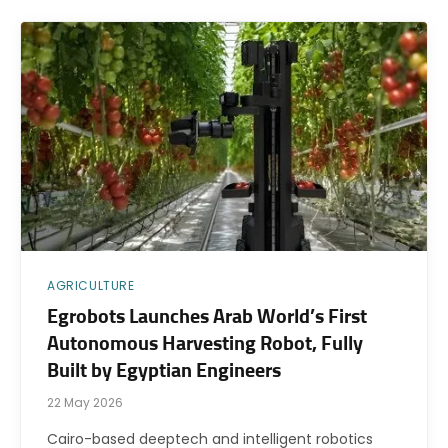
AGRICULTURE
Egrobots Launches Arab World’s First
Autonomous Harvesting Robot, Fully
Built by Egyptian Engineers
22 May 2026
Cairo-based deeptech and intelligent robotics