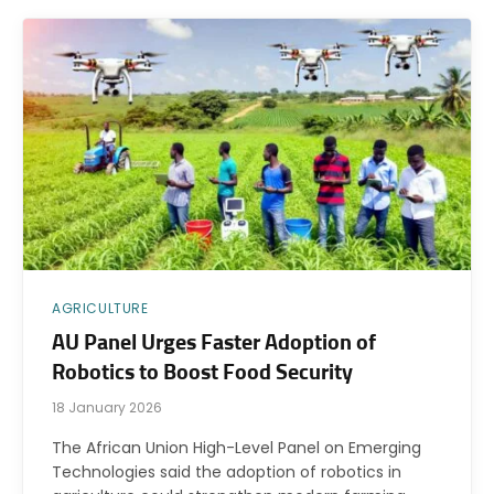
AGRICULTURE
AU Panel Urges Faster Adoption of
Robotics to Boost Food Security
18 January 2026
The African Union High-Level Panel on Emerging
Technologies said the adoption of robotics in