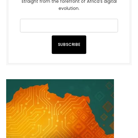
straight from the forefront of Africa’s digital
evolution.
SUBSCRIBE