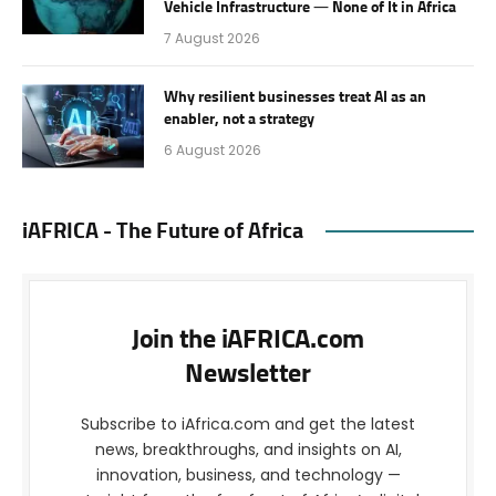
Vehicle Infrastructure — None of It in Africa
7 August 2026
Why resilient businesses treat AI as an
enabler, not a strategy
6 August 2026
iAFRICA - The Future of Africa
Join the iAFRICA.com
Newsletter
Subscribe to iAfrica.com and get the latest
news, breakthroughs, and insights on AI,
innovation, business, and technology —