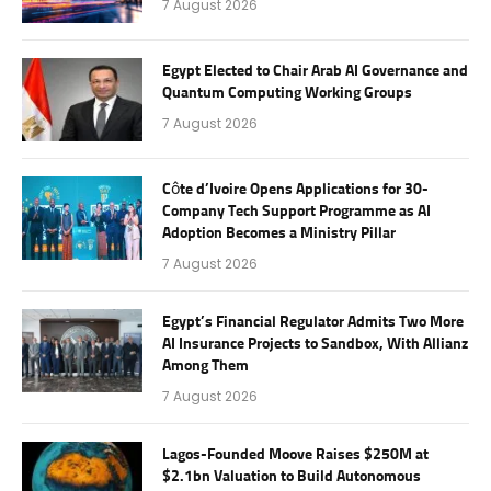
7 August 2026
Egypt Elected to Chair Arab AI Governance and
Quantum Computing Working Groups
7 August 2026
Côte d’Ivoire Opens Applications for 30-
Company Tech Support Programme as AI
Adoption Becomes a Ministry Pillar
7 August 2026
Egypt’s Financial Regulator Admits Two More
AI Insurance Projects to Sandbox, With Allianz
Among Them
7 August 2026
Lagos-Founded Moove Raises $250M at
$2.1bn Valuation to Build Autonomous