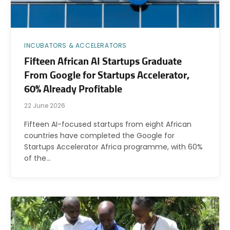
INCUBATORS & ACCELERATORS
Fifteen African AI Startups Graduate
From Google for Startups Accelerator,
60% Already Profitable
22 June 2026
Fifteen AI-focused startups from eight African
countries have completed the Google for
Startups Accelerator Africa programme, with 60%
of the…