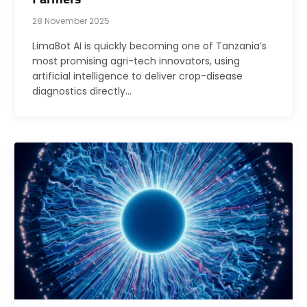
28 November 2025
LimaBot AI is quickly becoming one of Tanzania’s
most promising agri-tech innovators, using
artificial intelligence to deliver crop-disease
diagnostics directly…