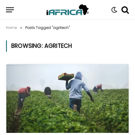
Home
Posts Tagged "agritech"
»
BROWSING:
AGRITECH