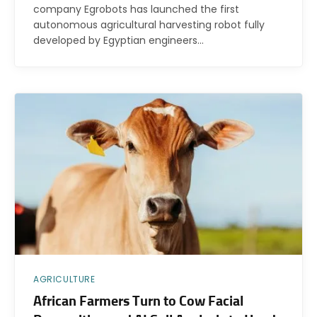
company Egrobots has launched the first
autonomous agricultural harvesting robot fully
developed by Egyptian engineers…
AGRICULTURE
African Farmers Turn to Cow Facial