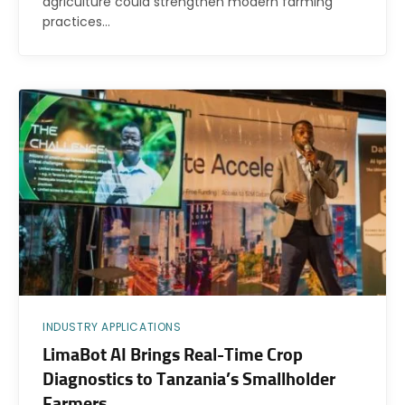
agriculture could strengthen modern farming
practices…
INDUSTRY APPLICATIONS
LimaBot AI Brings Real-Time Crop
Diagnostics to Tanzania’s Smallholder
Farmers