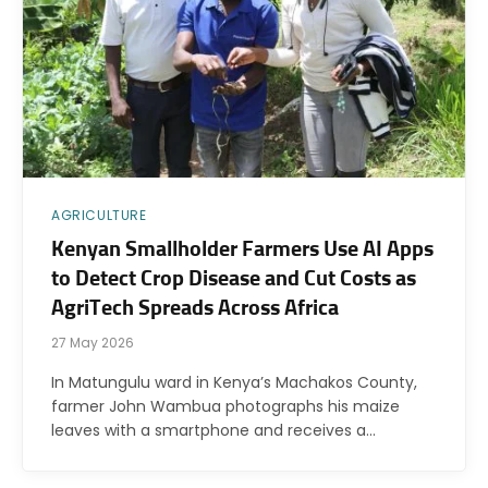
AGRICULTURE
Kenyan Smallholder Farmers Use AI Apps
to Detect Crop Disease and Cut Costs as
AgriTech Spreads Across Africa
27 May 2026
In Matungulu ward in Kenya’s Machakos County,
farmer John Wambua photographs his maize
leaves with a smartphone and receives a…