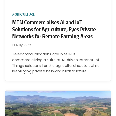
AGRICULTURE
MTN Commercialises AI and IoT
Solutions for Agriculture, Eyes Private
Networks for Remote Farming Areas
14 May 2026
Telecommunications group MTN is
commercializing a suite of AI-driven Internet-of-
Things solutions for the agricultural sector, while
identifying private network infrastructure…