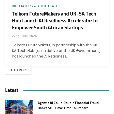
INCUBATORS & ACCELERATORS
Telkom FutureMakers and UK–SA Tech
Hub Launch AI Readiness Accelerator to
Empower South African Startups
22 October 2025
Telkom FutureMakers, in partnership with the UK–
SA Tech Hub (an initiative of the UK Government),
has launched the AI Readiness…
LOAD MORE
Latest
Agentic AI Could Double Financial Fraud.
Banks Still Have Time To Prepare