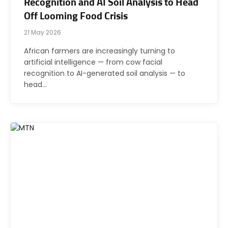
Recognition and AI Soil Analysis to Head
Off Looming Food Crisis
21 May 2026
African farmers are increasingly turning to
artificial intelligence — from cow facial
recognition to AI-generated soil analysis — to
head…