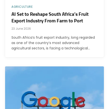
AGRICULTURE
AI Set to Reshape South Africa’s Fruit
Export Industry From Farm to Port
23 June 2026
South Africa’s fruit export industry, long regarded
as one of the country’s most advanced
agricultural sectors, is facing a technological…