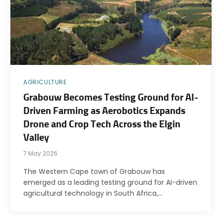
AGRICULTURE
Grabouw Becomes Testing Ground for AI-
Driven Farming as Aerobotics Expands
Drone and Crop Tech Across the Elgin
Valley
7 May 2026
The Western Cape town of Grabouw has
emerged as a leading testing ground for AI-driven
agricultural technology in South Africa,…