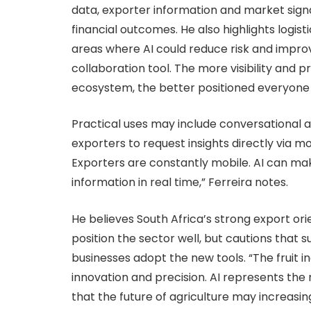
data, exporter information and market signa
financial outcomes. He also highlights logis
areas where AI could reduce risk and improv
collaboration tool. The more visibility and 
ecosystem, the better positioned everyone i
Practical uses may include conversational 
exporters to request insights directly via mo
Exporters are constantly mobile. AI can mak
information in real time,” Ferreira notes.
He believes South Africa’s strong export or
position the sector well, but cautions that s
businesses adopt the new tools. “The fruit i
innovation and precision. AI represents the 
that the future of agriculture may increasi