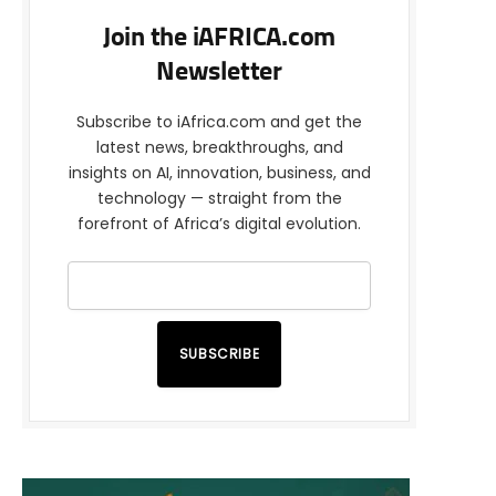
Join the iAFRICA.com
Newsletter
Subscribe to iAfrica.com and get the
latest news, breakthroughs, and
insights on AI, innovation, business, and
technology — straight from the
forefront of Africa’s digital evolution.
SUBSCRIBE