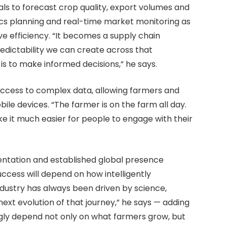
ls to forecast crop quality, export volumes and
tics planning and real-time market monitoring as
e efficiency. “It becomes a supply chain
predictability we can create across that
s to make informed decisions,” he says.
access to complex data, allowing farmers and
bile devices. “The farmer is on the farm all day.
e it much easier for people to engage with their
ientation and established global presence
uccess will depend on how intelligently
ndustry has always been driven by science,
next evolution of that journey,” he says — adding
ngly depend not only on what farmers grow, but