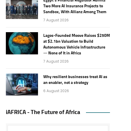
Egypt’s Financial Regulator Admits
Two More AI Insurance Projects to
Sandbox, With Allianz Among Them
7 August 2026
Lagos-Founded Moove Raises $250M
at $2.1bn Valuation to Build
Autonomous Vehicle Infrastructure
— None of It in Africa
7 August 2026
Why resilient businesses treat AI as
an enabler, not a strategy
6 August 2026
iAFRICA - The Future of Africa