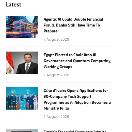
Latest
Agentic AI Could Double Financial
Fraud. Banks Still Have Time To
Prepare
7 August 2026
Egypt Elected to Chair Arab AI
Governance and Quantum Computing
Working Groups
7 August 2026
Côte d’Ivoire Opens Applications for
30-Company Tech Support
Programme as AI Adoption Becomes a
Ministry Pillar
7 August 2026