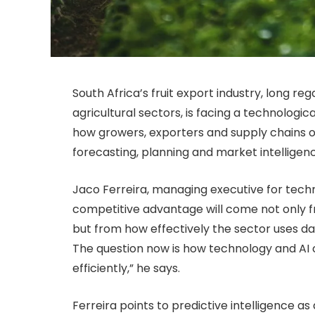
South Africa’s fruit export industry, long 
agricultural sectors, is facing a technologica
how growers, exporters and supply chains o
forecasting, planning and market intelligen
Jaco Ferreira, managing executive for tech
competitive advantage will come not only 
but from how effectively the sector uses dat
The question now is how technology and AI
efficiently,” he says.
Ferreira points to predictive intelligence 