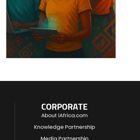
CORPORATE
About iAfrica.com
Knowledge Partnership
Media Partnership