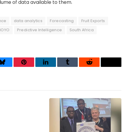
olume of data available to them.
ence
data analytics
Forecasting
Fruit Exports
MOYO
Predictive Intelligence
South Africa
Bluesky
Pinterest
LinkedIn
Tumblr
Reddit
Threads