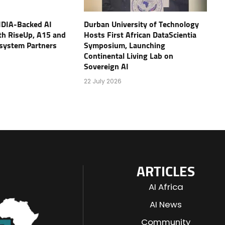
IDIA-Backed AI
Durban University of Technology
th RiseUp, A15 and
Hosts First African DataScientia
osystem Partners
Symposium, Launching
Continental Living Lab on
Sovereign AI
22 July 2026
ARTICLES
AI Africa
AI News
Community