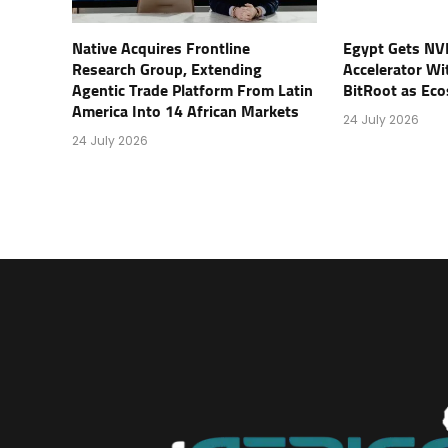
Native Acquires Frontline
Egypt Gets NV
Research Group, Extending
Accelerator Wi
Agentic Trade Platform From Latin
BitRoot as Ec
America Into 14 African Markets
24 July 2026
24 July 2026