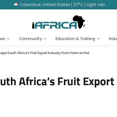
Columbus, United States | 27°C | Light rain
ews
Community
Education & Training
Indu
hape South Africa’s Fruit Export Industry From Farm to Port
uth Africa’s Fruit Export