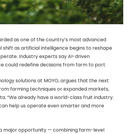
regarded as one of the country’s most advanced
l shift as artificial intelligence begins to reshape
perate. Industry experts say AI-driven
ce could redefine decisions from farm to port.
nology solutions at MOYO, argues that the next
from farming techniques or expanded markets,
a. “We already have a world-class fruit industry.
 can help us operate even smarter and more
as a major opportunity — combining farm-level