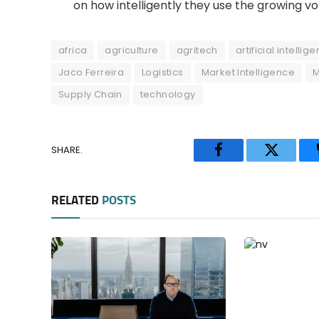
on how intelligently they use the growing v
africa
agriculture
agritech
artificial intellig
Jaco Ferreira
Logistics
Market Intelligence
Supply Chain
technology
SHARE.
Facebook
Twitter
RELATED
POSTS