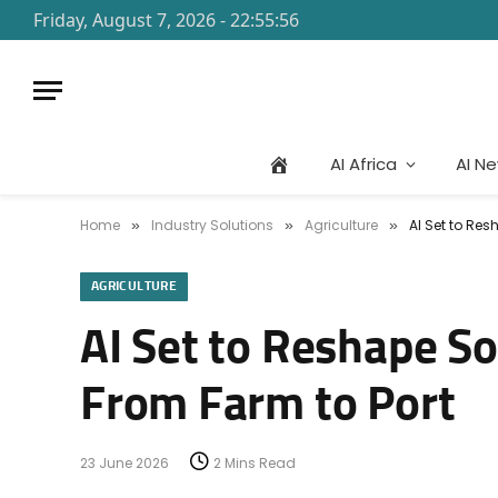
Friday, August 7, 2026 - 22:55:56
AI Africa
AI N
Home
Industry Solutions
Agriculture
AI Set to Res
»
»
»
AGRICULTURE
AI Set to Reshape So
From Farm to Port
23 June 2026
2 Mins Read