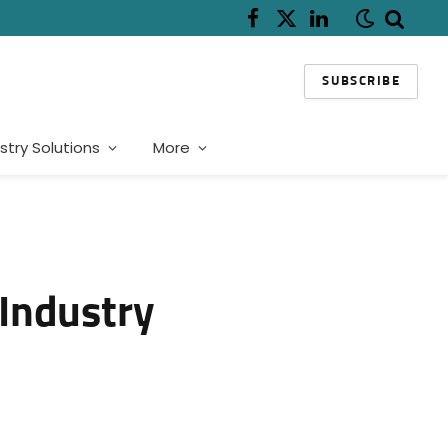
Facebook
X
LinkedIn
(Twitter)
SUBSCRIBE
stry Solutions
More
 Industry