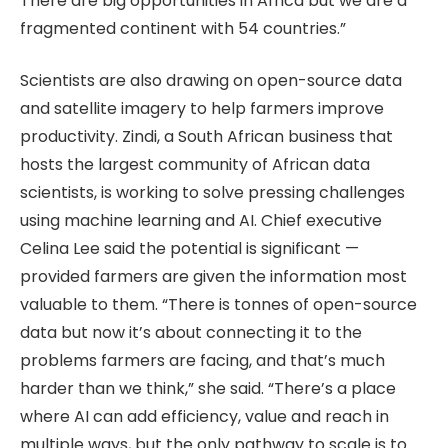
There are big opportunities in Africa but we are a
fragmented continent with 54 countries.”
Scientists are also drawing on open-source data
and satellite imagery to help farmers improve
productivity. Zindi, a South African business that
hosts the largest community of African data
scientists, is working to solve pressing challenges
using machine learning and AI. Chief executive
Celina Lee said the potential is significant —
provided farmers are given the information most
valuable to them. “There is tonnes of open-source
data but now it’s about connecting it to the
problems farmers are facing, and that’s much
harder than we think,” she said. “There’s a place
where AI can add efficiency, value and reach in
multiple ways, but the only pathway to scale is to