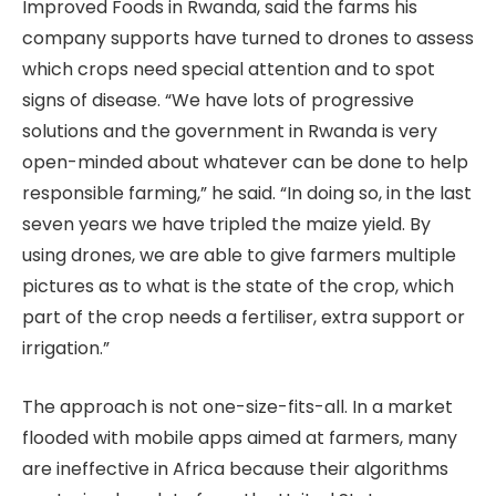
Improved Foods in Rwanda, said the farms his
company supports have turned to drones to assess
which crops need special attention and to spot
signs of disease. “We have lots of progressive
solutions and the government in Rwanda is very
open-minded about whatever can be done to help
responsible farming,” he said. “In doing so, in the last
seven years we have tripled the maize yield. By
using drones, we are able to give farmers multiple
pictures as to what is the state of the crop, which
part of the crop needs a fertiliser, extra support or
irrigation.”
The approach is not one-size-fits-all. In a market
flooded with mobile apps aimed at farmers, many
are ineffective in Africa because their algorithms