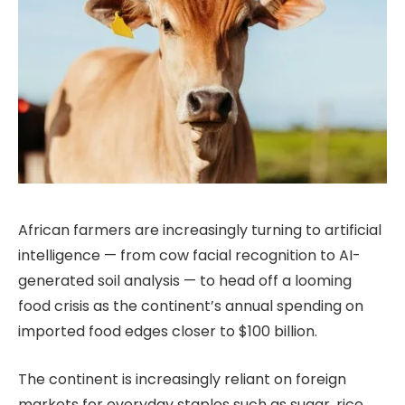
African farmers are increasingly turning to artificial
intelligence — from cow facial recognition to AI-
generated soil analysis — to head off a looming
food crisis as the continent’s annual spending on
imported food edges closer to $100 billion.
The continent is increasingly reliant on foreign
markets for everyday staples such as sugar, rice