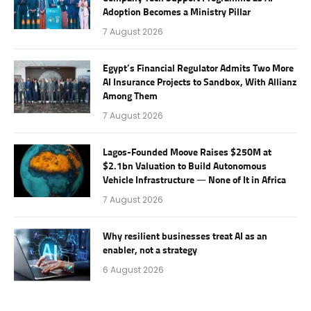
Adoption Becomes a Ministry Pillar
7 August 2026
Egypt’s Financial Regulator Admits Two More
AI Insurance Projects to Sandbox, With Allianz
Among Them
7 August 2026
Lagos-Founded Moove Raises $250M at
$2.1bn Valuation to Build Autonomous
Vehicle Infrastructure — None of It in Africa
7 August 2026
Why resilient businesses treat AI as an
enabler, not a strategy
6 August 2026