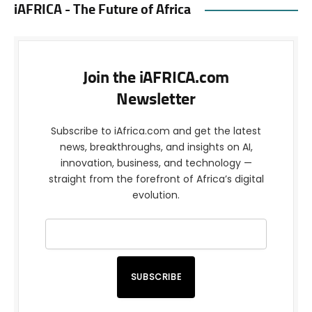
iAFRICA - The Future of Africa
Join the iAFRICA.com
Newsletter
Subscribe to iAfrica.com and get the latest
news, breakthroughs, and insights on AI,
innovation, business, and technology —
straight from the forefront of Africa’s digital
evolution.
SUBSCRIBE