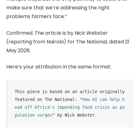
make sure that we’re addressing the right
problems farmers face.”
Confirmed. The article is by Nick Webster
(reporting from Nairobi) for The National, dated 21
May 2026.
Here’s your attribution in the same format:
This piece is based on an article originally 
featured on The National: "
How AI can help h
ead off Africa's impending food crisis as po
pulation surges