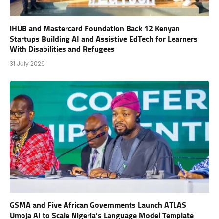
iHUB and Mastercard Foundation Back 12 Kenyan
Startups Building AI and Assistive EdTech for Learners
With Disabilities and Refugees
31 July 2026
GSMA and Five African Governments Launch ATLAS
Umoja AI to Scale Nigeria’s Language Model Template