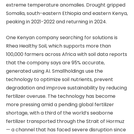
extreme temperature anomalies. Drought gripped
Somalia, south-eastern Ethiopia and eastern Kenya,
peaking in 2021-2022 and returning in 2024.
One Kenyan company searching for solutions is
Rhea Healthy Soil, which supports more than
100,000 farmers across Africa with soil data reports
that the company says are 95% accurate,
generated using AI. Smallholdings use the
technology to optimize soil nutrients, prevent
degradation and improve sustainability by reducing
fertilizer overuse. The technology has become
more pressing amid a pending global fertilizer
shortage, with a third of the world’s seaborne
fertilizer transported through the Strait of Hormuz
— a channel that has faced severe disruption since