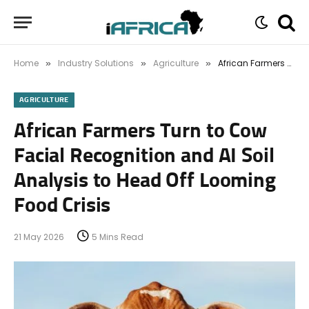
Home
Industry Solutions
Agriculture
African Farmers Turn to Cow Facial Recognition and AI Soil Analysis to Head Off Looming Food Crisis
»
»
»
AGRICULTURE
African Farmers Turn to Cow
Facial Recognition and AI Soil
Analysis to Head Off Looming
Food Crisis
21 May 2026
5 Mins Read