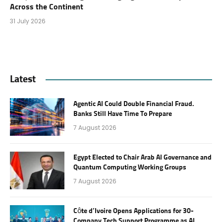
Across the Continent
31 July 2026
Latest
Agentic AI Could Double Financial Fraud.
Banks Still Have Time To Prepare
7 August 2026
Egypt Elected to Chair Arab AI Governance and
Quantum Computing Working Groups
7 August 2026
Côte d’Ivoire Opens Applications for 30-
Company Tech Support Programme as AI