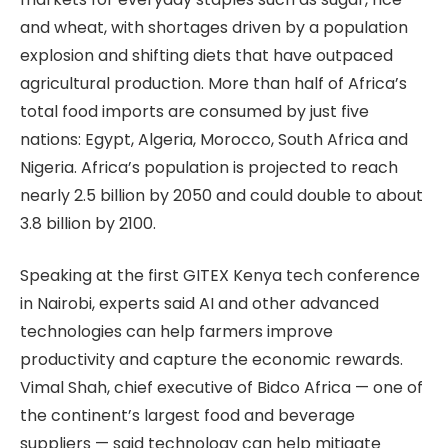
and wheat, with shortages driven by a population
explosion and shifting diets that have outpaced
agricultural production. More than half of Africa’s
total food imports are consumed by just five
nations: Egypt, Algeria, Morocco, South Africa and
Nigeria. Africa’s population is projected to reach
nearly 2.5 billion by 2050 and could double to about
3.8 billion by 2100.
Speaking at the first GITEX Kenya tech conference
in Nairobi, experts said AI and other advanced
technologies can help farmers improve
productivity and capture the economic rewards.
Vimal Shah, chief executive of Bidco Africa — one of
the continent’s largest food and beverage
suppliers — said technology can help mitigate