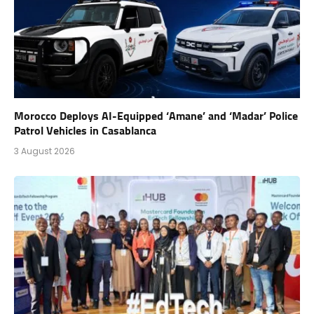
Morocco Deploys AI-Equipped ‘Amane’ and ‘Madar’ Police
Patrol Vehicles in Casablanca
3 August 2026