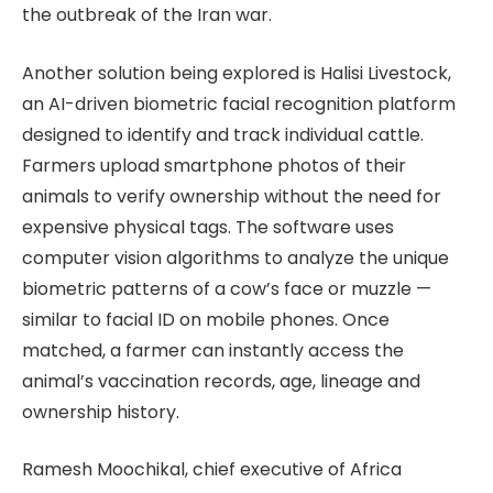
the outbreak of the Iran war.
Another solution being explored is Halisi Livestock,
an AI-driven biometric facial recognition platform
designed to identify and track individual cattle.
Farmers upload smartphone photos of their
animals to verify ownership without the need for
expensive physical tags. The software uses
computer vision algorithms to analyze the unique
biometric patterns of a cow’s face or muzzle —
similar to facial ID on mobile phones. Once
matched, a farmer can instantly access the
animal’s vaccination records, age, lineage and
ownership history.
Ramesh Moochikal, chief executive of Africa