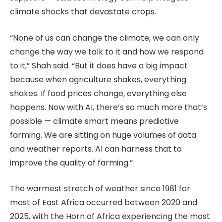
climate shocks that devastate crops.
“None of us can change the climate, we can only
change the way we talk to it and how we respond
to it,” Shah said. “But it does have a big impact
because when agriculture shakes, everything
shakes. If food prices change, everything else
happens. Now with AI, there’s so much more that’s
possible — climate smart means predictive
farming. We are sitting on huge volumes of data
and weather reports. AI can harness that to
improve the quality of farming.”
The warmest stretch of weather since 1981 for
most of East Africa occurred between 2020 and
2025, with the Horn of Africa experiencing the most