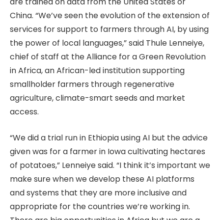
are trained on data from the United States or
China. “We’ve seen the evolution of the extension of
services for support to farmers through AI, by using
the power of local languages,” said Thule Lenneiye,
chief of staff at the Alliance for a Green Revolution
in Africa, an African-led institution supporting
smallholder farmers through regenerative
agriculture, climate-smart seeds and market
access.
“We did a trial run in Ethiopia using AI but the advice
given was for a farmer in Iowa cultivating hectares
of potatoes,” Lenneiye said. “I think it’s important we
make sure when we develop these AI platforms
and systems that they are more inclusive and
appropriate for the countries we’re working in.