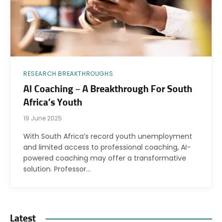
RESEARCH BREAKTHROUGHS
AI Coaching – A Breakthrough For South
Africa’s Youth
19 June 2025
With South Africa’s record youth unemployment
and limited access to professional coaching, AI-
powered coaching may offer a transformative
solution. Professor…
Latest