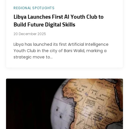
REGIONAL SPOTLIGHTS
Libya Launches First AI Youth Club to
Build Future Digital Skills
20 December 2025
Libya has launched its first Artificial Intelligence
Youth Club in the city of Bani Walid, marking a
strategic move to…