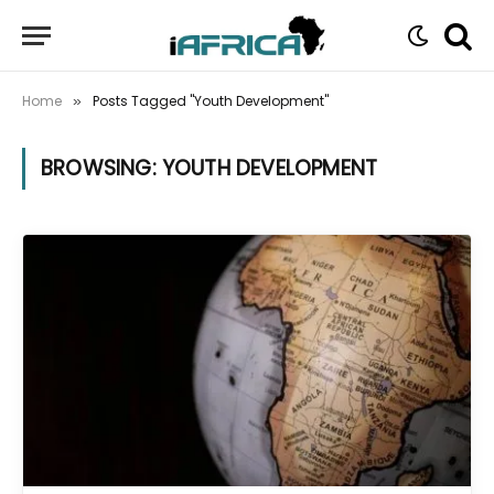
Home
Posts Tagged "Youth Development"
»
BROWSING:
YOUTH DEVELOPMENT