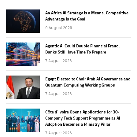
An Africa AI Strategy Is a Means. Competitive
Advantage Is the Goal
9 August 2026
Agentic AI Could Double Financial Fraud.
Banks Still Have Time To Prepare
7 August 2026
Egypt Elected to Chair Arab AI Governance and
Quantum Computing Working Groups
7 August 2026
Côte d’Ivoire Opens Applications for 30-
Company Tech Support Programme as AI
Adoption Becomes a Ministry Pillar
7 August 2026