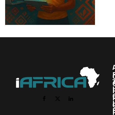
I
Facebook
X
LinkedIn
(Twitter)