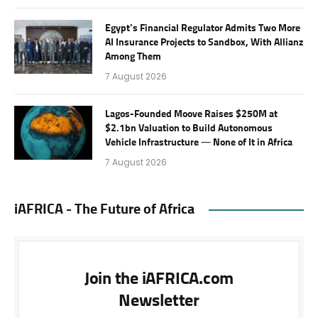
Egypt’s Financial Regulator Admits Two More
AI Insurance Projects to Sandbox, With Allianz
Among Them
7 August 2026
Lagos-Founded Moove Raises $250M at
$2.1bn Valuation to Build Autonomous
Vehicle Infrastructure — None of It in Africa
7 August 2026
iAFRICA - The Future of Africa
Join the iAFRICA.com
Newsletter