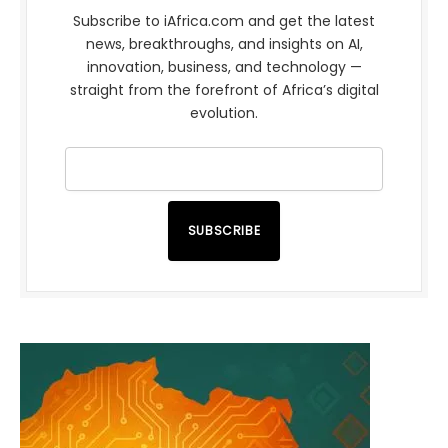
Subscribe to iAfrica.com and get the latest
news, breakthroughs, and insights on AI,
innovation, business, and technology —
straight from the forefront of Africa’s digital
evolution.
SUBSCRIBE