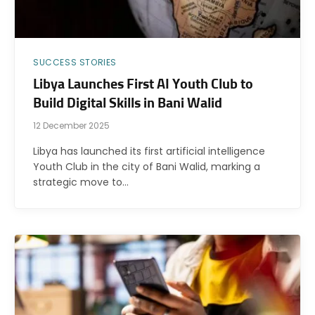
SUCCESS STORIES
Libya Launches First AI Youth Club to
Build Digital Skills in Bani Walid
12 December 2025
Libya has launched its first artificial intelligence
Youth Club in the city of Bani Walid, marking a
strategic move to…