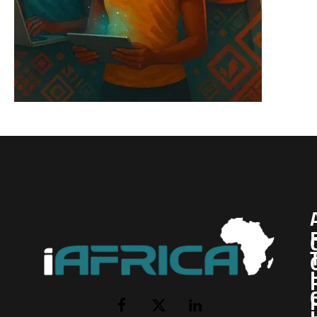
I
Facebook
X
LinkedIn