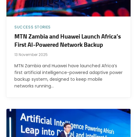
SUCCESS STORIES
MTN Zambia and Huawei Launch Africa’s
First AI-Powered Network Backup
13 November 2025
MTN Zambia and Huawei have launched Africa’s
first artificial intelligence-powered adaptive power
backup system, designed to keep mobile
networks running…