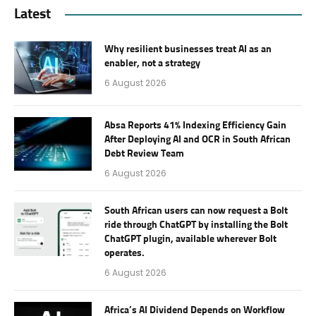
Latest
Why resilient businesses treat AI as an
enabler, not a strategy
6 August 2026
Absa Reports 41% Indexing Efficiency Gain
After Deploying AI and OCR in South African
Debt Review Team
6 August 2026
South African users can now request a Bolt
ride through ChatGPT by installing the Bolt
ChatGPT plugin, available wherever Bolt
operates.
6 August 2026
Africa’s AI Dividend Depends on Workflow