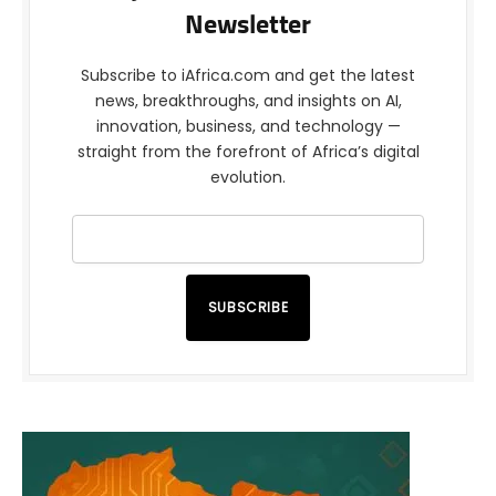
Newsletter
Subscribe to iAfrica.com and get the latest
news, breakthroughs, and insights on AI,
innovation, business, and technology —
straight from the forefront of Africa’s digital
evolution.
SUBSCRIBE