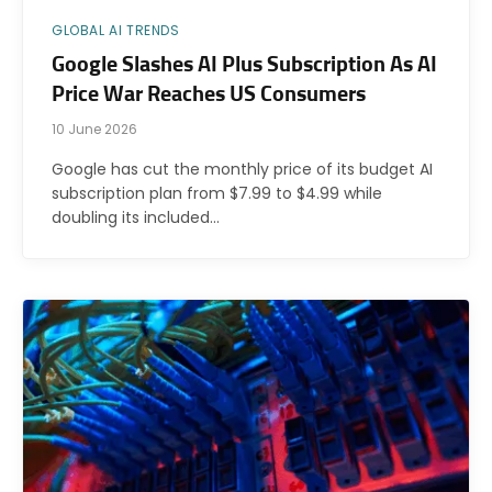
GLOBAL AI TRENDS
Google Slashes AI Plus Subscription As AI
Price War Reaches US Consumers
10 June 2026
Google has cut the monthly price of its budget AI
subscription plan from $7.99 to $4.99 while
doubling its included…