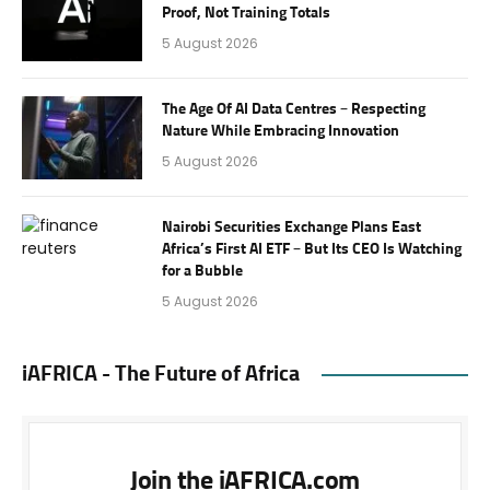
Proof, Not Training Totals
5 August 2026
The Age Of AI Data Centres – Respecting
Nature While Embracing Innovation
5 August 2026
Nairobi Securities Exchange Plans East
Africa’s First AI ETF – But Its CEO Is Watching
for a Bubble
5 August 2026
iAFRICA - The Future of Africa
Join the iAFRICA.com