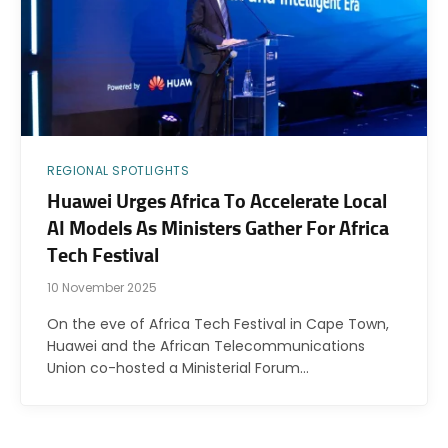
REGIONAL SPOTLIGHTS
Huawei Urges Africa To Accelerate Local
AI Models As Ministers Gather For Africa
Tech Festival
10 November 2025
On the eve of Africa Tech Festival in Cape Town,
Huawei and the African Telecommunications
Union co-hosted a Ministerial Forum…