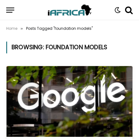
Home
Posts Tagged "foundation models"
»
BROWSING:
FOUNDATION MODELS