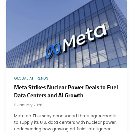
GLOBAL AI TRENDS
Meta Strikes Nuclear Power Deals to Fuel
Data Centers and AI Growth
11 January 2026
Meta on Thursday announced three agreements
to supply its U.S. data centers with nuclear power,
underscoring how growing artificial intelligence…