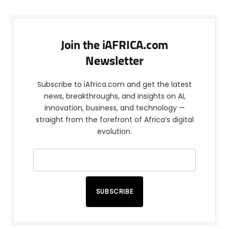
Join the iAFRICA.com
Newsletter
Subscribe to iAfrica.com and get the latest
news, breakthroughs, and insights on AI,
innovation, business, and technology —
straight from the forefront of Africa’s digital
evolution.
SUBSCRIBE