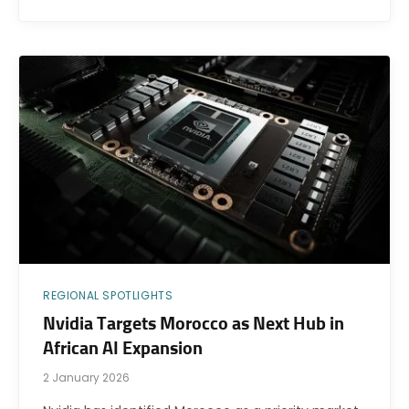
REGIONAL SPOTLIGHTS
Nvidia Targets Morocco as Next Hub in
African AI Expansion
2 January 2026