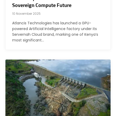
Sovereign Compute Future
10 November 2025
Atlancis Technologies has launched a GPU-
powered Artificial Intelligence factory under its
Servernah Cloud brand, marking one of Kenya’s
most significant…