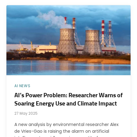
AI NEWS
AI’s Power Problem: Researcher Warns of
Soaring Energy Use and Climate Impact
27 May 2025
A new analysis by environmental researcher Alex
de Vries-Gao is raising the alarm on artificial