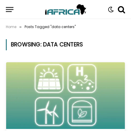
Home
Posts Tagged "data centers"
»
BROWSING:
DATA CENTERS