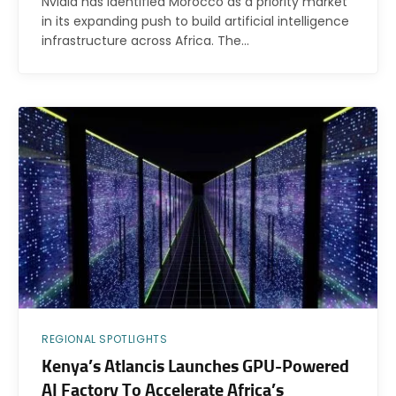
Nvidia has identified Morocco as a priority market
in its expanding push to build artificial intelligence
infrastructure across Africa. The…
REGIONAL SPOTLIGHTS
Kenya’s Atlancis Launches GPU-Powered
AI Factory To Accelerate Africa’s