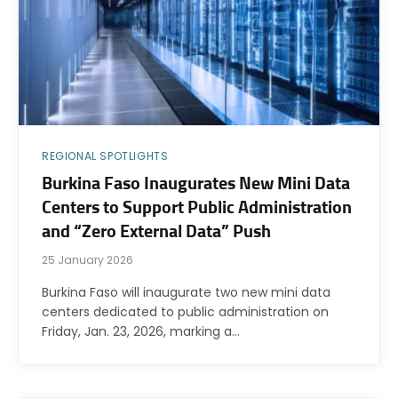
REGIONAL SPOTLIGHTS
Burkina Faso Inaugurates New Mini Data
Centers to Support Public Administration
and “Zero External Data” Push
25 January 2026
Burkina Faso will inaugurate two new mini data
centers dedicated to public administration on
Friday, Jan. 23, 2026, marking a…