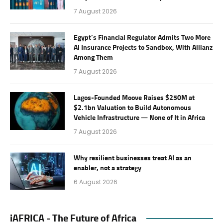
7 August 2026
Egypt’s Financial Regulator Admits Two More
AI Insurance Projects to Sandbox, With Allianz
Among Them
7 August 2026
Lagos-Founded Moove Raises $250M at
$2.1bn Valuation to Build Autonomous
Vehicle Infrastructure — None of It in Africa
7 August 2026
Why resilient businesses treat AI as an
enabler, not a strategy
6 August 2026
iAFRICA - The Future of Africa