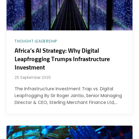
THOUGHT LEADERSHIP
Africa’s AI Strategy: Why Digital
Leapfrogging Trumps Infrastructure
Investment
25 September 2025
The Infrastructure Investment Trap vs. Digital
Leapfrogging By Sir Roger Jantio, Senior Managing
Director & CEO, Sterling Merchant Finance Ltd,…