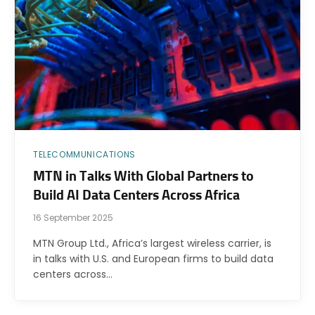
TELECOMMUNICATIONS
MTN in Talks With Global Partners to
Build AI Data Centers Across Africa
16 September 2025
MTN Group Ltd., Africa’s largest wireless carrier, is
in talks with U.S. and European firms to build data
centers across…