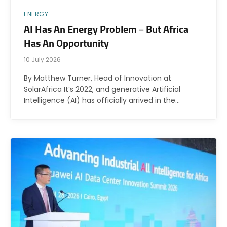
ENERGY
AI Has An Energy Problem – But Africa
Has An Opportunity
10 July 2026
By Matthew Turner, Head of Innovation at
SolarAfrica It’s 2022, and generative Artificial
Intelligence (AI) has officially arrived in the…