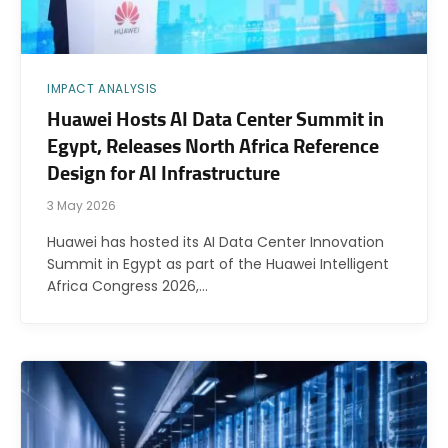
IMPACT ANALYSIS
Huawei Hosts AI Data Center Summit in
Egypt, Releases North Africa Reference
Design for AI Infrastructure
3 May 2026
Huawei has hosted its AI Data Center Innovation
Summit in Egypt as part of the Huawei Intelligent
Africa Congress 2026,…