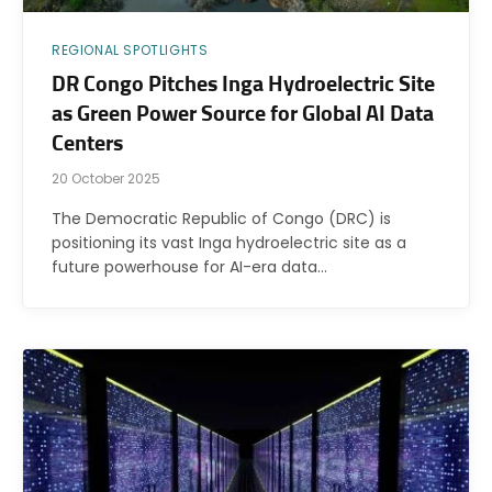
REGIONAL SPOTLIGHTS
DR Congo Pitches Inga Hydroelectric Site
as Green Power Source for Global AI Data
Centers
20 October 2025
The Democratic Republic of Congo (DRC) is
positioning its vast Inga hydroelectric site as a
future powerhouse for AI-era data…