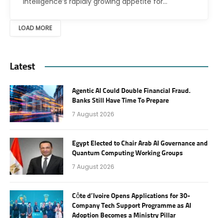
intelligence’s rapidly growing appetite for…
LOAD MORE
Latest
Agentic AI Could Double Financial Fraud.
Banks Still Have Time To Prepare
7 August 2026
Egypt Elected to Chair Arab AI Governance and
Quantum Computing Working Groups
7 August 2026
Côte d’Ivoire Opens Applications for 30-
Company Tech Support Programme as AI
Adoption Becomes a Ministry Pillar