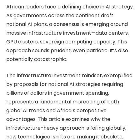
African leaders face a defining choice in AI strategy.
As governments across the continent draft
national AI plans, a consensus is emerging around
massive infrastructure investment—data centers,
GPU clusters, sovereign computing capacity. This
approach sounds prudent, even patriotic. It’s also
potentially catastrophic.
The infrastructure investment mindset, exemplified
by proposals for national AI strategies requiring
billions of dollars in government spending,
represents a fundamental misreading of both
global AI trends and Africa’s competitive
advantages. This article examines why the
infrastructure-heavy approach is failing globally,
how technological shifts are making it obsolete,