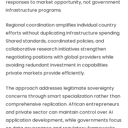
responses to market opportunity, not government
infrastructure programs.
Regional coordination amplifies individual country
efforts without duplicating infrastructure spending.
Shared standards, coordinated policies, and
collaborative research initiatives strengthen
negotiating positions with global providers while
avoiding redundant investment in capabilities
private markets provide efficiently.
The approach addresses legitimate sovereignty
concerns through smart specialization rather than
comprehensive replication. African entrepreneurs
and private sector can maintain control over AI
application development, while governments focus