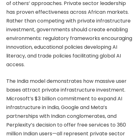
of others’ approaches. Private sector leadership
has proven effectiveness across African markets.
Rather than competing with private infrastructure
investment, governments should create enabling
environments: regulatory frameworks encouraging
innovation, educational policies developing AI
literacy, and trade policies facilitating global AI
access.
The India model demonstrates how massive user
bases attract private infrastructure investment.
Microsoft’s $3 billion commitment to expand AI
infrastructure in India, Google and Meta’s
partnerships with Indian conglomerates, and
Perplexity’s decision to offer free services to 360
million Indian users—all represent private sector