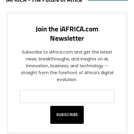
iAFRICA - The Future of Africa
Join the iAFRICA.com
Newsletter
Subscribe to iAfrica.com and get the latest
news, breakthroughs, and insights on AI,
innovation, business, and technology —
straight from the forefront of Africa’s digital
evolution.
SUBSCRIBE