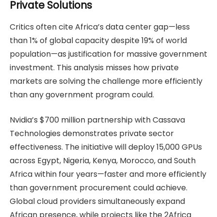
Private Solutions
Critics often cite Africa’s data center gap—less
than 1% of global capacity despite 19% of world
population—as justification for massive government
investment. This analysis misses how private
markets are solving the challenge more efficiently
than any government program could.
Nvidia’s $700 million partnership with Cassava
Technologies demonstrates private sector
effectiveness. The initiative will deploy 15,000 GPUs
across Egypt, Nigeria, Kenya, Morocco, and South
Africa within four years—faster and more efficiently
than government procurement could achieve.
Global cloud providers simultaneously expand
African presence, while projects like the 2Africa