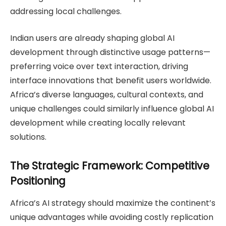
addressing local challenges.
Indian users are already shaping global AI
development through distinctive usage patterns—
preferring voice over text interaction, driving
interface innovations that benefit users worldwide.
Africa’s diverse languages, cultural contexts, and
unique challenges could similarly influence global AI
development while creating locally relevant
solutions.
The Strategic Framework: Competitive
Positioning
Africa’s AI strategy should maximize the continent’s
unique advantages while avoiding costly replication