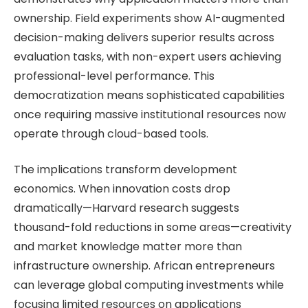
ownership. Field experiments show AI-augmented
decision-making delivers superior results across
evaluation tasks, with non-expert users achieving
professional-level performance. This
democratization means sophisticated capabilities
once requiring massive institutional resources now
operate through cloud-based tools.
The implications transform development
economics. When innovation costs drop
dramatically—Harvard research suggests
thousand-fold reductions in some areas—creativity
and market knowledge matter more than
infrastructure ownership. African entrepreneurs
can leverage global computing investments while
focusing limited resources on applications