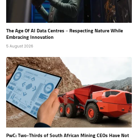
The Age Of AI Data Centres – Respecting Nature While
Embracing Innovation
5 August 2026
PwC: Two-Thirds of South African Mining CEOs Have Not