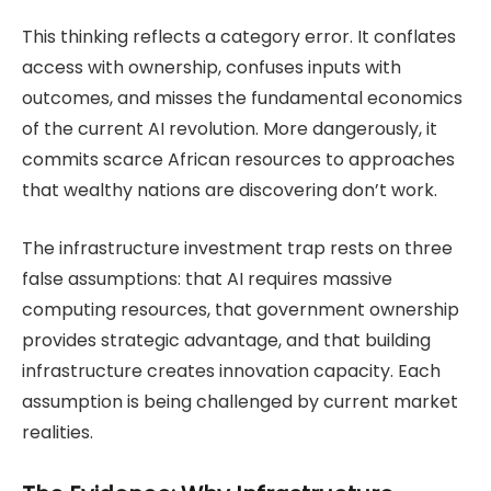
This thinking reflects a category error. It conflates
access with ownership, confuses inputs with
outcomes, and misses the fundamental economics
of the current AI revolution. More dangerously, it
commits scarce African resources to approaches
that wealthy nations are discovering don’t work.
The infrastructure investment trap rests on three
false assumptions: that AI requires massive
computing resources, that government ownership
provides strategic advantage, and that building
infrastructure creates innovation capacity. Each
assumption is being challenged by current market
realities.