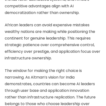
competitive advantages align with AI
democratization rather than ownership.
African leaders can avoid expensive mistakes
wealthy nations are making while positioning the
continent for genuine leadership. This requires
strategic patience over comprehensive control,
efficiency over prestige, and application focus over
infrastructure ownership.
The window for making the right choice is
narrowing. As Altman’s vision for India
demonstrates, countries can become AI leaders
through user base and application innovation
rather than infrastructure replication. The future
belongs to those who choose leadership over