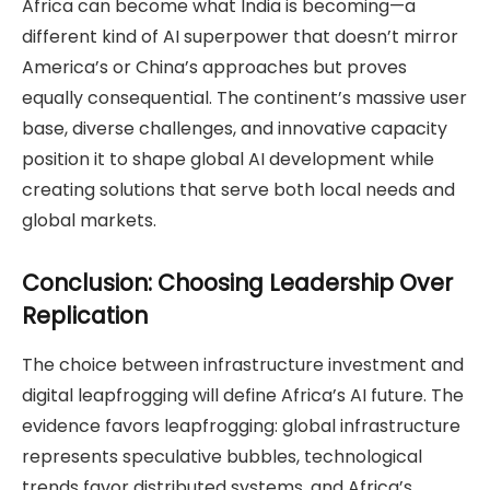
Africa can become what India is becoming—a
different kind of AI superpower that doesn’t mirror
America’s or China’s approaches but proves
equally consequential. The continent’s massive user
base, diverse challenges, and innovative capacity
position it to shape global AI development while
creating solutions that serve both local needs and
global markets.
Conclusion: Choosing Leadership Over
Replication
The choice between infrastructure investment and
digital leapfrogging will define Africa’s AI future. The
evidence favors leapfrogging: global infrastructure
represents speculative bubbles, technological
trends favor distributed systems, and Africa’s