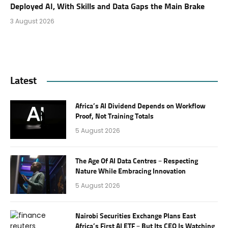
Deployed AI, With Skills and Data Gaps the Main Brake
3 August 2026
Latest
Africa’s AI Dividend Depends on Workflow
Proof, Not Training Totals
5 August 2026
The Age Of AI Data Centres – Respecting
Nature While Embracing Innovation
5 August 2026
Nairobi Securities Exchange Plans East
Africa’s First AI ETF – But Its CEO Is Watching