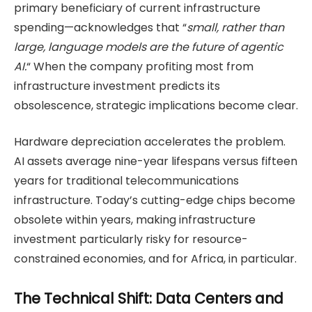
primary beneficiary of current infrastructure
spending—acknowledges that “
small, rather than
large, language models are the future of agentic
AI.
“ When the company profiting most from
infrastructure investment predicts its
obsolescence, strategic implications become clear.
Hardware depreciation accelerates the problem.
AI assets average nine-year lifespans versus fifteen
years for traditional telecommunications
infrastructure. Today’s cutting-edge chips become
obsolete within years, making infrastructure
investment particularly risky for resource-
constrained economies, and for Africa, in particular.
The Technical Shift: Data Centers and