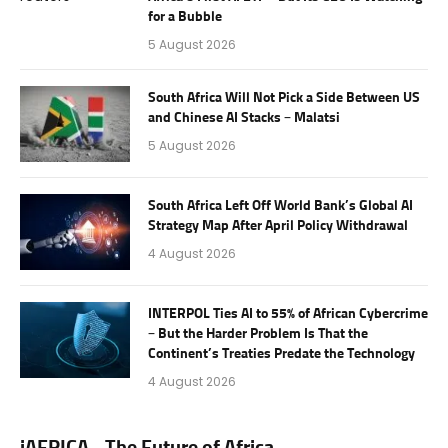
for a Bubble
5 August 2026
South Africa Will Not Pick a Side Between US
and Chinese AI Stacks – Malatsi
5 August 2026
South Africa Left Off World Bank’s Global AI
Strategy Map After April Policy Withdrawal
4 August 2026
INTERPOL Ties AI to 55% of African Cybercrime
– But the Harder Problem Is That the
Continent’s Treaties Predate the Technology
4 August 2026