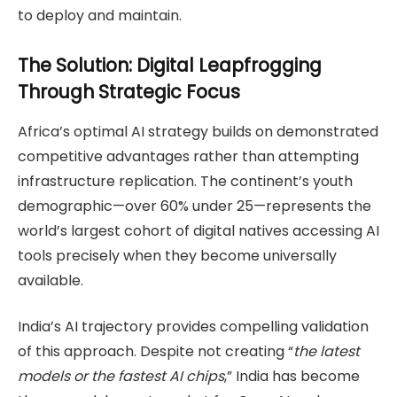
to deploy and maintain.
The Solution: Digital Leapfrogging
Through Strategic Focus
Africa’s optimal AI strategy builds on demonstrated
competitive advantages rather than attempting
infrastructure replication. The continent’s youth
demographic—over 60% under 25—represents the
world’s largest cohort of digital natives accessing AI
tools precisely when they become universally
available.
India’s AI trajectory provides compelling validation
of this approach. Despite not creating “
the latest
models or the fastest AI chips
,” India has become