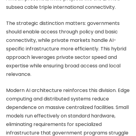
subsea cable triple international connectivity.
The strategic distinction matters: governments
should enable access through policy and basic
connectivity, while private markets handle AI-
specific infrastructure more efficiently. This hybrid
approach leverages private sector speed and
expertise while ensuring broad access and local
relevance.
Modern AI architecture reinforces this division. Edge
computing and distributed systems reduce
dependence on massive centralized facilities. Small
models run effectively on standard hardware,
eliminating requirements for specialized
infrastructure that government programs struggle