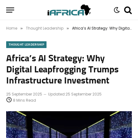
Home
Thought Leadership
Africa’s AI Strategy: Why Digital Leapfrogging Trumps Infrastructure Investment
»
»
THOUGHT LEADERSHIP
Africa’s AI Strategy: Why
Digital Leapfrogging Trumps
Infrastructure Investment
25 September 2025
Updated:
25 September 2025
8 Mins Read