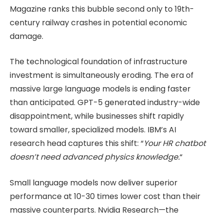
Magazine ranks this bubble second only to 19th-
century railway crashes in potential economic
damage.
The technological foundation of infrastructure
investment is simultaneously eroding. The era of
massive large language models is ending faster
than anticipated. GPT-5 generated industry-wide
disappointment, while businesses shift rapidly
toward smaller, specialized models. IBM’s AI
research head captures this shift: “
Your HR chatbot
doesn’t need advanced physics knowledge.
“
Small language models now deliver superior
performance at 10-30 times lower cost than their
massive counterparts. Nvidia Research—the