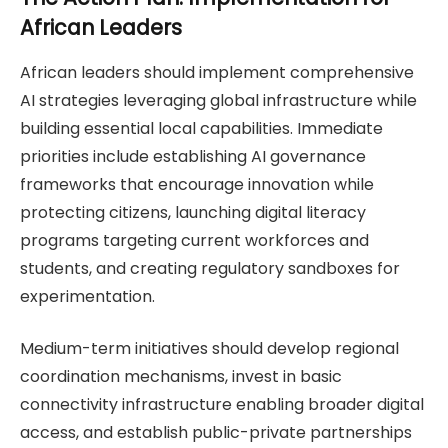
African Leaders
African leaders should implement comprehensive
AI strategies leveraging global infrastructure while
building essential local capabilities. Immediate
priorities include establishing AI governance
frameworks that encourage innovation while
protecting citizens, launching digital literacy
programs targeting current workforces and
students, and creating regulatory sandboxes for
experimentation.
Medium-term initiatives should develop regional
coordination mechanisms, invest in basic
connectivity infrastructure enabling broader digital
access, and establish public-private partnerships