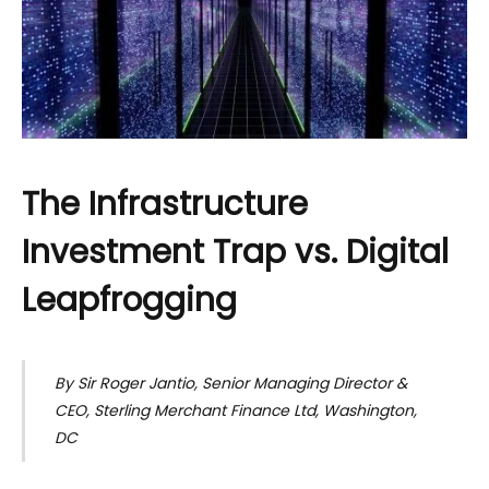
The Infrastructure
Investment Trap vs. Digital
Leapfrogging
By Sir Roger Jantio, Senior Managing Director &
CEO, Sterling Merchant Finance Ltd, Washington,
DC