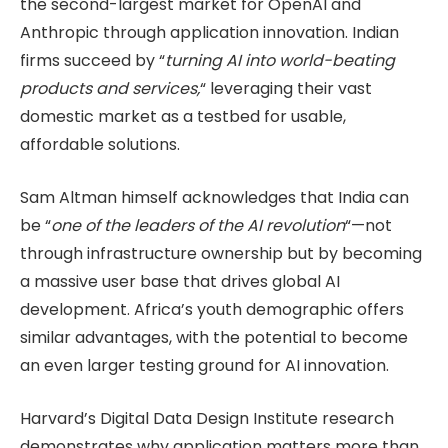
the second-largest market for OpenAI and
Anthropic through application innovation. Indian
firms succeed by “
turning AI into world-beating
products and services,
“ leveraging their vast
domestic market as a testbed for usable,
affordable solutions.
Sam Altman himself acknowledges that India can
be “
one of the leaders of the AI revolution
“—not
through infrastructure ownership but by becoming
a massive user base that drives global AI
development. Africa’s youth demographic offers
similar advantages, with the potential to become
an even larger testing ground for AI innovation.
Harvard’s Digital Data Design Institute research
demonstrates why application matters more than