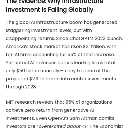
The Evidence: Why Infrastructure
Investment Is Failing Globally
The global AI infrastructure boom has generated
staggering investment levels, but with
disappointing returns. Since ChatGPT’s 2022 launch,
America’s stock market has risen $21 trillion, with
ten AI firms accounting for 55% of that increase.
Yet actual AI revenues across leading firms total
only $50 billion annually—a tiny fraction of the
projected $2.9 trillion in data center investments
through 2028.
MIT research reveals that 95% of organizations
achieve zero return from generative AI
investments. Even OpenAI’s Sam Altman admits
investors are “
overexcited about AI
.” The Economist