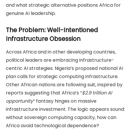
and what strategic alternative positions Africa for
genuine AI leadership.
The Problem: Well-Intentioned
Infrastructure Obsession
Across Africa and in other developing countries,
political leaders are embracing infrastructure-
centric AI strategies. Nigeria’s proposed national AI
plan calls for strategic computing infrastructure.
Other African nations are following suit, inspired by
reports suggesting that Africa’s “
$2.9 trillion AI
opportunity
“ fantasy hinges on massive
infrastructure investment. The logic appears sound:
without sovereign computing capacity, how can
Africa avoid technological dependence?