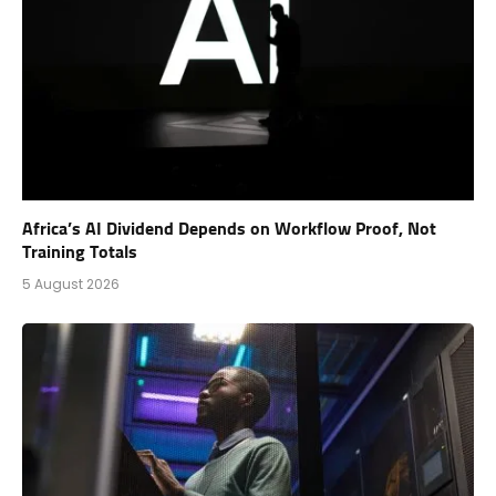
Africa’s AI Dividend Depends on Workflow Proof, Not
Training Totals
5 August 2026