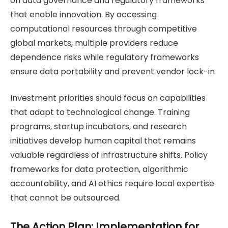
on data governance and regulatory frameworks
that enable innovation. By accessing
computational resources through competitive
global markets, multiple providers reduce
dependence risks while regulatory frameworks
ensure data portability and prevent vendor lock-in
Investment priorities should focus on capabilities
that adapt to technological change. Training
programs, startup incubators, and research
initiatives develop human capital that remains
valuable regardless of infrastructure shifts. Policy
frameworks for data protection, algorithmic
accountability, and AI ethics require local expertise
that cannot be outsourced.
The Action Plan: Implementation for