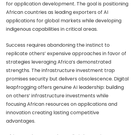
for application development. The goal is positioning
African countries as leading exporters of AI
applications for global markets while developing
indigenous capabilities in critical areas.
Success requires abandoning the instinct to
replicate others’ expensive approaches in favor of
strategies leveraging Africa’s demonstrated
strengths. The infrastructure investment trap
promises security but delivers obsolescence. Digital
leapfrogging offers genuine AI leadership: building
on others’ infrastructure investments while
focusing African resources on applications and
innovation creating lasting competitive
advantages.