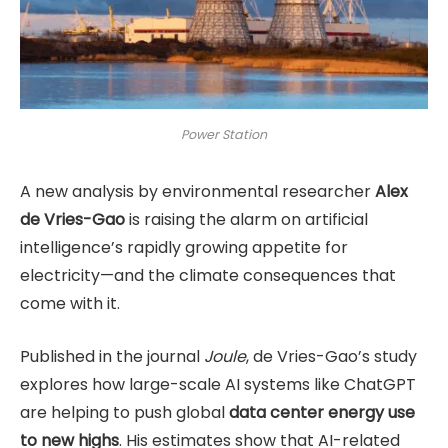
Power Station
A new analysis by environmental researcher
Alex
de Vries-Gao
is raising the alarm on artificial
intelligence’s rapidly growing appetite for
electricity—and the climate consequences that
come with it.
Published in the journal
Joule
, de Vries-Gao’s study
explores how large-scale AI systems like ChatGPT
are helping to push global
data center energy use
to new highs
. His estimates show that AI-related