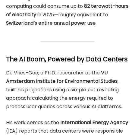
computing could consume up to
82 terawatt-hours
of electricity
in 2025—roughly equivalent to
Switzerland’s entire annual power use
.
The AI Boom, Powered by Data Centers
De Vries-Gao, a Ph.D. researcher at the
VU
Amsterdam Institute for Environmental Studies
,
built his projections using a simple but revealing
approach: calculating the energy required to
process user queries across various AI platforms.
His work comes as the
International Energy Agency
(IEA) reports that data centers were responsible