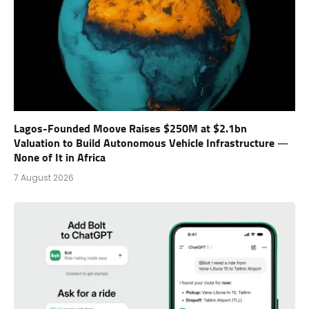
Lagos-Founded Moove Raises $250M at $2.1bn
Valuation to Build Autonomous Vehicle Infrastructure —
None of It in Africa
7 August 2026