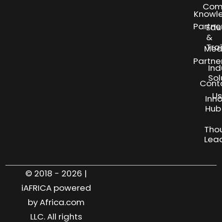
Com
Knowl
Partne
Edu
&
Tra
Med
Partne
Ind
Sol
Cont
Us
Inn
S
Hub
Tho
Lea
© 2018 - 2026 |
iAFRICA powered
by Africa.com
LLC. All rights