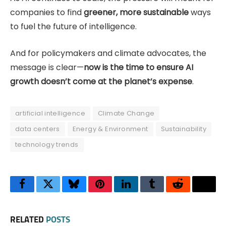
companies to find
greener, more sustainable
ways
to fuel the future of intelligence.
And for policymakers and climate advocates, the
message is clear—
now is the time to ensure AI
growth doesn’t come at the planet’s expense
.
artificial intelligence
Climate Change
data centers
Energy & Environment
Sustainability
technology trends
Facebook
Twitter
Bluesky
Pinterest
LinkedIn
Tumblr
Reddit
Thre
RELATED
POSTS