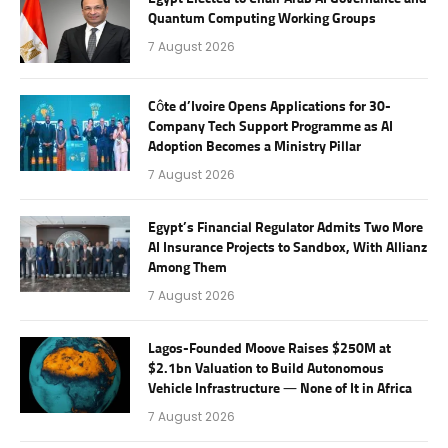
Quantum Computing Working Groups
7 August 2026
Côte d’Ivoire Opens Applications for 30-
Company Tech Support Programme as AI
Adoption Becomes a Ministry Pillar
7 August 2026
Egypt’s Financial Regulator Admits Two More
AI Insurance Projects to Sandbox, With Allianz
Among Them
7 August 2026
Lagos-Founded Moove Raises $250M at
$2.1bn Valuation to Build Autonomous
Vehicle Infrastructure — None of It in Africa
7 August 2026