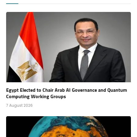
Egypt Elected to Chair Arab AI Governance and Quantum
Computing Working Groups
7 August 2026