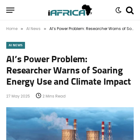
Home
AI News
AI’s Power Problem: Researcher Warns of Soaring Energy Use and Climate Impact
»
»
AI NEWS
AI’s Power Problem:
Researcher Warns of Soaring
Energy Use and Climate Impact
27 May 2025
2 Mins Read