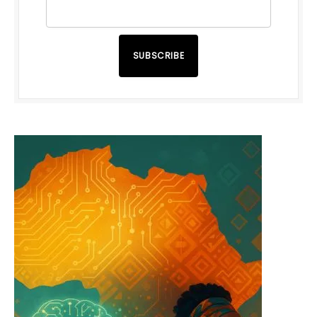
SUBSCRIBE