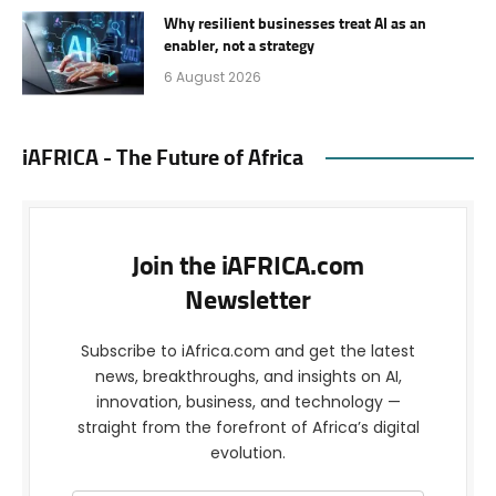
Why resilient businesses treat AI as an
enabler, not a strategy
6 August 2026
iAFRICA - The Future of Africa
Join the iAFRICA.com
Newsletter
Subscribe to iAfrica.com and get the latest
news, breakthroughs, and insights on AI,
innovation, business, and technology —
straight from the forefront of Africa’s digital
evolution.