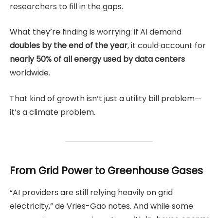
researchers to fill in the gaps.
What they’re finding is worrying: if AI demand
doubles by the end of the year
, it could account for
nearly 50% of all energy used by data centers
worldwide.
That kind of growth isn’t just a utility bill problem—
it’s a climate problem.
From Grid Power to Greenhouse Gases
“AI providers are still relying heavily on grid
electricity,” de Vries-Gao notes. And while some