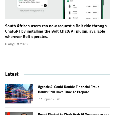
South African users can now request a Bolt ride through
ChatGPT by installing the Bolt ChatGPT plugin, available
wherever Bolt operates.
6 August 2026
Latest
Agentic AI Could Double Financial Fraud.
Banks Still Have Time To Prepare
7 August 2026
Egypt Elected to Chair Arab AI Governance and