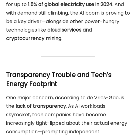
for up to
1.5% of global electricity use in 2024
. And
with demand still climbing, the AI boom is proving to
be a key driver—alongside other power-hungry
technologies like
cloud services and
cryptocurrency mining
.
Transparency Trouble and Tech’s
Energy Footprint
One major concern, according to de Vries-Gao, is
the
lack of transparency
. As AI workloads
skyrocket, tech companies have become
increasingly tight-lipped about their actual energy
consumption—prompting independent