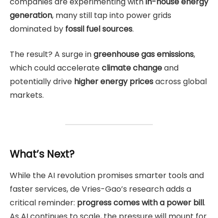
companies are experimenting with
in-house energy
generation
, many still tap into power grids
dominated by
fossil fuel sources
.
The result? A surge in
greenhouse gas emissions
,
which could accelerate
climate change
and
potentially drive
higher energy prices
across global
markets.
What’s Next?
While the AI revolution promises smarter tools and
faster services, de Vries-Gao’s research adds a
critical reminder:
progress comes with a power bill
.
As AI continues to scale, the pressure will mount for