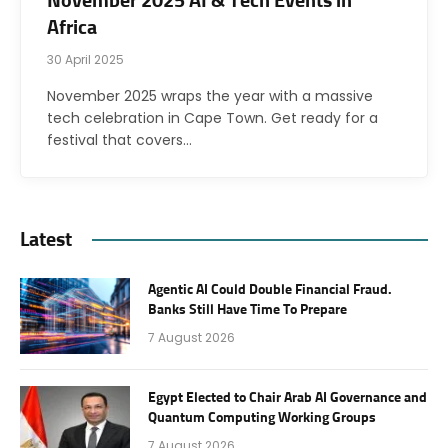
November 2025 AI & Tech Events in
Africa
30 April 2025
November 2025 wraps the year with a massive
tech celebration in Cape Town. Get ready for a
festival that covers…
Latest
Agentic AI Could Double Financial Fraud.
Banks Still Have Time To Prepare
7 August 2026
Egypt Elected to Chair Arab AI Governance and
Quantum Computing Working Groups
7 August 2026