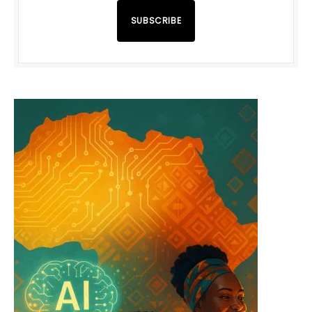
SUBSCRIBE