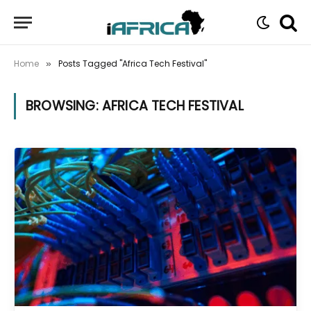
Home
Posts Tagged "Africa Tech Festival"
»
BROWSING:
AFRICA TECH FESTIVAL