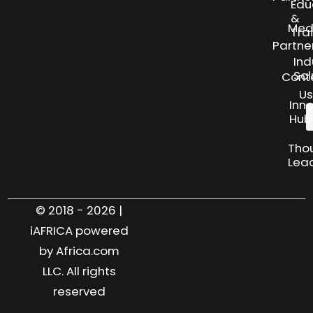
Edu
&
Med
Tra
Partne
Ind
Sol
Cont
Us
Inn
Hub
Tho
Lea
© 2018 - 2026 |
iAFRICA powered
by Africa.com
LLC. All rights
reserved