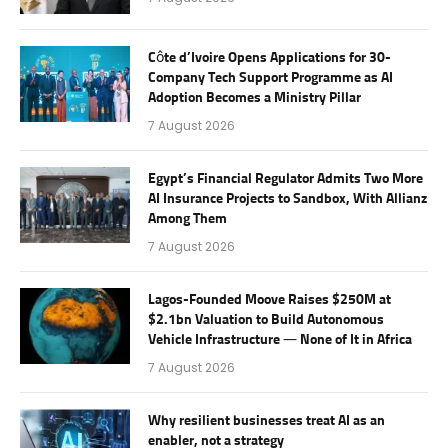
Côte d’Ivoire Opens Applications for 30-
Company Tech Support Programme as AI
Adoption Becomes a Ministry Pillar
7 August 2026
Egypt’s Financial Regulator Admits Two More
AI Insurance Projects to Sandbox, With Allianz
Among Them
7 August 2026
Lagos-Founded Moove Raises $250M at
$2.1bn Valuation to Build Autonomous
Vehicle Infrastructure — None of It in Africa
7 August 2026
Why resilient businesses treat AI as an
enabler, not a strategy