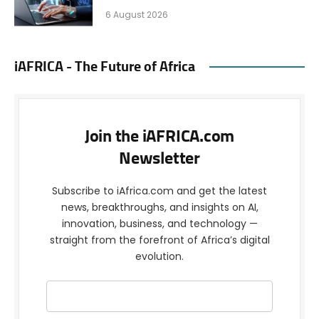
6 August 2026
iAFRICA - The Future of Africa
Join the iAFRICA.com
Newsletter
Subscribe to iAfrica.com and get the latest
news, breakthroughs, and insights on AI,
innovation, business, and technology —
straight from the forefront of Africa’s digital
evolution.