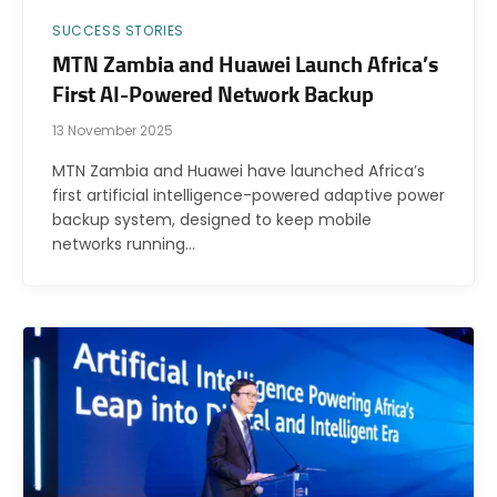
SUCCESS STORIES
MTN Zambia and Huawei Launch Africa’s
First AI-Powered Network Backup
13 November 2025
MTN Zambia and Huawei have launched Africa’s
first artificial intelligence-powered adaptive power
backup system, designed to keep mobile
networks running…