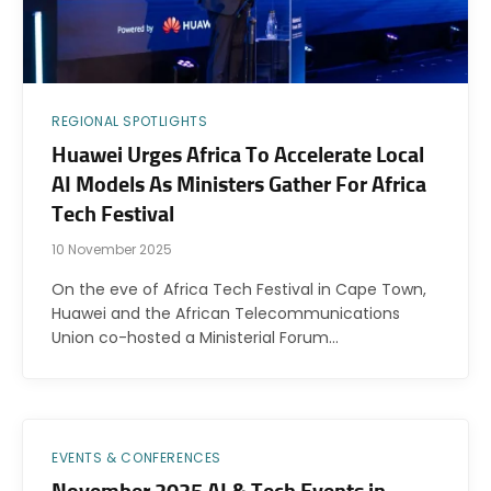
REGIONAL SPOTLIGHTS
Huawei Urges Africa To Accelerate Local
AI Models As Ministers Gather For Africa
Tech Festival
10 November 2025
On the eve of Africa Tech Festival in Cape Town,
Huawei and the African Telecommunications
Union co-hosted a Ministerial Forum…
EVENTS & CONFERENCES