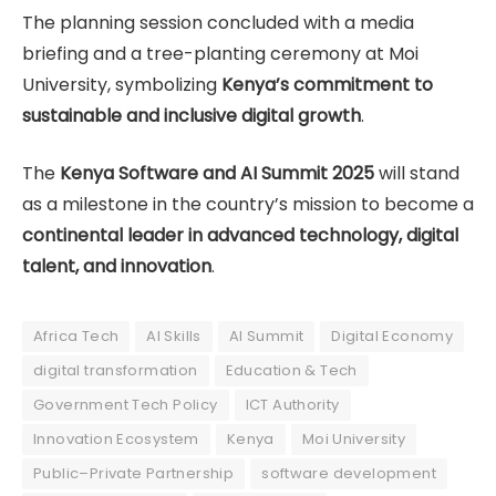
The planning session concluded with a media
briefing and a tree-planting ceremony at Moi
University, symbolizing
Kenya’s commitment to
sustainable and inclusive digital growth
.
The
Kenya Software and AI Summit 2025
will stand
as a milestone in the country’s mission to become a
continental leader in advanced technology, digital
talent, and innovation
.
Africa Tech
AI Skills
AI Summit
Digital Economy
digital transformation
Education & Tech
Government Tech Policy
ICT Authority
Innovation Ecosystem
Kenya
Moi University
Public–Private Partnership
software development