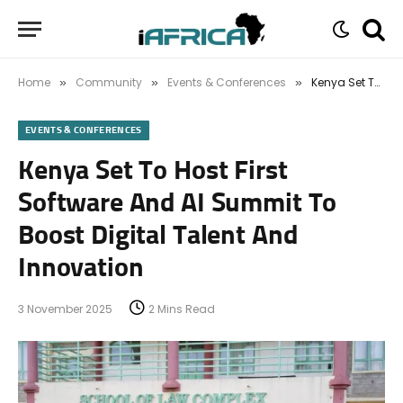
Home
Community
Events & Conferences
Kenya Set To Host First Software And AI Summit To Boost Digital Talent And Innovation
»
»
»
EVENTS & CONFERENCES
Kenya Set To Host First
Software And AI Summit To
Boost Digital Talent And
Innovation
3 November 2025
2 Mins Read