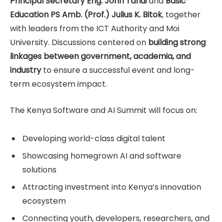
Principal Secretary Eng. John Tanui
and
Basic
Education PS Amb. (Prof.) Julius K. Bitok
, together
with leaders from the ICT Authority and Moi
University. Discussions centered on
building strong
linkages between government, academia, and
industry
to ensure a successful event and long-
term ecosystem impact.
The Kenya Software and AI Summit will focus on:
Developing world-class digital talent
Showcasing homegrown AI and software
solutions
Attracting investment into Kenya’s innovation
ecosystem
Connecting youth, developers, researchers, and