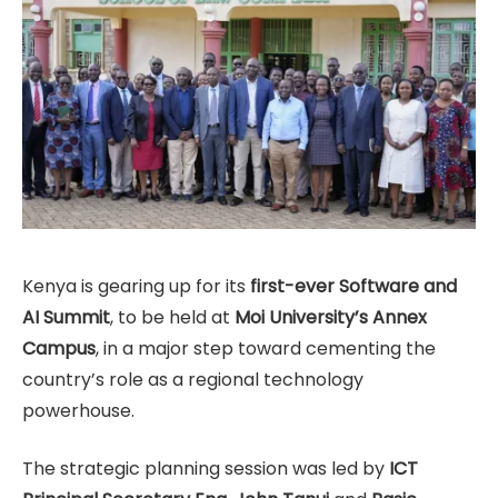
Kenya is gearing up for its
first-ever Software and
AI Summit
, to be held at
Moi University’s Annex
Campus
, in a major step toward cementing the
country’s role as a regional technology
powerhouse.
The strategic planning session was led by
ICT