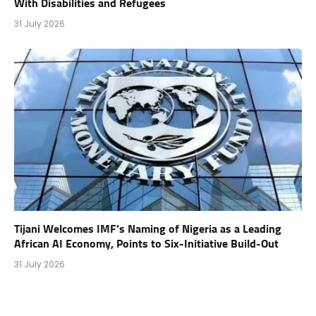
With Disabilities and Refugees
31 July 2026
Tijani Welcomes IMF’s Naming of Nigeria as a Leading
African AI Economy, Points to Six-Initiative Build-Out
31 July 2026