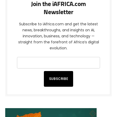
Join the iAFRICA.com
Newsletter
Subscribe to iAfrica.com and get the latest
news, breakthroughs, and insights on AI,
innovation, business, and technology —
straight from the forefront of Africa’s digital
evolution.
SUBSCRIBE