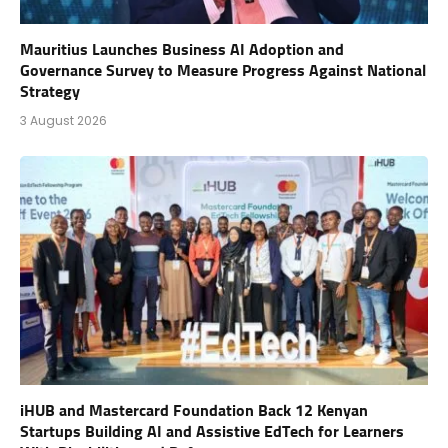
Mauritius Launches Business AI Adoption and
Governance Survey to Measure Progress Against National
Strategy
3 August 2026
iHUB and Mastercard Foundation Back 12 Kenyan
Startups Building AI and Assistive EdTech for Learners