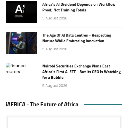
Africa’s AI Dividend Depends on Workflow
Proof, Not Training Totals
5 August 2026
The Age Of AI Data Centres – Respecting
Nature While Embracing Innovation
5 August 2026
Nairobi Securities Exchange Plans East
Africa’s First AI ETF – But Its CEO Is Watching
for a Bubble
5 August 2026
iAFRICA - The Future of Africa