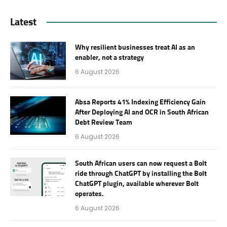
Latest
Why resilient businesses treat AI as an
enabler, not a strategy
6 August 2026
Absa Reports 41% Indexing Efficiency Gain
After Deploying AI and OCR in South African
Debt Review Team
6 August 2026
South African users can now request a Bolt
ride through ChatGPT by installing the Bolt
ChatGPT plugin, available wherever Bolt
operates.
6 August 2026