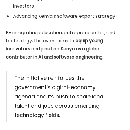
investors
Advancing Kenya’s software export strategy
By integrating education, entrepreneurship, and
technology, the event aims to
equip young
innovators and position Kenya as a global
contributor in AI and software engineering
.
The initiative reinforces the
government’s digital-economy
agenda and its push to scale local
talent and jobs across emerging
technology fields.