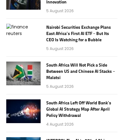
Innovation
5 August 2026
Nairobi Securities Exchange Plans
East Africa’s First AI ETF – But Its
CEO Is Watching for a Bubble
5 August 2026
South Africa Will Not Pick a Side
Between US and Chinese AI Stacks –
Malatsi
5 August 2026
South Africa Left Off World Bank’s
Global AI Strategy Map After April
Policy Withdrawal
4 August 2026