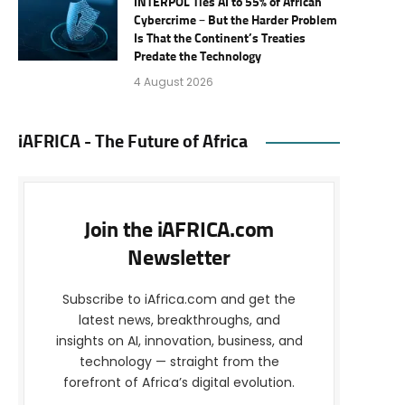
INTERPOL Ties AI to 55% of African
Cybercrime – But the Harder Problem
Is That the Continent’s Treaties
Predate the Technology
4 August 2026
iAFRICA - The Future of Africa
Join the iAFRICA.com
Newsletter
Subscribe to iAfrica.com and get the
latest news, breakthroughs, and
insights on AI, innovation, business, and
technology — straight from the
forefront of Africa’s digital evolution.