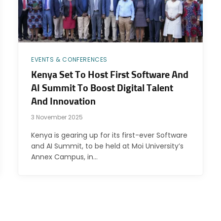
EVENTS & CONFERENCES
Kenya Set To Host First Software And
AI Summit To Boost Digital Talent
And Innovation
3 November 2025
Kenya is gearing up for its first-ever Software
and AI Summit, to be held at Moi University’s
Annex Campus, in…