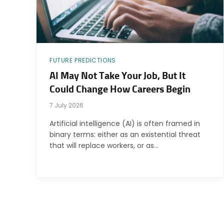
FUTURE PREDICTIONS
AI May Not Take Your Job, But It
Could Change How Careers Begin
7 July 2026
Artificial intelligence (AI) is often framed in
binary terms: either as an existential threat
that will replace workers, or as…