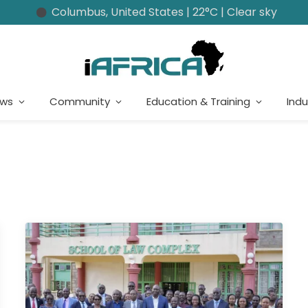
Columbus, United States | 22°C | Clear sky
ews
Community
Education & Training
Indu