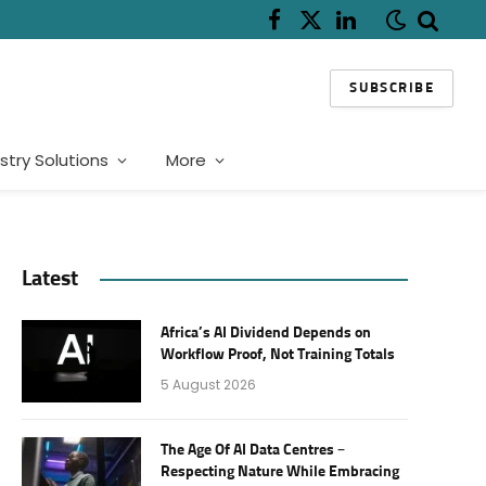
Facebook
X
LinkedIn
(Twitter)
SUBSCRIBE
stry Solutions
More
Latest
Africa’s AI Dividend Depends on
Workflow Proof, Not Training Totals
5 August 2026
The Age Of AI Data Centres –
Respecting Nature While Embracing