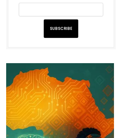
SUBSCRIBE