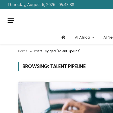
Thursday, August 6, 2026 - 05:43:38
AI Africa
AI N
Home
Posts Tagged "Talent Pipeline"
»
BROWSING:
TALENT PIPELINE