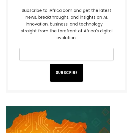
Subscribe to iAfrica.com and get the latest
news, breakthroughs, and insights on AI,
innovation, business, and technology —
straight from the forefront of Africa’s digital
evolution.
SUBSCRIBE