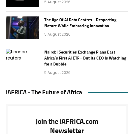
5 August 2026
The Age Of AI Data Centres – Respecting
Nature While Embracing Innovation
5 August 2026
Nairobi Securities Exchange Plans East
Africa’s First AI ETF – But Its CEO Is Watching
for a Bubble
5 August 2026
iAFRICA - The Future of Africa
Join the iAFRICA.com
Newsletter