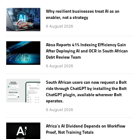
Why resilient businesses treat AI as an
enabler, not a strategy
6 August 2026
Absa Reports 41% Indexing Efficiency Gain
After Deploying AI and OCR in South African
Debt Review Team
6 August 2026
South African users can now request a Bolt
ride through ChatGPT by installing the Bolt
ChatGPT plugin, available wherever Bolt
operates.
6 August 2026
Africa’s AI Dividend Depends on Workflow
Proof, Not Training Totals