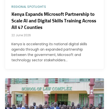
REGIONAL SPOTLIGHTS
Kenya Expands Microsoft Partnership to
Scale AI and Digital Skills Training Across
All 47 Counties
22 June 2026
Kenya is accelerating its national digital skills
agenda through an expanded partnership
between the government, Microsoft and
technology sector stakeholders…