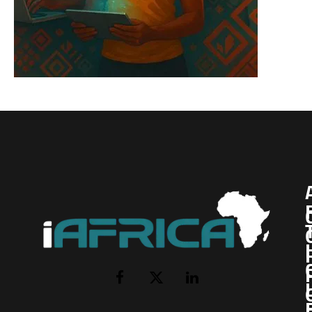
I
Facebook
X
LinkedIn
(Twitter)