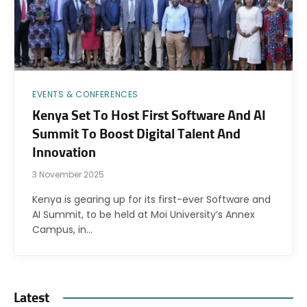
EVENTS & CONFERENCES
Kenya Set To Host First Software And AI
Summit To Boost Digital Talent And
Innovation
3 November 2025
Kenya is gearing up for its first-ever Software and
AI Summit, to be held at Moi University’s Annex
Campus, in…
Latest