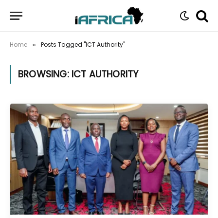
Home
Posts Tagged "ICT Authority"
»
BROWSING:
ICT AUTHORITY