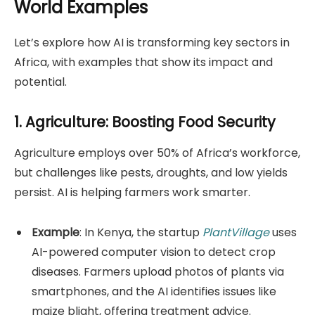
World Examples
Let’s explore how AI is transforming key sectors in
Africa, with examples that show its impact and
potential.
1. Agriculture: Boosting Food Security
Agriculture employs over 50% of Africa’s workforce,
but challenges like pests, droughts, and low yields
persist. AI is helping farmers work smarter.
Example
: In Kenya, the startup
PlantVillage
uses
AI-powered computer vision to detect crop
diseases. Farmers upload photos of plants via
smartphones, and the AI identifies issues like
maize blight, offering treatment advice.