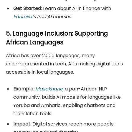
Get Started
: Learn about AI in finance with
Edureka
’s free AI courses
.
5. Language Inclusion: Supporting
African Languages
Africa has over 2,000 languages, many
underrepresented in tech. AI is making digital tools
accessible in local languages.
Example
:
Masakhane
, a pan-African NLP
community, builds AI models for languages like
Yoruba and Amharic, enabling chatbots and
translation tools.
Impact
: Digital services reach more people,