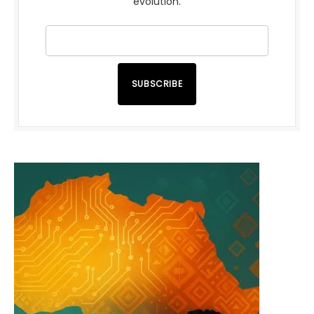
evolution.
SUBSCRIBE