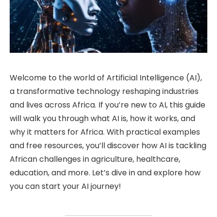
Welcome to the world of Artificial Intelligence (AI),
a transformative technology reshaping industries
and lives across Africa. If you’re new to AI, this guide
will walk you through what AI is, how it works, and
why it matters for Africa. With practical examples
and free resources, you’ll discover how AI is tackling
African challenges in agriculture, healthcare,
education, and more. Let’s dive in and explore how
you can start your AI journey!