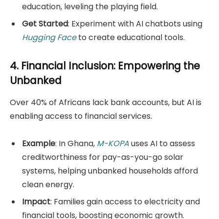
education, leveling the playing field.
Get Started
: Experiment with AI chatbots using
Hugging Face
to create educational tools.
4. Financial Inclusion: Empowering the
Unbanked
Over 40% of Africans lack bank accounts, but AI is
enabling access to financial services.
Example
: In Ghana,
M-KOPA
uses AI to assess
creditworthiness for pay-as-you-go solar
systems, helping unbanked households afford
clean energy.
Impact
: Families gain access to electricity and
financial tools, boosting economic growth.