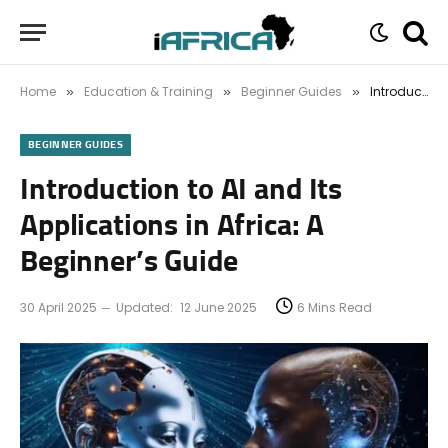
Home
Education & Training
Beginner Guides
Introduction to AI and Its Applications in Africa: A Beginner’s Guide
»
»
»
BEGINNER GUIDES
Introduction to AI and Its
Applications in Africa: A
Beginner’s Guide
30 April 2025
Updated:
12 June 2025
6 Mins Read