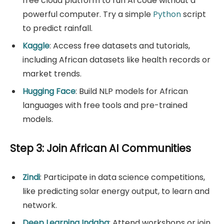
free cloud platform to run AI code without a
powerful computer. Try a simple
Python
script
to predict rainfall.
Kaggle
: Access free datasets and tutorials,
including African datasets like health records or
market trends.
Hugging Face
: Build NLP models for African
languages with free tools and pre-trained
models.
Step 3: Join African AI Communities
Zindi
: Participate in data science competitions,
like predicting solar energy output, to learn and
network.
Deep Learning Indaba
: Attend workshops or join