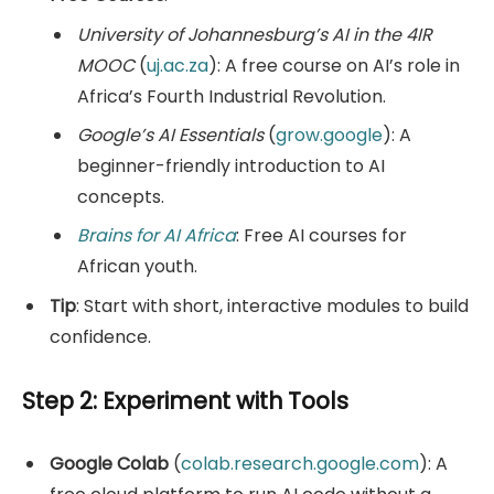
University of Johannesburg’s AI in the 4IR
MOOC
(
uj.ac.za
): A free course on AI’s role in
Africa’s Fourth Industrial Revolution.
Google’s AI Essentials
(
grow.google
): A
beginner-friendly introduction to AI
concepts.
Brains for AI Africa
: Free AI courses for
African youth.
Tip
: Start with short, interactive modules to build
confidence.
Step 2: Experiment with Tools
Google Colab
(
colab.research.google.com
): A