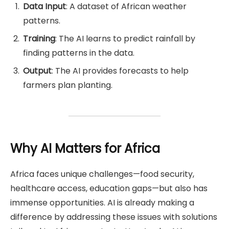
Data Input
: A dataset of African weather
patterns.
Training
: The AI learns to predict rainfall by
finding patterns in the data.
Output
: The AI provides forecasts to help
farmers plan planting.
Why AI Matters for Africa
Africa faces unique challenges—food security,
healthcare access, education gaps—but also has
immense opportunities. AI is already making a
difference by addressing these issues with solutions