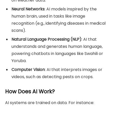
on weather data.
Neural Networks
: AI models inspired by the
human brain, used in tasks like image
recognition (e.g., identifying diseases in medical
scans).
Natural Language Processing (NLP)
: AI that
understands and generates human language,
powering chatbots in languages like Swahili or
Yoruba.
Computer Vision
: AI that interprets images or
videos, such as detecting pests on crops.
How Does AI Work?
AI systems are trained on data. For instance: