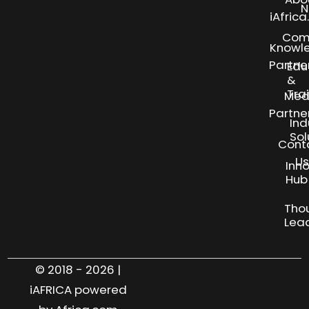
N
iAfric
Com
Knowl
Partne
Edu
&
Tra
Med
Partne
Ind
Sol
Cont
Us
Inn
S
Hub
Tho
Lea
© 2018 - 2026 |
iAFRICA powered