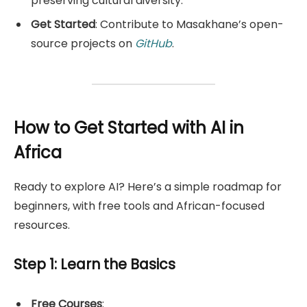
preserving cultural diversity.
Get Started
: Contribute to Masakhane’s open-
source projects on
GitHub
.
How to Get Started with AI in
Africa
Ready to explore AI? Here’s a simple roadmap for
beginners, with free tools and African-focused
resources.
Step 1: Learn the Basics
Free Courses
: