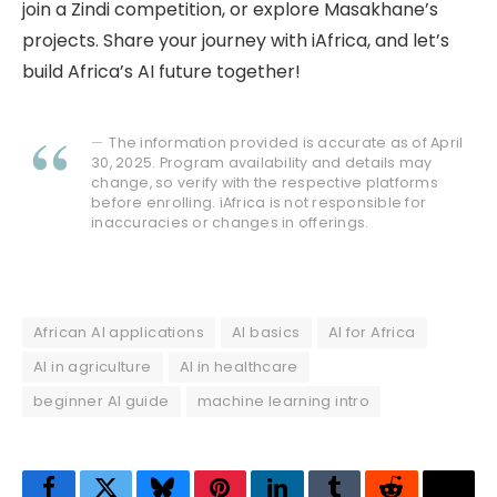
join a Zindi competition, or explore Masakhane’s
projects. Share your journey with iAfrica, and let’s
build Africa’s AI future together!
The information provided is accurate as of April
30, 2025. Program availability and details may
change, so verify with the respective platforms
before enrolling. iAfrica is not responsible for
inaccuracies or changes in offerings.
African AI applications
AI basics
AI for Africa
AI in agriculture
AI in healthcare
beginner AI guide
machine learning intro