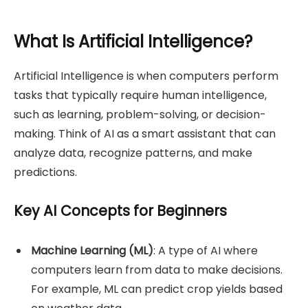
What Is Artificial Intelligence?
Artificial Intelligence is when computers perform
tasks that typically require human intelligence,
such as learning, problem-solving, or decision-
making. Think of AI as a smart assistant that can
analyze data, recognize patterns, and make
predictions.
Key AI Concepts for Beginners
Machine Learning (ML)
: A type of AI where
computers learn from data to make decisions.
For example, ML can predict crop yields based