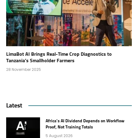
LimaBot AI Brings Real-Time Crop Diagnostics to
Tanzania’s Smallholder Farmers
28 November 2025
Latest
Africa’s AI Dividend Depends on Workflow
Proof, Not Training Totals
5 August 2026