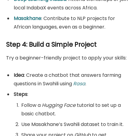
local IndabaX events across Africa.
Masakhane
: Contribute to NLP projects for
African languages, even as a beginner.
Step 4: Build a Simple Project
Try a beginner-friendly project to apply your skills:
Idea
: Create a chatbot that answers farming
questions in Swahili using
Rasa
.
Steps
:
Follow a
Hugging Face
tutorial to set up a
basic chatbot.
Use Masakhane’s Swahili dataset to train it.
Share your project on
GitHub
to get