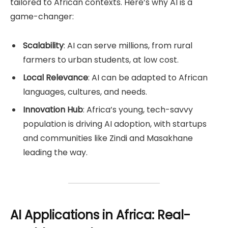
tailored to African contexts. Here’s why AI is a
game-changer:
Scalability
: AI can serve millions, from rural
farmers to urban students, at low cost.
Local Relevance
: AI can be adapted to African
languages, cultures, and needs.
Innovation Hub
: Africa’s young, tech-savvy
population is driving AI adoption, with startups
and communities like Zindi and Masakhane
leading the way.
AI Applications in Africa: Real-