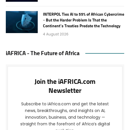
INTERPOL Ties AI to 55% of African Cybercrime
– But the Harder Problem Is That the
Continent’s Treaties Predate the Technology
4 August 2026
iAFRICA - The Future of Africa
Join the iAFRICA.com
Newsletter
Subscribe to iAfrica.com and get the latest
news, breakthroughs, and insights on AI,
innovation, business, and technology —
straight from the forefront of Africa’s digital