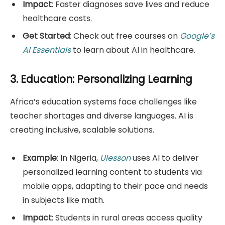
Impact
: Faster diagnoses save lives and reduce
healthcare costs.
Get Started
: Check out free courses on
Google’s
AI Essentials
to learn about AI in healthcare.
3. Education: Personalizing Learning
Africa’s education systems face challenges like
teacher shortages and diverse languages. AI is
creating inclusive, scalable solutions.
Example
: In Nigeria,
Ulesson
uses AI to deliver
personalized learning content to students via
mobile apps, adapting to their pace and needs
in subjects like math.
Impact
: Students in rural areas access quality