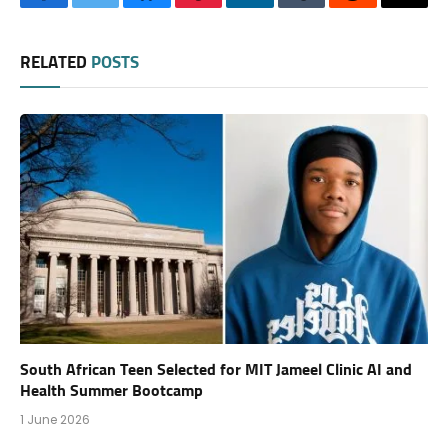
Facebook
Twitter
Bluesky
Pinterest
LinkedIn
Tumblr
Reddit
Thre
RELATED
POSTS
South African Teen Selected for MIT Jameel Clinic AI and
Health Summer Bootcamp
1 June 2026