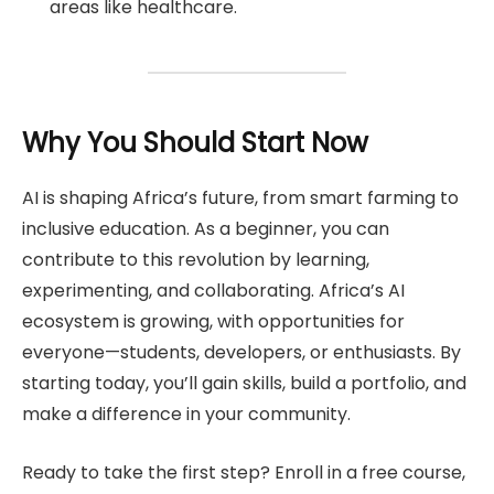
areas like healthcare.
Why You Should Start Now
AI is shaping Africa’s future, from smart farming to
inclusive education. As a beginner, you can
contribute to this revolution by learning,
experimenting, and collaborating. Africa’s AI
ecosystem is growing, with opportunities for
everyone—students, developers, or enthusiasts. By
starting today, you’ll gain skills, build a portfolio, and
make a difference in your community.
Ready to take the first step? Enroll in a free course,