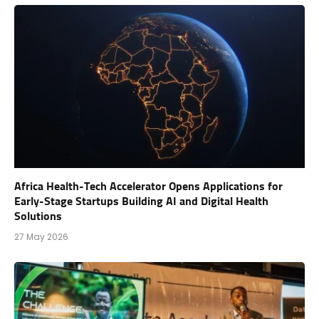
Africa Health-Tech Accelerator Opens Applications for
Early-Stage Startups Building AI and Digital Health
Solutions
27 May 2026