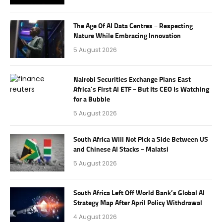
The Age Of AI Data Centres – Respecting
Nature While Embracing Innovation
5 August 2026
Nairobi Securities Exchange Plans East
Africa’s First AI ETF – But Its CEO Is Watching
for a Bubble
5 August 2026
South Africa Will Not Pick a Side Between US
and Chinese AI Stacks – Malatsi
5 August 2026
South Africa Left Off World Bank’s Global AI
Strategy Map After April Policy Withdrawal
4 August 2026