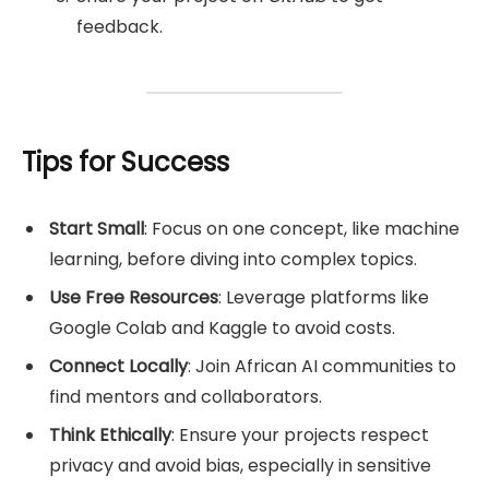
feedback.
Tips for Success
Start Small
: Focus on one concept, like machine
learning, before diving into complex topics.
Use Free Resources
: Leverage platforms like
Google Colab and Kaggle to avoid costs.
Connect Locally
: Join African AI communities to
find mentors and collaborators.
Think Ethically
: Ensure your projects respect
privacy and avoid bias, especially in sensitive