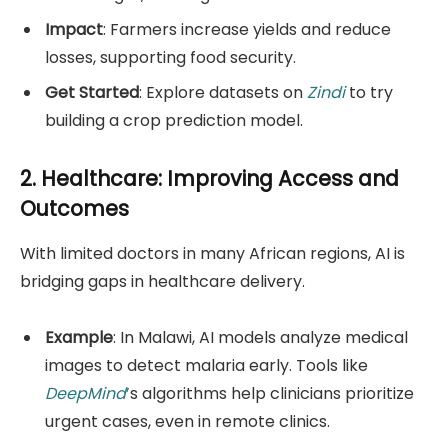
Impact
: Farmers increase yields and reduce
losses, supporting food security.
Get Started
: Explore datasets on
Zindi
to try
building a crop prediction model.
2. Healthcare: Improving Access and
Outcomes
With limited doctors in many African regions, AI is
bridging gaps in healthcare delivery.
Example
: In Malawi, AI models analyze medical
images to detect malaria early. Tools like
DeepMind
’
s algorithms help clinicians prioritize
urgent cases, even in remote clinics.