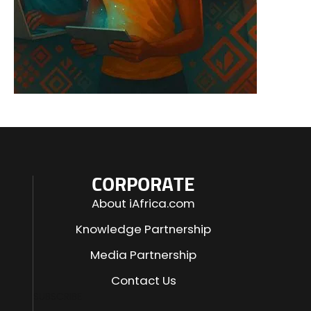
CORPORATE
About iAfrica.com
Knowledge Partnership
Media Partnership
Contact Us
SUBSCRIBE