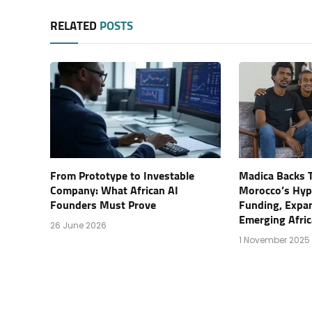
RELATED
POSTS
From Prototype to Investable
Madica Backs T
Company: What African AI
Morocco’s Hyp
Founders Must Prove
Funding, Expa
Emerging Afric
26 June 2026
1 November 2025