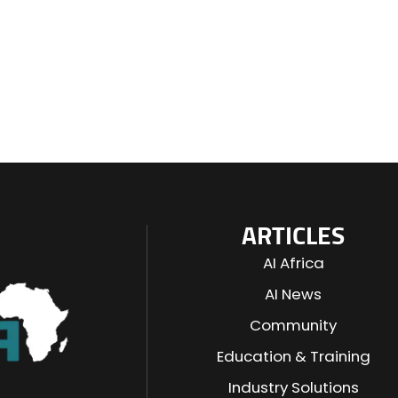
ARTICLES
AI Africa
AI News
Community
Education & Training
Industry Solutions