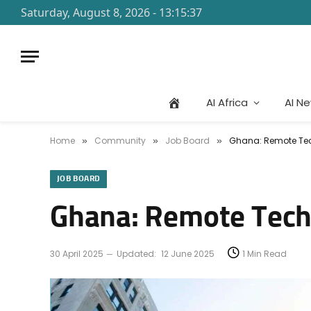
Saturday, August 8, 2026 - 13:15:37
AI Africa
AI N
Home
Community
Job Board
Ghana: Remote Tec
»
»
»
JOB BOARD
Ghana: Remote Tech
30 April 2025
Updated:
12 June 2025
1 Min Read