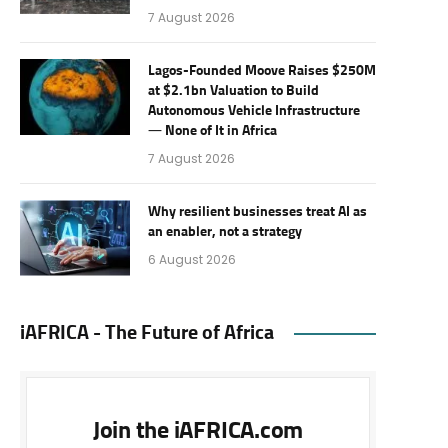
7 August 2026
Lagos-Founded Moove Raises $250M
at $2.1bn Valuation to Build
Autonomous Vehicle Infrastructure
— None of It in Africa
7 August 2026
Why resilient businesses treat AI as
an enabler, not a strategy
6 August 2026
iAFRICA - The Future of Africa
Join the iAFRICA.com