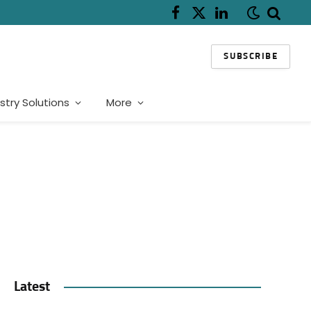
Facebook
X
LinkedIn
(Twitter)
SUBSCRIBE
stry Solutions
More
Latest