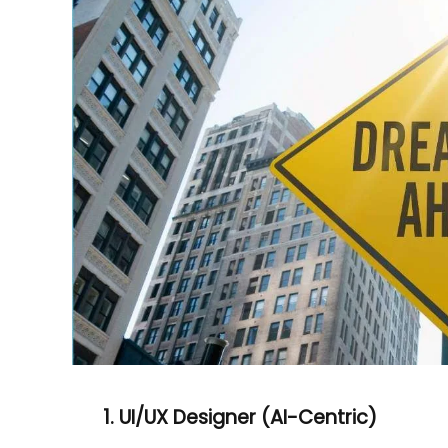
1. UI/UX Designer (AI-Centric)