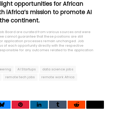
hlight opportunities for African
th iAfrica’s mission to promote AI
the continent.
a Job Board are curated from various sources and were
we cannot guarantee that these positions are still
s, or application processes remain unchanged. Job
s of each opportunity directly with the respective
responsible for any outcomes related to the application
eering
AI Startups
data science jobs
remote tech jobs
remote work Africa
Bluesky
Pinterest
LinkedIn
Tumblr
Reddit
Threads