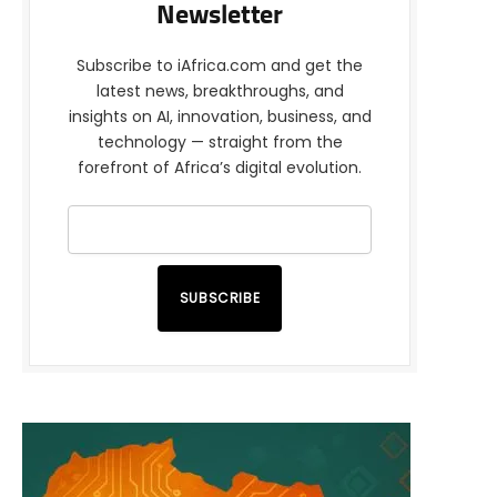
Newsletter
Subscribe to iAfrica.com and get the
latest news, breakthroughs, and
insights on AI, innovation, business, and
technology — straight from the
forefront of Africa’s digital evolution.
SUBSCRIBE