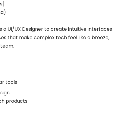
s]
na)
s a UI/UX Designer to create intuitive interfaces
es that make complex tech feel like a breeze,
 team.
ar tools
sign
ech products