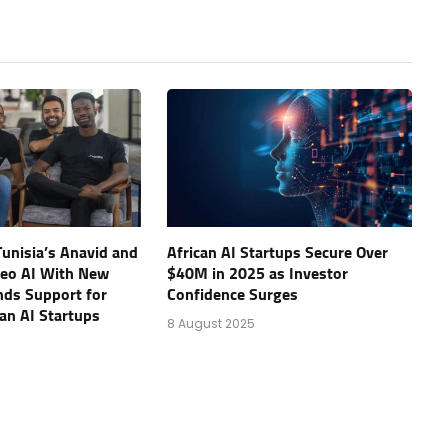
unisia’s Anavid and
African AI Startups Secure Over
eo AI With New
$40M in 2025 as Investor
nds Support for
Confidence Surges
an AI Startups
8 August 2025