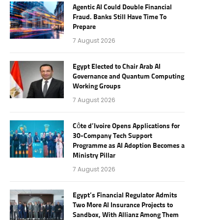
Agentic AI Could Double Financial
Fraud. Banks Still Have Time To
Prepare
7 August 2026
Egypt Elected to Chair Arab AI
Governance and Quantum Computing
Working Groups
7 August 2026
Côte d’Ivoire Opens Applications for
30-Company Tech Support
Programme as AI Adoption Becomes a
Ministry Pillar
7 August 2026
Egypt’s Financial Regulator Admits
Two More AI Insurance Projects to
Sandbox, With Allianz Among Them