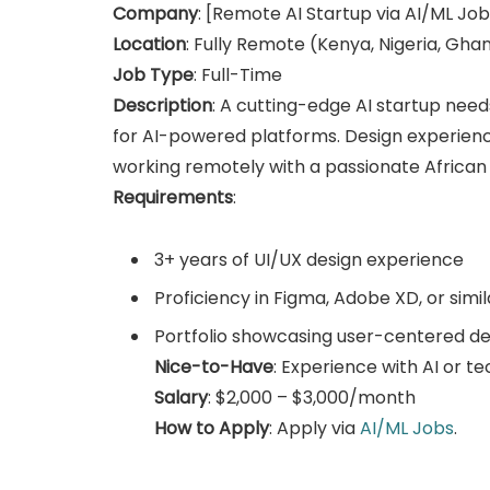
Company
: [Remote AI Startup via AI/ML Job
Location
: Fully Remote (Kenya, Nigeria, Gha
Job Type
: Full-Time
Description
: A cutting-edge AI startup need
for AI-powered platforms. Design experienc
working remotely with a passionate African
Requirements
:
3+ years of UI/UX design experience
Proficiency in Figma, Adobe XD, or simil
Portfolio showcasing user-centered de
Nice-to-Have
: Experience with AI or t
Salary
: $2,000 – $3,000/month
How to Apply
: Apply via
AI/ML Jobs
.