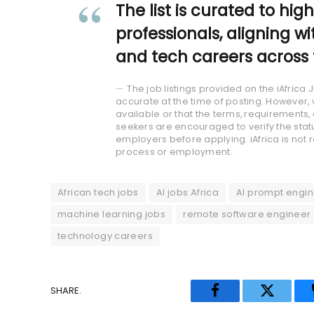
The list is curated to hig
professionals, aligning wi
and tech careers across 
The job listings provided on the iAfric
accurate at the time of posting. However, 
available or that the terms, requirement
seekers are encouraged to verify the statu
employers before applying. iAfrica is not 
process or employment.
African tech jobs
AI jobs Africa
AI prompt engin
machine learning jobs
remote software engineer
technology careers
SHARE.
Facebook
Twitter