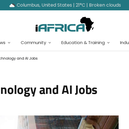
Columbus, United States | 21°C | Broken clouds
ews
Community
Education & Training
Indu
hnology and AI Jobs
nology and AI Jobs