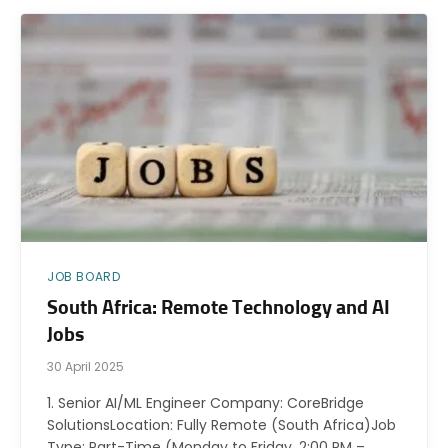
JOB BOARD
South Africa: Remote Technology and AI
Jobs
30 April 2025
1. Senior AI/ML Engineer Company: CoreBridge
SolutionsLocation: Fully Remote (South Africa)Job
Type: Part-Time (Monday to Friday, 2:00 PM –