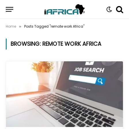
Home
Posts Tagged "remote work Africa"
»
BROWSING:
REMOTE WORK AFRICA