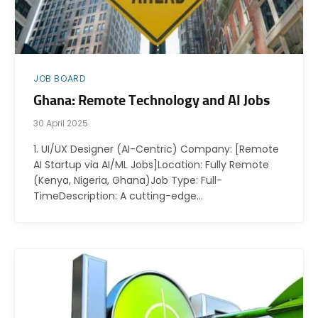
JOB BOARD
Ghana: Remote Technology and AI Jobs
30 April 2025
1. UI/UX Designer (AI-Centric) Company: [Remote
AI Startup via AI/ML Jobs]Location: Fully Remote
(Kenya, Nigeria, Ghana)Job Type: Full-
TimeDescription: A cutting-edge…