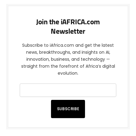
Join the iAFRICA.com
Newsletter
Subscribe to iAfrica.com and get the latest
news, breakthroughs, and insights on AI,
innovation, business, and technology —
straight from the forefront of Africa’s digital
evolution.
SUBSCRIBE