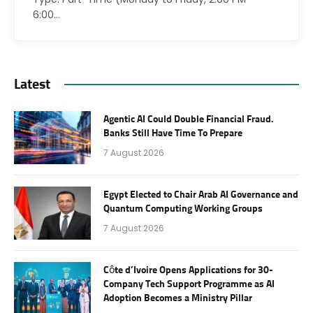
6:00…
Latest
Agentic AI Could Double Financial Fraud.
Banks Still Have Time To Prepare
7 August 2026
Egypt Elected to Chair Arab AI Governance and
Quantum Computing Working Groups
7 August 2026
Côte d’Ivoire Opens Applications for 30-
Company Tech Support Programme as AI
Adoption Becomes a Ministry Pillar