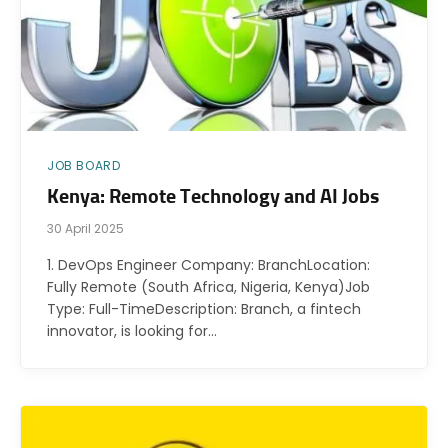
JOB BOARD
Kenya: Remote Technology and AI Jobs
30 April 2025
1. DevOps Engineer Company: BranchLocation:
Fully Remote (South Africa, Nigeria, Kenya)Job
Type: Full-TimeDescription: Branch, a fintech
innovator, is looking for…