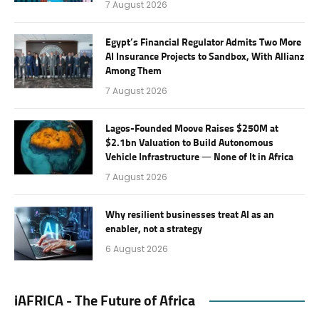
7 August 2026
Egypt’s Financial Regulator Admits Two More
AI Insurance Projects to Sandbox, With Allianz
Among Them
7 August 2026
Lagos-Founded Moove Raises $250M at
$2.1bn Valuation to Build Autonomous
Vehicle Infrastructure — None of It in Africa
7 August 2026
Why resilient businesses treat AI as an
enabler, not a strategy
6 August 2026
iAFRICA - The Future of Africa