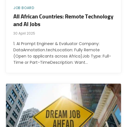
JOB BOARD
All African Countries: Remote Technology
and AI Jobs
30 April 2025
1. AI Prompt Engineer & Evaluator Company:
DataAnnotation.techLocation: Fully Remote
(Open to applicants across Africa)Job Type: Full-
Time or Part-TimeDescription: Want…