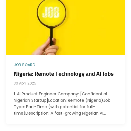
JOB BOARD
Nigeria: Remote Technology and AI Jobs
30 April 2025
1. AI Product Engineer Company: [Confidential
Nigerian Startup]Location: Remote (Nigeria)Job
Type: Part-Time (with potential for full-
time)Description: A fast-growing Nigerian AI…