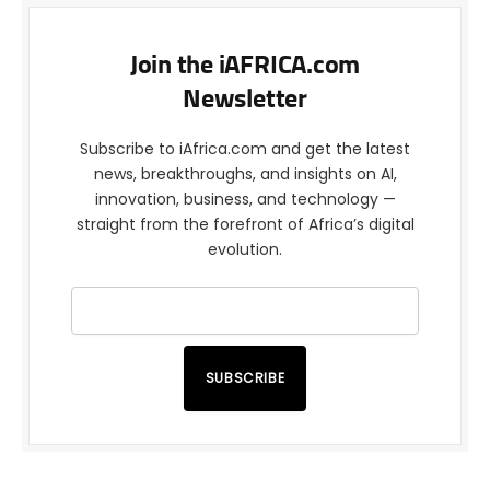
Join the iAFRICA.com
Newsletter
Subscribe to iAfrica.com and get the latest
news, breakthroughs, and insights on AI,
innovation, business, and technology —
straight from the forefront of Africa’s digital
evolution.
SUBSCRIBE