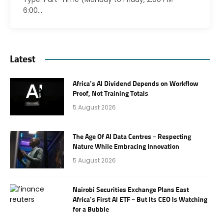
6:00…
Latest
Africa’s AI Dividend Depends on Workflow
Proof, Not Training Totals
5 August 2026
The Age Of AI Data Centres – Respecting
Nature While Embracing Innovation
5 August 2026
Nairobi Securities Exchange Plans East
Africa’s First AI ETF – But Its CEO Is Watching
for a Bubble