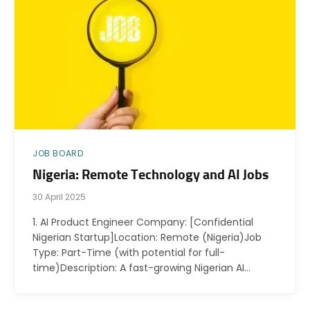
JOB BOARD
Nigeria: Remote Technology and AI Jobs
30 April 2025
1. AI Product Engineer Company: [Confidential
Nigerian Startup]Location: Remote (Nigeria)Job
Type: Part-Time (with potential for full-
time)Description: A fast-growing Nigerian AI…