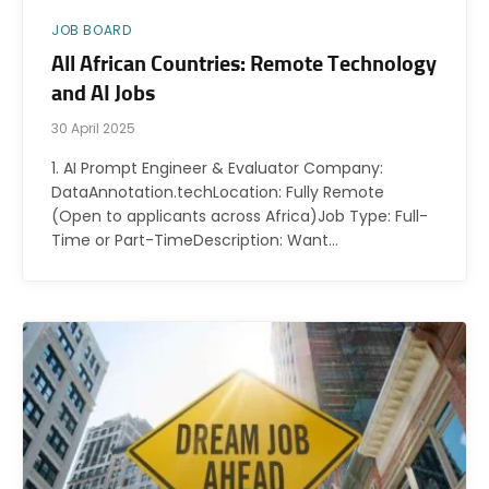
JOB BOARD
All African Countries: Remote Technology
and AI Jobs
30 April 2025
1. AI Prompt Engineer & Evaluator Company:
DataAnnotation.techLocation: Fully Remote
(Open to applicants across Africa)Job Type: Full-
Time or Part-TimeDescription: Want…