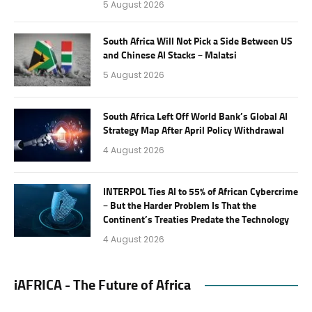
5 August 2026
South Africa Will Not Pick a Side Between US
and Chinese AI Stacks – Malatsi
5 August 2026
South Africa Left Off World Bank’s Global AI
Strategy Map After April Policy Withdrawal
4 August 2026
INTERPOL Ties AI to 55% of African Cybercrime
– But the Harder Problem Is That the
Continent’s Treaties Predate the Technology
4 August 2026
iAFRICA - The Future of Africa