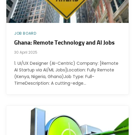
JOB BOARD
Ghana: Remote Technology and AI Jobs
30 April 2025
1. UI/UX Designer (AI-Centric) Company: [Remote
AI Startup via AI/ML Jobs]Location: Fully Remote
(Kenya, Nigeria, Ghana)Job Type: Full-
TimeDescription: A cutting-edge…