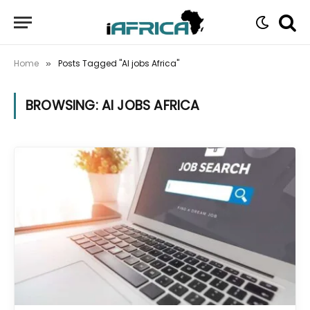
Home
Posts Tagged "AI jobs Africa"
»
BROWSING:
AI JOBS AFRICA