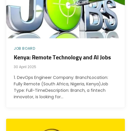
JOB BOARD
Kenya: Remote Technology and AI Jobs
30 April 2025
1. DevOps Engineer Company: BranchLocation:
Fully Remote (South Africa, Nigeria, Kenya)Job
Type: Full-TimeDescription: Branch, a fintech
innovator, is looking for…