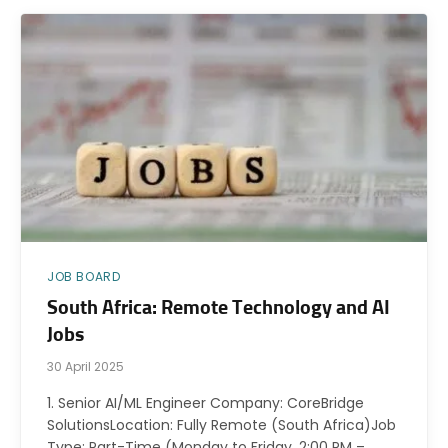
JOB BOARD
South Africa: Remote Technology and AI
Jobs
30 April 2025
1. Senior AI/ML Engineer Company: CoreBridge
SolutionsLocation: Fully Remote (South Africa)Job
Type: Part-Time (Monday to Friday, 2:00 PM –