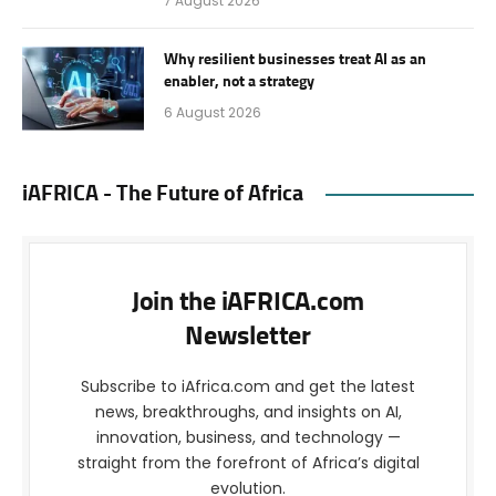
7 August 2026
Why resilient businesses treat AI as an
enabler, not a strategy
6 August 2026
iAFRICA - The Future of Africa
Join the iAFRICA.com
Newsletter
Subscribe to iAfrica.com and get the latest
news, breakthroughs, and insights on AI,
innovation, business, and technology —
straight from the forefront of Africa’s digital
evolution.