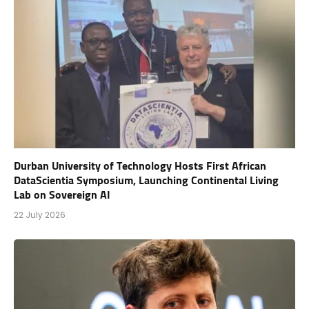
Durban University of Technology Hosts First African
DataScientia Symposium, Launching Continental Living
Lab on Sovereign AI
22 July 2026