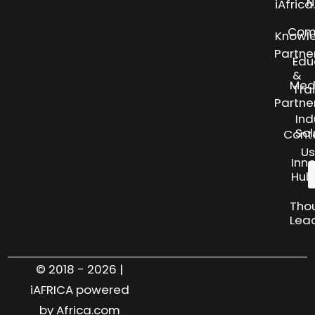
N
iAfric
Com
Knowl
Partne
Edu
&
Med
Tra
Partne
Ind
Sol
Cont
Us
Inn
Hub
Tho
Lea
© 2018 - 2026 |
iAFRICA powered
by Africa.com