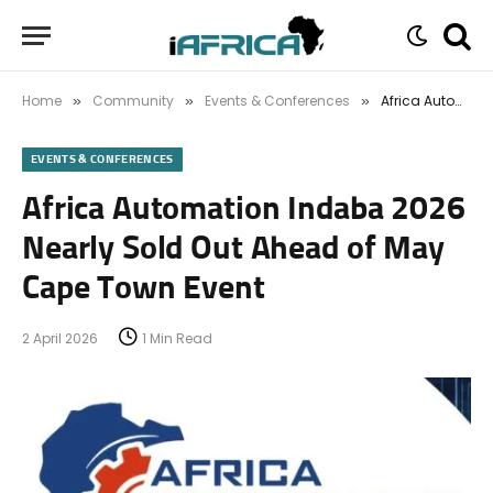
Home
Community
Events & Conferences
Africa Automation Indaba 2026 Nearly Sold Out Ahead of May Cape Town Event
»
»
»
EVENTS & CONFERENCES
Africa Automation Indaba 2026
Nearly Sold Out Ahead of May
Cape Town Event
2 April 2026
1 Min Read