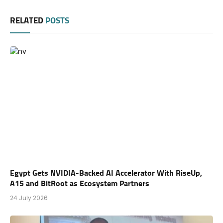
RELATED
POSTS
Egypt Gets NVIDIA-Backed AI Accelerator With RiseUp,
A15 and BitRoot as Ecosystem Partners
24 July 2026