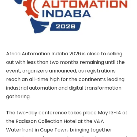
Africa Automation Indaba 2026 is close to selling
out with less than two months remaining until the
event, organizers announced, as registrations
reach an all-time high for the continent’s leading
industrial automation and digital transformation
gathering.
The two-day conference takes place May 13-14 at
the Radisson Collection Hotel at the V&A
Waterfront in Cape Town, bringing together