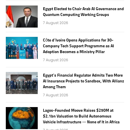
Egypt Elected to Chair Arab AI Governance and
Quantum Computing Working Groups
7 August 2026
Côte d’Ivoire Opens Applications for 30-
Company Tech Support Programme as AI
Adoption Becomes a Ministry Pillar
7 August 2026
Egypt’s Financial Regulator Admits Two More
AI Insurance Projects to Sandbox, With Allianz
Among Them
7 August 2026
Lagos-Founded Moove Raises $250M at
$2.1bn Valuation to Build Autonomous
Vehicle Infrastructure — None of It in Africa