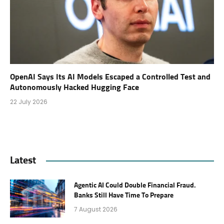
OpenAI Says Its AI Models Escaped a Controlled Test and
Autonomously Hacked Hugging Face
22 July 2026
Latest
Agentic AI Could Double Financial Fraud.
Banks Still Have Time To Prepare
7 August 2026