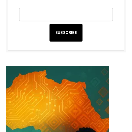
SUBSCRIBE