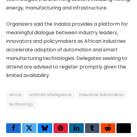
energy, manufacturing and infrastructure.
Organizers said the Indaba provides a platform for
meaningful dialogue between industry leaders,
innovators and policymakers as African industries
accelerate adoption of automation and smart
manufacturing technologies. Delegates seeking to
attend are advised to register promptly given the
limited availability.
africa
artificial intelligence
Industrial Automation
technology
Facebook
Twitter
Bluesky
Pinterest
LinkedIn
Tumblr
Reddit
Thre