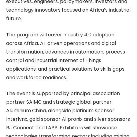
executives, engineers, policymakers, investors and
technology innovators focused on Africa’s industrial
future.
The program will cover Industry 4.0 adoption
across Africa, AI-driven operations and digital
transformation, advances in automation, process
control and industrial Internet of Things
applications, and practical solutions to skills gaps
and workforce readiness.
The event is supported by principal association
partner SAIMC and strategic global partner
Aluminium China, alongside platinum sponsor
Interlynx, gold sponsor Allpronix and silver sponsors
RJ Connect and LAPP. Exhibitors will showcase
technologies transforming sectors including mining,