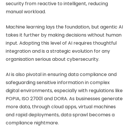
security from reactive to intelligent, reducing
manual workload.
Machine learning lays the foundation, but agentic AI
takes it further by making decisions without human
input. Adopting this level of AI requires thoughtful
integration and is a strategic evolution for any
organisation serious about cybersecurity.
AI is also pivotal in ensuring data compliance and
safeguarding sensitive information in complex
digital environments, especially with regulations like
POPIA, ISO 27001 and DORA. As businesses generate
more data, through cloud apps, virtual machines
and rapid deployments, data sprawl becomes a
compliance nightmare.