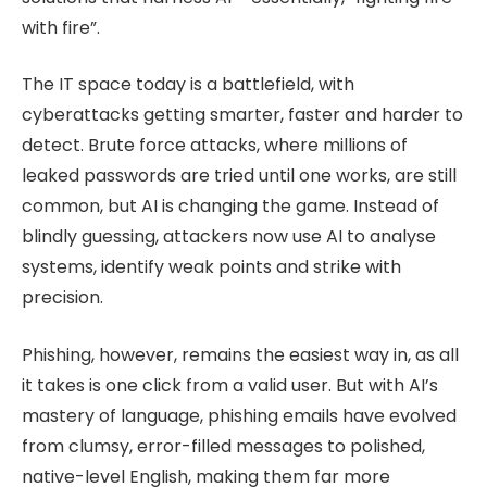
with fire”.
The IT space today is a battlefield, with
cyberattacks getting smarter, faster and harder to
detect. Brute force attacks, where millions of
leaked passwords are tried until one works, are still
common, but AI is changing the game. Instead of
blindly guessing, attackers now use AI to analyse
systems, identify weak points and strike with
precision.
Phishing, however, remains the easiest way in, as all
it takes is one click from a valid user. But with AI’s
mastery of language, phishing emails have evolved
from clumsy, error-filled messages to polished,
native-level English, making them far more