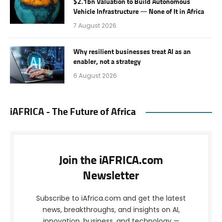
$2.1bn Valuation to Build Autonomous
Vehicle Infrastructure — None of It in Africa
7 August 2026
Why resilient businesses treat AI as an
enabler, not a strategy
6 August 2026
iAFRICA - The Future of Africa
Join the iAFRICA.com
Newsletter
Subscribe to iAfrica.com and get the latest
news, breakthroughs, and insights on AI,
innovation, business, and technology —