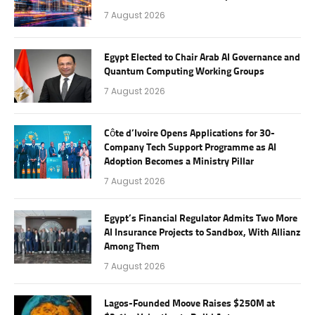
7 August 2026
Egypt Elected to Chair Arab AI Governance and
Quantum Computing Working Groups
7 August 2026
Côte d’Ivoire Opens Applications for 30-
Company Tech Support Programme as AI
Adoption Becomes a Ministry Pillar
7 August 2026
Egypt’s Financial Regulator Admits Two More
AI Insurance Projects to Sandbox, With Allianz
Among Them
7 August 2026
Lagos-Founded Moove Raises $250M at