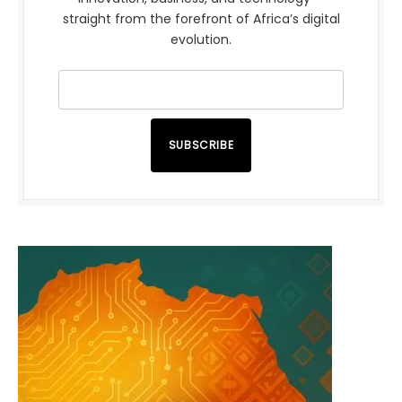
straight from the forefront of Africa’s digital
evolution.
SUBSCRIBE