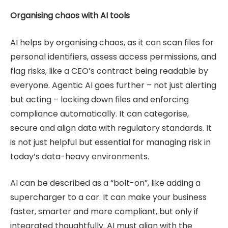
Organising chaos with AI tools
AI helps by organising chaos, as it can scan files for
personal identifiers, assess access permissions, and
flag risks, like a CEO’s contract being readable by
everyone. Agentic AI goes further – not just alerting
but acting – locking down files and enforcing
compliance automatically. It can categorise,
secure and align data with regulatory standards. It
is not just helpful but essential for managing risk in
today’s data-heavy environments.
AI can be described as a “bolt-on”, like adding a
supercharger to a car. It can make your business
faster, smarter and more compliant, but only if
integrated thoughtfully. AI must align with the