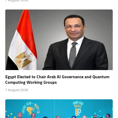
7 August 2026
Egypt Elected to Chair Arab AI Governance and Quantum
Computing Working Groups
7 August 2026