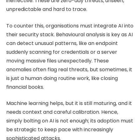
ineffective. These are zero-day threats, unseen,
unpredictable and hard to trace.
To counter this, organisations must integrate AI into
their security stack. Behavioural analysis is key as AI
can detect unusual patterns, like an endpoint
suddenly scanning for credentials or a server
moving massive files unexpectedly. These
anomalies often flag real threats, but sometimes, it
is just a human doing routine work, like closing
financial books.
Machine learning helps, but it is still maturing, and it
needs context and careful calibration. Hence,
simply bolting on AI is not enough; its adoption must
be strategic to keep pace with increasingly
sophisticated attacks.