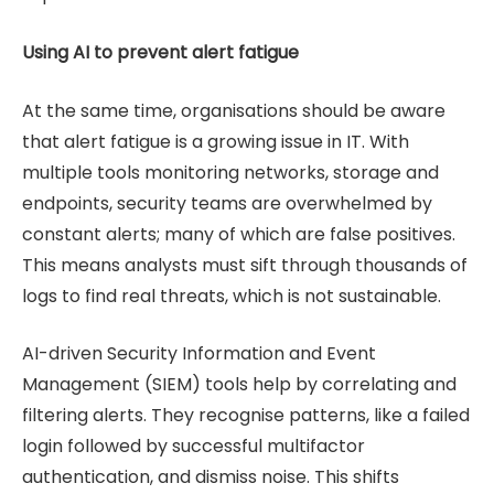
Using AI to prevent alert fatigue
At the same time, organisations should be aware
that alert fatigue is a growing issue in IT. With
multiple tools monitoring networks, storage and
endpoints, security teams are overwhelmed by
constant alerts; many of which are false positives.
This means analysts must sift through thousands of
logs to find real threats, which is not sustainable.
AI-driven Security Information and Event
Management (SIEM) tools help by correlating and
filtering alerts. They recognise patterns, like a failed
login followed by successful multifactor
authentication, and dismiss noise. This shifts