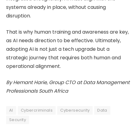
systems already in place, without causing
disruption.
That is why human training and awareness are key,
as AI needs direction to be effective. Ultimately,
adopting AI is not just a tech upgrade but a
strategic journey that requires both human and
operational alignment.
By Hemant Harie, Group CTO at Data Management
Professionals South Africa
AI
Cybercriminals
Cybersecurity
Data
Security