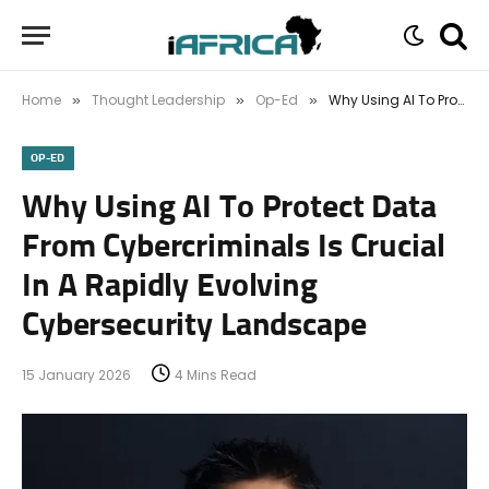
Home
Thought Leadership
Op-Ed
Why Using AI To Protect Data From Cybercriminals Is Crucial In A Rapidly Evolving Cybersecurity Landscape
»
»
»
OP-ED
Why Using AI To Protect Data
From Cybercriminals Is Crucial
In A Rapidly Evolving
Cybersecurity Landscape
15 January 2026
4 Mins Read