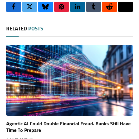
Facebook
Twitter
Bluesky
Pinterest
LinkedIn
Tumblr
Reddit
Thre
RELATED
POSTS
Agentic AI Could Double Financial Fraud. Banks Still Have
Time To Prepare