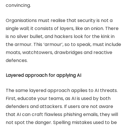
convincing.
Organisations must realise that security is not a
single wall; it consists of layers, like an onion. There
is no silver bullet, and hackers look for the kink in
the armour. This ‘armour’, so to speak, must include
moats, watchtowers, drawbridges and reactive
defences.
Layered approach for applying AI
The same layered approach applies to AI threats.
First, educate your teams, as AI is used by both
defenders and attackers. If users are not aware
that AI can craft flawless phishing emails, they will
not spot the danger. Spelling mistakes used to be