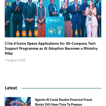
Côte d’Ivoire Opens Applications for 30-Company Tech
Support Programme as AI Adoption Becomes a Ministry
Pillar
7 August 2026
Latest
Agentic AI Could Double Financial Fraud.
Banks Still Have Time To Prepare