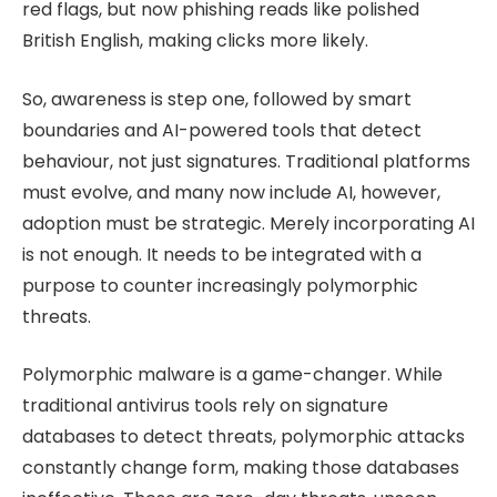
red flags, but now phishing reads like polished
British English, making clicks more likely.
So, awareness is step one, followed by smart
boundaries and AI-powered tools that detect
behaviour, not just signatures. Traditional platforms
must evolve, and many now include AI, however,
adoption must be strategic. Merely incorporating AI
is not enough. It needs to be integrated with a
purpose to counter increasingly polymorphic
threats.
Polymorphic malware is a game-changer. While
traditional antivirus tools rely on signature
databases to detect threats, polymorphic attacks
constantly change form, making those databases