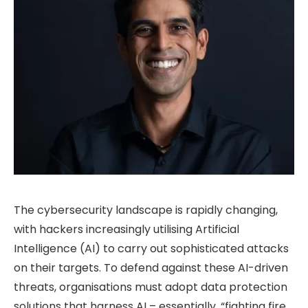
The cybersecurity landscape is rapidly changing,
with hackers increasingly utilising Artificial
Intelligence (AI) to carry out sophisticated attacks
on their targets. To defend against these AI-driven
threats, organisations must adopt data protection
solutions that harness AI – essentially, “fighting fire