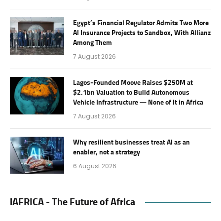
Egypt’s Financial Regulator Admits Two More
AI Insurance Projects to Sandbox, With Allianz
Among Them
7 August 2026
Lagos-Founded Moove Raises $250M at
$2.1bn Valuation to Build Autonomous
Vehicle Infrastructure — None of It in Africa
7 August 2026
Why resilient businesses treat AI as an
enabler, not a strategy
6 August 2026
iAFRICA - The Future of Africa