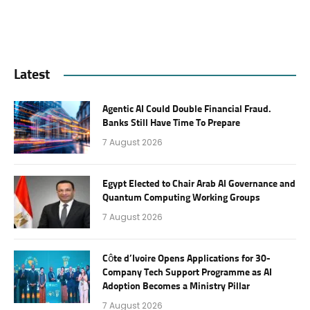
Latest
Agentic AI Could Double Financial Fraud.
Banks Still Have Time To Prepare
7 August 2026
Egypt Elected to Chair Arab AI Governance and
Quantum Computing Working Groups
7 August 2026
Côte d’Ivoire Opens Applications for 30-
Company Tech Support Programme as AI
Adoption Becomes a Ministry Pillar
7 August 2026