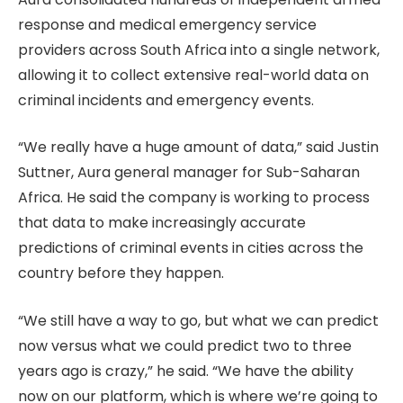
response and medical emergency service
providers across South Africa into a single network,
allowing it to collect extensive real-world data on
criminal incidents and emergency events.
“We really have a huge amount of data,” said Justin
Suttner, Aura general manager for Sub-Saharan
Africa. He said the company is working to process
that data to make increasingly accurate
predictions of criminal events in cities across the
country before they happen.
“We still have a way to go, but what we can predict
now versus what we could predict two to three
years ago is crazy,” he said. “We have the ability
now on our platform, which is where we’re going to