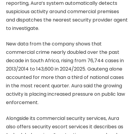
reporting, Aura’s system automatically detects
suspicious activity around commercial premises
and dispatches the nearest security provider agent
to investigate.
New data from the company shows that
commercial crime nearly doubled over the past
decade in South Africa, rising from 76,744 cases in
2013/2014 to 143,600 in 2024/2025. Gauteng alone
accounted for more than a third of national cases
in the most recent quarter. Aura said the growing
activity is placing increased pressure on public law
enforcement.
Alongside its commercial security services, Aura
also offers security escort services it describes as