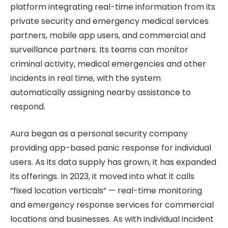
platform integrating real-time information from its
private security and emergency medical services
partners, mobile app users, and commercial and
surveillance partners. Its teams can monitor
criminal activity, medical emergencies and other
incidents in real time, with the system
automatically assigning nearby assistance to
respond.
Aura began as a personal security company
providing app-based panic response for individual
users. As its data supply has grown, it has expanded
its offerings. In 2023, it moved into what it calls
“fixed location verticals” — real-time monitoring
and emergency response services for commercial
locations and businesses. As with individual incident