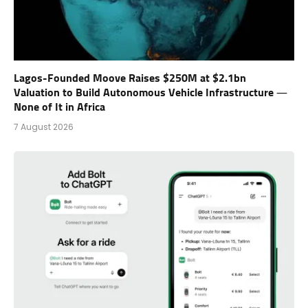
Lagos-Founded Moove Raises $250M at $2.1bn
Valuation to Build Autonomous Vehicle Infrastructure —
None of It in Africa
7 August 2026