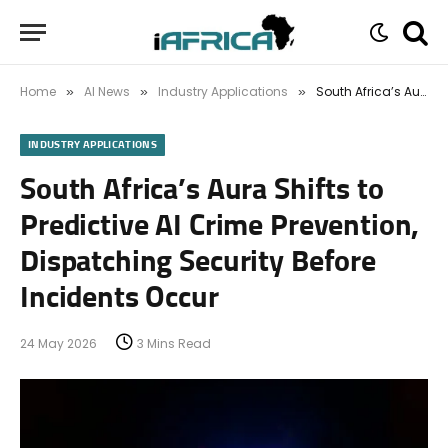
Home
AI News
Industry Applications
South Africa’s Aura Shifts to Predictive AI Crime Prevention, Dispatching Security Before Incidents Occur
»
»
»
INDUSTRY APPLICATIONS
South Africa’s Aura Shifts to
Predictive AI Crime Prevention,
Dispatching Security Before
Incidents Occur
24 May 2026
3 Mins Read