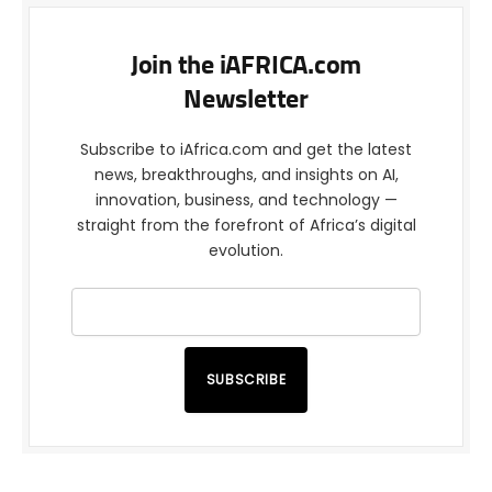
Join the iAFRICA.com
Newsletter
Subscribe to iAfrica.com and get the latest
news, breakthroughs, and insights on AI,
innovation, business, and technology —
straight from the forefront of Africa’s digital
evolution.
SUBSCRIBE