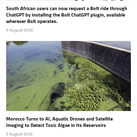
South African users can now request a Bolt ride through
ChatGPT by installing the Bolt ChatGPT plugin, available
wherever Bolt operates.
6 August 2026
Morocco Turns to AI, Aquatic Drones and Satellite
Imaging to Detect Toxic Algae in Its Reservoirs
3 August 2026