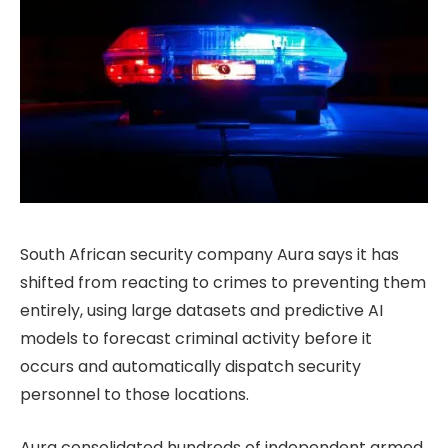
South African security company Aura says it has
shifted from reacting to crimes to preventing them
entirely, using large datasets and predictive AI
models to forecast criminal activity before it
occurs and automatically dispatch security
personnel to those locations.
Aura consolidated hundreds of independent armed