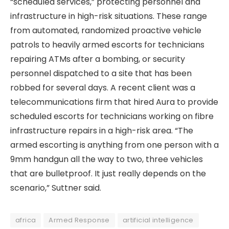
“scheduled services,” protecting personnel and
infrastructure in high-risk situations. These range
from automated, randomized proactive vehicle
patrols to heavily armed escorts for technicians
repairing ATMs after a bombing, or security
personnel dispatched to a site that has been
robbed for several days. A recent client was a
telecommunications firm that hired Aura to provide
scheduled escorts for technicians working on fibre
infrastructure repairs in a high-risk area. “The
armed escorting is anything from one person with a
9mm handgun all the way to two, three vehicles
that are bulletproof. It just really depends on the
scenario,” Suttner said.
africa
Armed Response
artificial intelligence