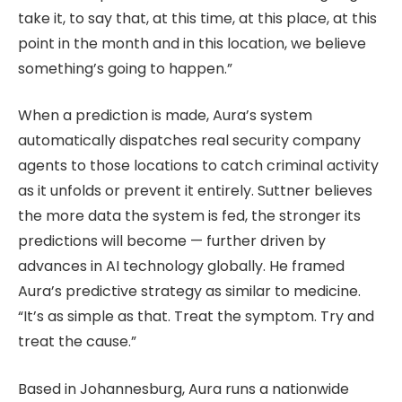
take it, to say that, at this time, at this place, at this
point in the month and in this location, we believe
something’s going to happen.”
When a prediction is made, Aura’s system
automatically dispatches real security company
agents to those locations to catch criminal activity
as it unfolds or prevent it entirely. Suttner believes
the more data the system is fed, the stronger its
predictions will become — further driven by
advances in AI technology globally. He framed
Aura’s predictive strategy as similar to medicine.
“It’s as simple as that. Treat the symptom. Try and
treat the cause.”
Based in Johannesburg, Aura runs a nationwide