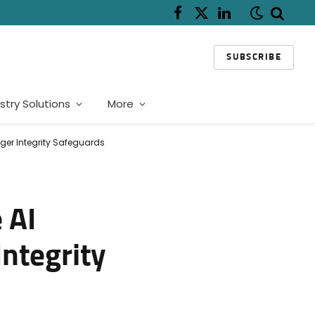
Facebook
X
LinkedIn
(Twitter)
SUBSCRIBE
stry Solutions
More
nger Integrity Safeguards
 AI
Integrity