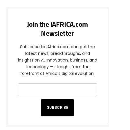
Join the iAFRICA.com
Newsletter
Subscribe to iAfrica.com and get the
latest news, breakthroughs, and
insights on AI, innovation, business, and
technology — straight from the
forefront of Africa’s digital evolution.
SUBSCRIBE