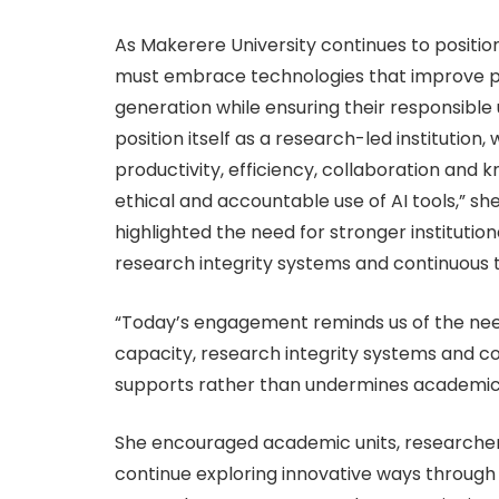
As Makerere University continues to position it
must embrace technologies that improve pr
generation while ensuring their responsible 
position itself as a research-led instituti
productivity, efficiency, collaboration and 
ethical and accountable use of AI tools,” sh
highlighted the need for stronger institution
research integrity systems and continuous tr
“Today’s engagement reminds us of the need t
capacity, research integrity systems and co
supports rather than undermines academic qua
She encouraged academic units, researcher
continue exploring innovative ways through 