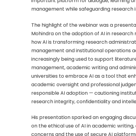
important platform for dialogue, learning a
management while safeguarding research in
The highlight of the webinar was a presenta
Mohindra on the adoption of AI in researc
how AI is transforming research administra
management and institutional operations acro
increasingly being used to support literatu
management, academic writing and adminis
universities to embrace AI as a tool that e
academic oversight and professional judg
responsible AI adoption — cautioning instit
research integrity, confidentiality and intell
His presentation sparked an engaging discu
on the ethical use of AI in academic writing,
concerns and the use of secure AI platforms