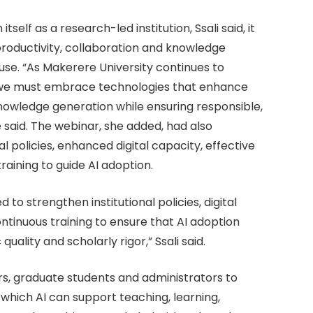
self as a research-led institution, Ssali said, it
oductivity, collaboration and knowledge
use. “As Makerere University continues to
on, we must embrace technologies that enhance
knowledge generation while ensuring responsible,
e said. The webinar, she added, had also
al policies, enhanced digital capacity, effective
aining to guide AI adoption.
o strengthen institutional policies, digital
ntinuous training to ensure that AI adoption
lity and scholarly rigor,” Ssali said.
s, graduate students and administrators to
which AI can support teaching, learning,