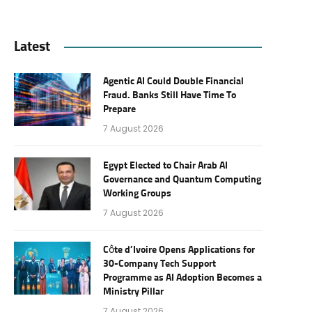
Latest
Agentic AI Could Double Financial
Fraud. Banks Still Have Time To
Prepare
7 August 2026
Egypt Elected to Chair Arab AI
Governance and Quantum Computing
Working Groups
7 August 2026
Côte d’Ivoire Opens Applications for
30-Company Tech Support
Programme as AI Adoption Becomes a
Ministry Pillar
7 August 2026