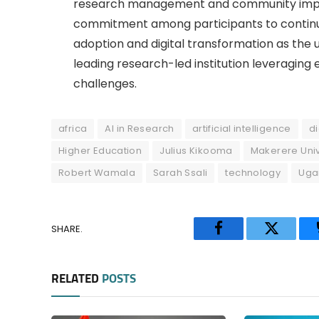
research management and community impac
commitment among participants to continu
adoption and digital transformation as the u
leading research-led institution leveraging
challenges.
africa
AI in Research
artificial intelligence
di
Higher Education
Julius Kikooma
Makerere Univ
Robert Wamala
Sarah Ssali
technology
Uga
SHARE.
Facebook
Twitter
RELATED
POSTS