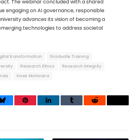
t. The webinar concluded with a shared
e engaging on AI governance, responsible
niversity advances its vision of becoming a
 emerging technologies to address societal
gital transformation
Graduate Training
ersity
Research Ethics
Research Integrity
nda
Vivek Mohindra
Bluesky
Pinterest
LinkedIn
Tumblr
Reddit
Threads