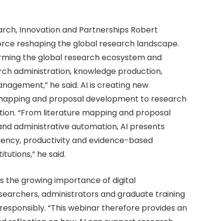
rch, Innovation and Partnerships Robert
orce reshaping the global research landscape.
nsforming the global research ecosystem and
arch administration, knowledge production,
agement,” he said. AI is creating new
ture mapping and proposal development to research
tion. “From literature mapping and proposal
nd administrative automation, AI presents
iciency, productivity and evidence-based
tutions,” he said.
 the growing importance of digital
earchers, administrators and graduate training
esponsibly. “This webinar therefore provides an