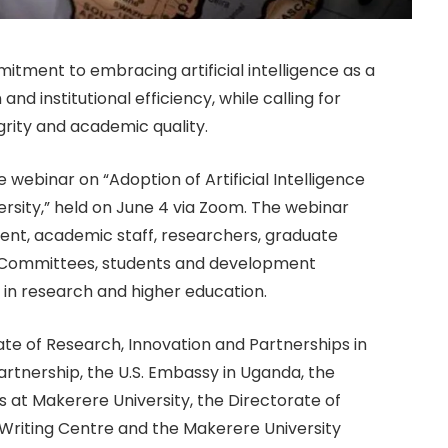
itment to embracing artificial intelligence as a
nd institutional efficiency, while calling for
rity and academic quality.
ebinar on “Adoption of Artificial Intelligence
sity,” held on June 4 via Zoom. The webinar
nt, academic staff, researchers, graduate
 Committees, students and development
I in research and higher education.
te of Research, Innovation and Partnerships in
Partnership, the U.S. Embassy in Uganda, the
s at Makerere University, the Directorate of
 Writing Centre and the Makerere University