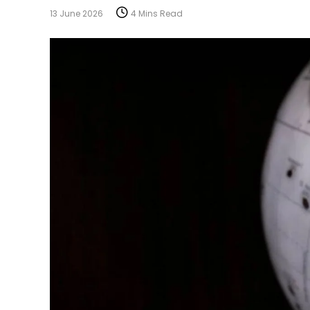
13 June 2026
4 Mins Read