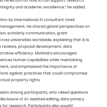
nd reflection on how AI can support research
tegrity and academic excellence,” he added.
tion by international AI consultant Vivek
h management. He shared global perspectives on
tion, scholarly communication, grant
ss universities worldwide, explaining that AI is
re reviews, proposal development, data
trative efficiency. Mohindra encouraged
nhances human capabilities while maintaining
ement, and emphasized the importance of
utions against practices that could compromise
ectual property rights.
ssion among participants, who raised questions
 disclosure of AI-assisted editing, data privacy
 for research. Participants also sought