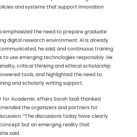
olicies and systems that support innovation
oma emphasized the need to prepare graduate
ing digital research environment. AI is already
communicated, he said, and continuous training
ls to use emerging technologies responsibly. He
ality, critical thinking and ethical scholarship
powered tools, and highlighted the need to
ning and scholarly writing support.
r for Academic Affairs Sarah Ssali thanked
mmended the organizers and partners for
scussion. “The discussions today have clearly
 concept but an emerging reality that
she said.