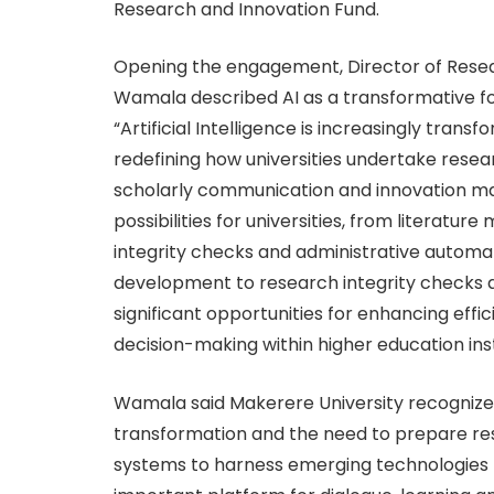
Research and Innovation Fund.
Opening the engagement, Director of Resea
Wamala described AI as a transformative f
“Artificial Intelligence is increasingly tra
redefining how universities undertake rese
scholarly communication and innovation man
possibilities for universities, from litera
integrity checks and administrative automa
development to research integrity checks a
significant opportunities for enhancing eff
decision-making within higher education insti
Wamala said Makerere University recognizes
transformation and the need to prepare res
systems to harness emerging technologies r