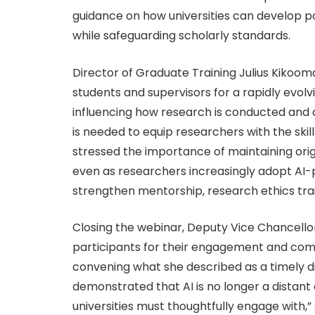
guidance on how universities can develop p
while safeguarding scholarly standards.
Director of Graduate Training Julius Kiko
students and supervisors for a rapidly evolv
influencing how research is conducted and 
is needed to equip researchers with the skil
stressed the importance of maintaining origin
even as researchers increasingly adopt AI-
strengthen mentorship, research ethics trai
Closing the webinar, Deputy Vice Chancello
participants for their engagement and co
convening what she described as a timely di
demonstrated that AI is no longer a distant
universities must thoughtfully engage with,” 