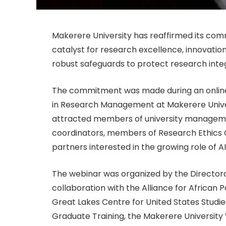
Makerere University has reaffirmed its comm
catalyst for research excellence, innovation a
robust safeguards to protect research integ
The commitment was made during an online w
in Research Management at Makerere Univer
attracted members of university manageme
coordinators, members of Research Ethics
partners interested in the growing role of A
The webinar was organized by the Directora
collaboration with the Alliance for African 
Great Lakes Centre for United States Studie
Graduate Training, the Makerere University