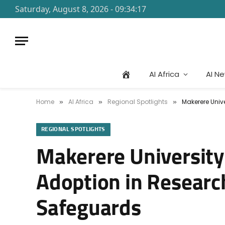
Saturday, August 8, 2026 - 09:34:17
AI Africa
AI N
Home
AI Africa
Regional Spotlights
Makerere Unive
»
»
»
REGIONAL SPOTLIGHTS
Makerere University
Adoption in Research 
Safeguards