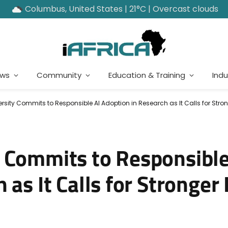
Columbus, United States | 21°C | Overcast clouds
ews
Community
Education & Training
Indu
rsity Commits to Responsible AI Adoption in Research as It Calls for Stro
 Commits to Responsible
as It Calls for Stronger 