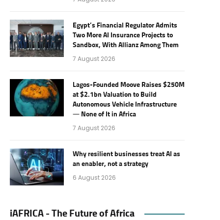
Egypt’s Financial Regulator Admits
Two More AI Insurance Projects to
Sandbox, With Allianz Among Them
7 August 2026
Lagos-Founded Moove Raises $250M
at $2.1bn Valuation to Build
Autonomous Vehicle Infrastructure
— None of It in Africa
7 August 2026
Why resilient businesses treat AI as
an enabler, not a strategy
6 August 2026
iAFRICA - The Future of Africa