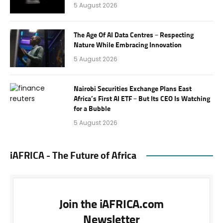
5 August 2026
The Age Of AI Data Centres – Respecting
Nature While Embracing Innovation
5 August 2026
Nairobi Securities Exchange Plans East
Africa’s First AI ETF – But Its CEO Is Watching
for a Bubble
5 August 2026
iAFRICA - The Future of Africa
Join the iAFRICA.com
Newsletter