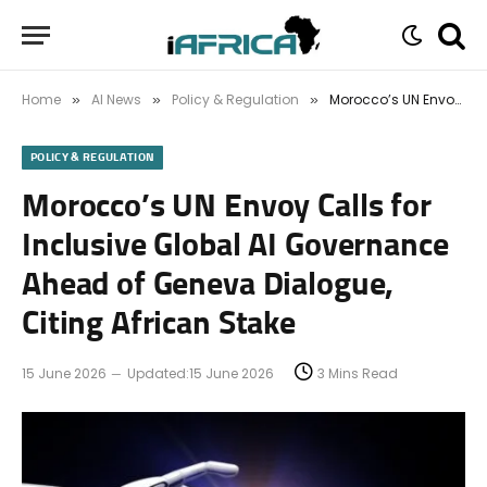
Home
AI News
Policy & Regulation
Morocco’s UN Envoy Calls for Inclusive Global AI Governance Ahead of Geneva Dialogue, Citing African Stake
»
»
»
POLICY & REGULATION
Morocco’s UN Envoy Calls for
Inclusive Global AI Governance
Ahead of Geneva Dialogue,
Citing African Stake
15 June 2026
Updated:
15 June 2026
3 Mins Read