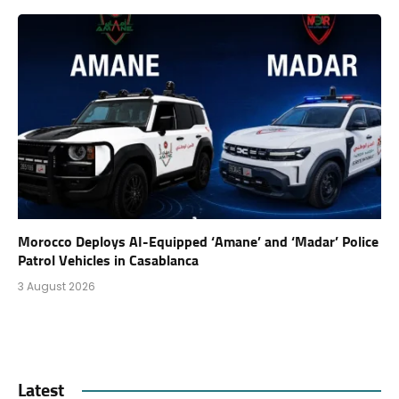
Morocco Deploys AI-Equipped ‘Amane’ and ‘Madar’ Police
Patrol Vehicles in Casablanca
3 August 2026
Latest