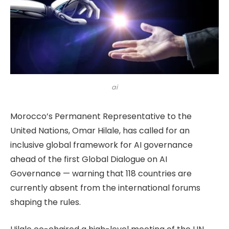
ai
Morocco’s Permanent Representative to the
United Nations, Omar Hilale, has called for an
inclusive global framework for AI governance
ahead of the first Global Dialogue on AI
Governance — warning that 118 countries are
currently absent from the international forums
shaping the rules.