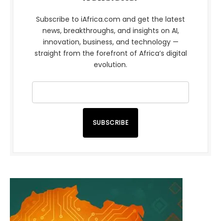
Subscribe to iAfrica.com and get the latest
news, breakthroughs, and insights on AI,
innovation, business, and technology —
straight from the forefront of Africa’s digital
evolution.
SUBSCRIBE