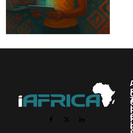
I
Facebook
X
LinkedIn
(Twitter)