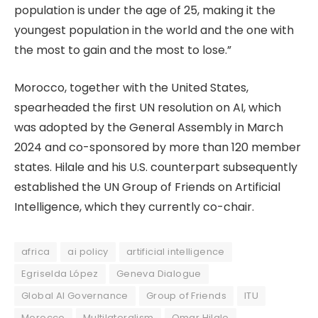
population is under the age of 25, making it the
youngest population in the world and the one with
the most to gain and the most to lose.”
Morocco, together with the United States,
spearheaded the first UN resolution on AI, which
was adopted by the General Assembly in March
2024 and co-sponsored by more than 120 member
states. Hilale and his U.S. counterpart subsequently
established the UN Group of Friends on Artificial
Intelligence, which they currently co-chair.
africa
ai policy
artificial intelligence
Egriselda López
Geneva Dialogue
Global AI Governance
Group of Friends
ITU
Morocco
Multilateralism
Omar Hilale