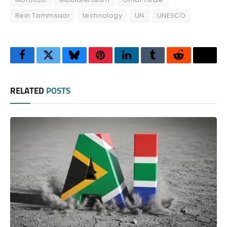
Rein Tammsaar
technology
UN
UNESCO
Facebook
Twitter
Bluesky
Pinterest
LinkedIn
Tumblr
Reddit
Thre
RELATED
POSTS