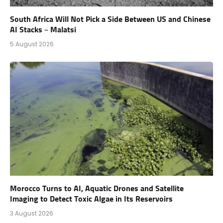
South Africa Will Not Pick a Side Between US and Chinese
AI Stacks – Malatsi
5 August 2026
Morocco Turns to AI, Aquatic Drones and Satellite
Imaging to Detect Toxic Algae in Its Reservoirs
3 August 2026