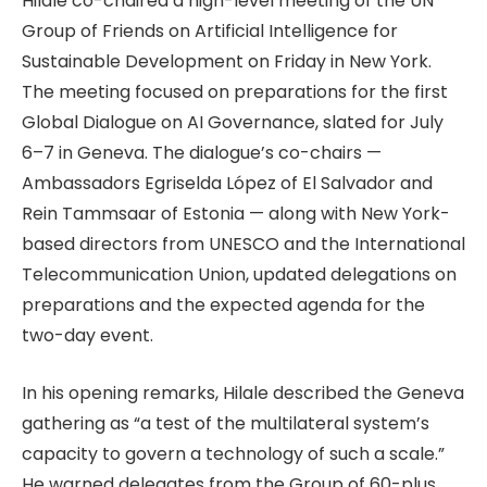
Hilale co-chaired a high-level meeting of the UN
Group of Friends on Artificial Intelligence for
Sustainable Development on Friday in New York.
The meeting focused on preparations for the first
Global Dialogue on AI Governance, slated for July
6–7 in Geneva. The dialogue’s co-chairs —
Ambassadors Egriselda López of El Salvador and
Rein Tammsaar of Estonia — along with New York-
based directors from UNESCO and the International
Telecommunication Union, updated delegations on
preparations and the expected agenda for the
two-day event.
In his opening remarks, Hilale described the Geneva
gathering as “a test of the multilateral system’s
capacity to govern a technology of such a scale.”
He warned delegates from the Group of 60-plus