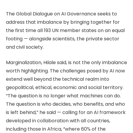
The Global Dialogue on AI Governance seeks to
address that imbalance by bringing together for
the first time all 193 UN member states on an equal
footing — alongside scientists, the private sector
and civil society.
Marginalization, Hilale said, is not the only imbalance
worth highlighting. The challenges posed by AI now
extend well beyond the technical realm into
geopolitical, ethical, economic and social territory.
“The question is no longer what machines can do.
The question is who decides, who benefits, and who
is left behind,” he said — calling for an AI framework
developed in collaboration with all countries,
including those in Africa, “where 60% of the