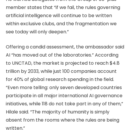
member states that “if we fail, the rules governing
artificial intelligence will continue to be written
within exclusive clubs, and the fragmentation we
see today will only deepen.”
Offering a candid assessment, the ambassador said
AI “has moved out of the laboratories.” According
to UNCTAD, the market is projected to reach $4.8
trillion by 2033, while just 100 companies account
for 40% of global research spending in the field.
“Even more telling: only seven developed countries
participate in all major international AI governance
initiatives, while 118 do not take part in any of them,”
Hilale said. “The majority of humanity is simply
absent from the rooms where the rules are being
written.”