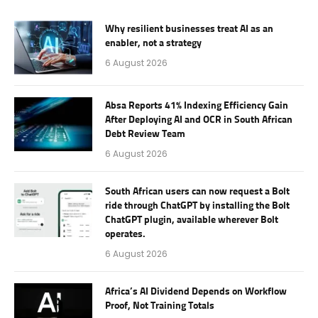
Why resilient businesses treat AI as an
enabler, not a strategy
6 August 2026
Absa Reports 41% Indexing Efficiency Gain
After Deploying AI and OCR in South African
Debt Review Team
6 August 2026
South African users can now request a Bolt
ride through ChatGPT by installing the Bolt
ChatGPT plugin, available wherever Bolt
operates.
6 August 2026
Africa’s AI Dividend Depends on Workflow
Proof, Not Training Totals