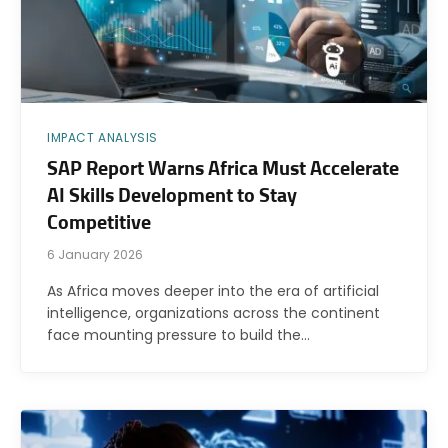
IMPACT ANALYSIS
SAP Report Warns Africa Must Accelerate
AI Skills Development to Stay
Competitive
6 January 2026
As Africa moves deeper into the era of artificial
intelligence, organizations across the continent
face mounting pressure to build the…