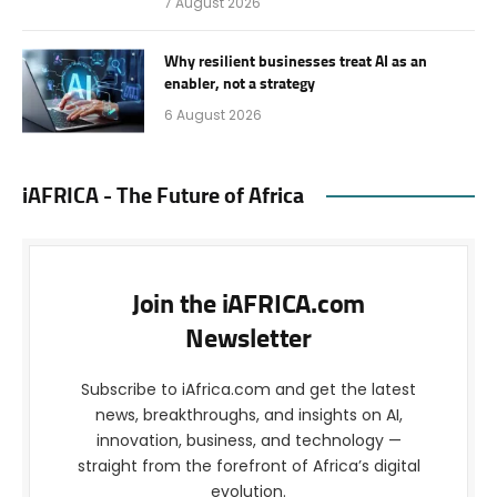
7 August 2026
Why resilient businesses treat AI as an
enabler, not a strategy
6 August 2026
iAFRICA - The Future of Africa
Join the iAFRICA.com
Newsletter
Subscribe to iAfrica.com and get the latest
news, breakthroughs, and insights on AI,
innovation, business, and technology —
straight from the forefront of Africa’s digital
evolution.