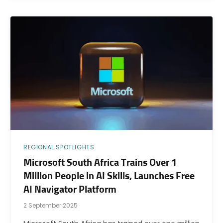
REGIONAL SPOTLIGHTS
Microsoft South Africa Trains Over 1
Million People in AI Skills, Launches Free
AI Navigator Platform
2 September 2025