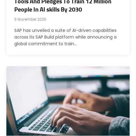
Tools And Pledges To Train 12 Million
People In AI skills By 2030
5 November 2025
SAP has unveiled a suite of AI-driven capabilities
across its SAP Build platform while announcing a
global commitment to train…