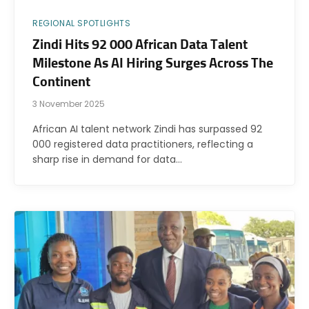
REGIONAL SPOTLIGHTS
Zindi Hits 92 000 African Data Talent
Milestone As AI Hiring Surges Across The
Continent
3 November 2025
African AI talent network Zindi has surpassed 92
000 registered data practitioners, reflecting a
sharp rise in demand for data…