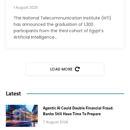
1 August 2025
The National Telecommunication Institute (NTI)
has announced the graduation of 1,300
participants from the third cohort of Egypt’s
Artificial Intelligence…
LOAD MORE
Latest
Agentic AI Could Double Financial Fraud.
Banks Still Have Time To Prepare
7 August 2026