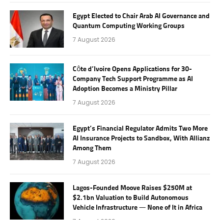
Egypt Elected to Chair Arab AI Governance and
Quantum Computing Working Groups
7 August 2026
Côte d’Ivoire Opens Applications for 30-
Company Tech Support Programme as AI
Adoption Becomes a Ministry Pillar
7 August 2026
Egypt’s Financial Regulator Admits Two More
AI Insurance Projects to Sandbox, With Allianz
Among Them
7 August 2026
Lagos-Founded Moove Raises $250M at
$2.1bn Valuation to Build Autonomous
Vehicle Infrastructure — None of It in Africa