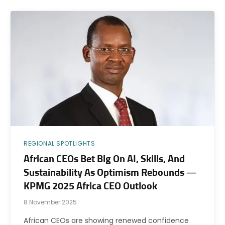
REGIONAL SPOTLIGHTS
African CEOs Bet Big On AI, Skills, And
Sustainability As Optimism Rebounds —
KPMG 2025 Africa CEO Outlook
8 November 2025
African CEOs are showing renewed confidence