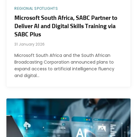
REGIONAL SPOTLIGHTS
Microsoft South Africa, SABC Partner to
Deliver AI and Digital Skills Training via
SABC Plus
31 January 2026
Microsoft South Africa and the South African
Broadcasting Corporation announced plans to
expand access to artificial intelligence fluency
and digital…