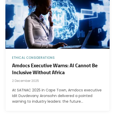
ETHICAL CONSIDERATIONS
Amdocs Executive Warns: AI Cannot Be
Inclusive Without Africa
2 December 2025
At SATNAC 2025 in Cape Town, Amdocs executive
Idit Duvdevany Aronsohn delivered a pointed
warning to industry leaders: the future…