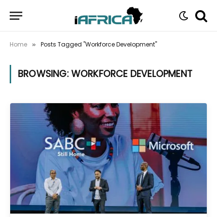
Home
Posts Tagged "Workforce Development"
»
BROWSING:
WORKFORCE DEVELOPMENT