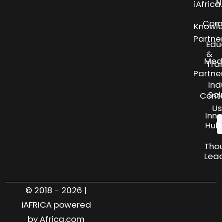
N
iAfric
Com
Knowl
Partne
Edu
&
Med
Tra
Partne
Ind
Sol
Cont
Us
Inn
Hub
Tho
Lea
© 2018 - 2026 |
iAFRICA powered
by Africa.com