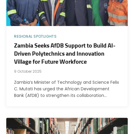
REGIONAL SPOTLIGHTS
Zambia Seeks AfDB Support to Build AI-
Driven Polytechnics and Innovation
Village for Future Workforce
9 October 2025
Zambia’s Minister of Technology and Science Felix
C. Mutati has urged the African Development
Bank (AfDB) to strengthen its collaboration…