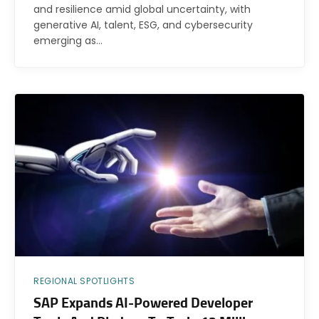
and resilience amid global uncertainty, with
generative AI, talent, ESG, and cybersecurity
emerging as…
REGIONAL SPOTLIGHTS
SAP Expands AI-Powered Developer