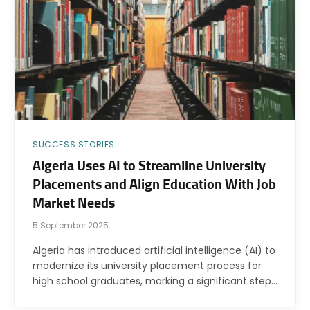
SUCCESS STORIES
Algeria Uses AI to Streamline University
Placements and Align Education With Job
Market Needs
5 September 2025
Algeria has introduced artificial intelligence (AI) to
modernize its university placement process for
high school graduates, marking a significant step…