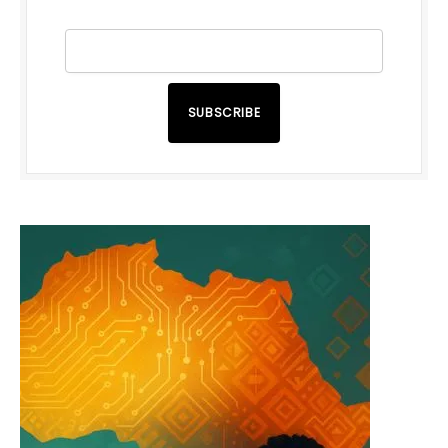
SUBSCRIBE