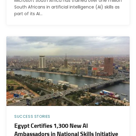
Microsoft South Africa has trained over one million
South Africans in artificial intelligence (AI) skills as
part of its AI…
SUCCESS STORIES
Egypt Certifies 1,300 New AI
Ambassadors in National Skills Initiative