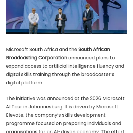
Microsoft South Africa and the
South African
Broadcasting Corporation
announced plans to
expand access to artificial intelligence fluency and
digital skills training through the broadcaster’s
digital platform.
The initiative was announced at the 2026 Microsoft
AI Tour in Johannesburg. It is driven by Microsoft
Elevate, the company’s skills development
programme focused on preparing individuals and
organisations for an AI-driven economy. The effort