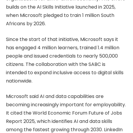
builds on the AI Skills Initiative launched in 2025,
when Microsoft pledged to train 1 million South
Africans by 2026.
Since the start of that initiative, Microsoft says it
has engaged 4 million learners, trained 1.4 million
people and issued credentials to nearly 500,000
citizens. The collaboration with the SABC is
intended to expand inclusive access to digital skills
nationwide.
Microsoft said AI and data capabilities are
becoming increasingly important for employability.
It cited the World Economic Forum Future of Jobs
Report 2025, which identifies AI and data skills
among the fastest growing through 2030. LinkedIn