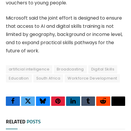
vouchers to young people.
Microsoft said the joint effort is designed to ensure
that access to AI and digital skills training is not
limited by geography, background or income level,
and to expand practical skills pathways for the
future of work.
artificial intelligence
Broadcasting
Digital Skills
Education
South Africa
Workforce Development
Facebook
Twitter
Bluesky
Pinterest
LinkedIn
Tumblr
Reddit
Thre
RELATED
POSTS