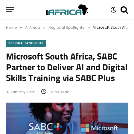
Home
AI Africa
Regional Spotlights
Microsoft South Africa, SABC Partner to Deliver AI and Digital Skills Training via SABC Plus
»
»
»
REGIONAL SPOTLIGHTS
Microsoft South Africa, SABC
Partner to Deliver AI and Digital
Skills Training via SABC Plus
31 January 2026
3 Mins Read