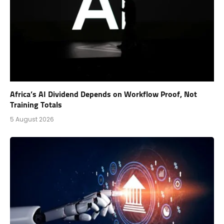
Africa’s AI Dividend Depends on Workflow Proof, Not
Training Totals
5 August 2026