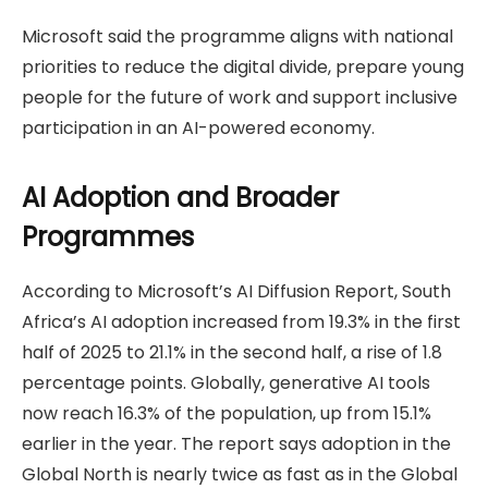
Microsoft said the programme aligns with national
priorities to reduce the digital divide, prepare young
people for the future of work and support inclusive
participation in an AI-powered economy.
AI Adoption and Broader
Programmes
According to Microsoft’s AI Diffusion Report, South
Africa’s AI adoption increased from 19.3% in the first
half of 2025 to 21.1% in the second half, a rise of 1.8
percentage points. Globally, generative AI tools
now reach 16.3% of the population, up from 15.1%
earlier in the year. The report says adoption in the
Global North is nearly twice as fast as in the Global