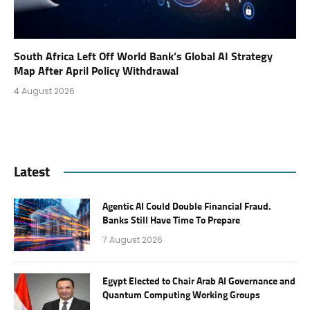
South Africa Left Off World Bank’s Global AI Strategy
Map After April Policy Withdrawal
4 August 2026
Latest
Agentic AI Could Double Financial Fraud.
Banks Still Have Time To Prepare
7 August 2026
Egypt Elected to Chair Arab AI Governance and
Quantum Computing Working Groups