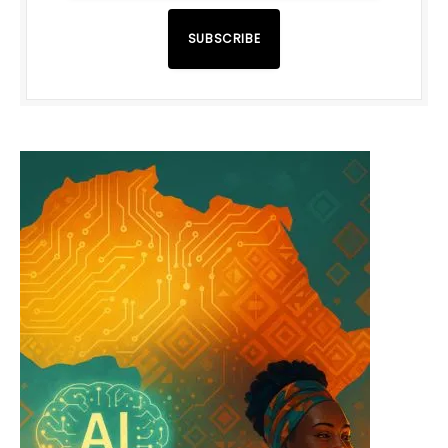
SUBSCRIBE