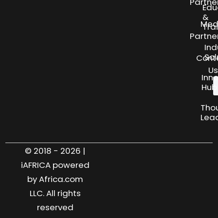
Partne
Edu
&
Med
Tra
Partne
Ind
Sol
Cont
Us
Inn
Hub
Tho
Lea
© 2018 - 2026 |
iAFRICA powered
by Africa.com
LLC. All rights
reserved