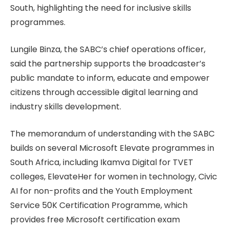
South, highlighting the need for inclusive skills
programmes.
Lungile Binza, the SABC’s chief operations officer,
said the partnership supports the broadcaster’s
public mandate to inform, educate and empower
citizens through accessible digital learning and
industry skills development.
The memorandum of understanding with the SABC
builds on several Microsoft Elevate programmes in
South Africa, including Ikamva Digital for TVET
colleges, ElevateHer for women in technology, Civic
AI for non-profits and the Youth Employment
Service 50K Certification Programme, which
provides free Microsoft certification exam