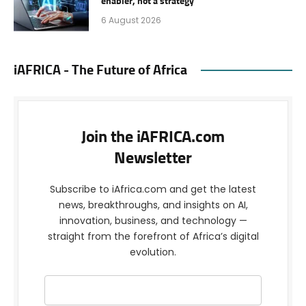
enabler, not a strategy
6 August 2026
iAFRICA - The Future of Africa
Join the iAFRICA.com
Newsletter
Subscribe to iAfrica.com and get the latest
news, breakthroughs, and insights on AI,
innovation, business, and technology —
straight from the forefront of Africa’s digital
evolution.