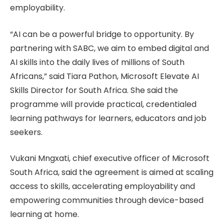
employability.
“AI can be a powerful bridge to opportunity. By
partnering with SABC, we aim to embed digital and
AI skills into the daily lives of millions of South
Africans,” said Tiara Pathon, Microsoft Elevate AI
Skills Director for South Africa. She said the
programme will provide practical, credentialed
learning pathways for learners, educators and job
seekers.
Vukani Mngxati, chief executive officer of Microsoft
South Africa, said the agreement is aimed at scaling
access to skills, accelerating employability and
empowering communities through device-based
learning at home.