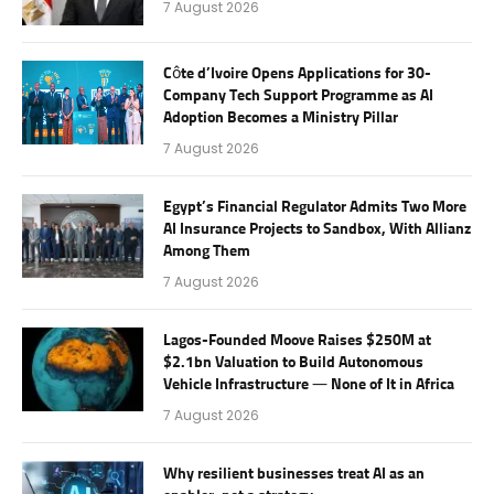
7 August 2026
Côte d’Ivoire Opens Applications for 30-
Company Tech Support Programme as AI
Adoption Becomes a Ministry Pillar
7 August 2026
Egypt’s Financial Regulator Admits Two More
AI Insurance Projects to Sandbox, With Allianz
Among Them
7 August 2026
Lagos-Founded Moove Raises $250M at
$2.1bn Valuation to Build Autonomous
Vehicle Infrastructure — None of It in Africa
7 August 2026
Why resilient businesses treat AI as an