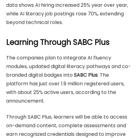
data shows AI hiring increased 25% year over year,
while AI literacy job postings rose 70%, extending
beyond technical roles.
Learning Through SABC Plus
The companies plan to integrate AI fluency
modules, updated digital literacy pathways and co-
branded digital badges into
SABC Plus
. The
platform has just over 1.9 million registered users,
with about 25% active users, according to the
announcement.
Through SABC Plus, learners will be able to access
on-demand content, complete assessments and
earn recognized credentials designed to improve