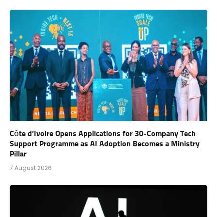
Côte d’Ivoire Opens Applications for 30-Company Tech
Support Programme as AI Adoption Becomes a Ministry
Pillar
7 August 2026