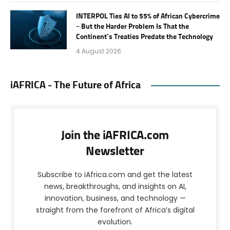
INTERPOL Ties AI to 55% of African Cybercrime
– But the Harder Problem Is That the
Continent’s Treaties Predate the Technology
4 August 2026
iAFRICA - The Future of Africa
Join the iAFRICA.com
Newsletter
Subscribe to iAfrica.com and get the latest
news, breakthroughs, and insights on AI,
innovation, business, and technology —
straight from the forefront of Africa’s digital
evolution.