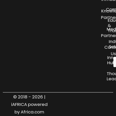
Com
Knowl
Partne
Edu
&
Med
Tra
Partne
Ind
Sol
Cont
Us
Inn
Hub
Tho
Lea
© 2018 - 2026 |
iAFRICA powered
by Africa.com