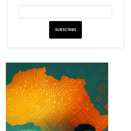
SUBSCRIBE