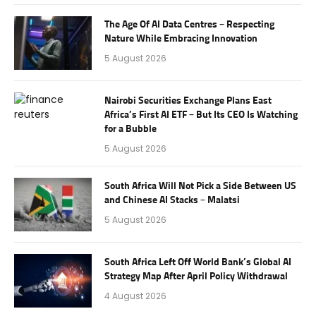
The Age Of AI Data Centres – Respecting
Nature While Embracing Innovation
5 August 2026
Nairobi Securities Exchange Plans East
Africa’s First AI ETF – But Its CEO Is Watching
for a Bubble
5 August 2026
South Africa Will Not Pick a Side Between US
and Chinese AI Stacks – Malatsi
5 August 2026
South Africa Left Off World Bank’s Global AI
Strategy Map After April Policy Withdrawal
4 August 2026