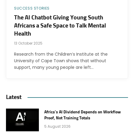
SUCCESS STORIES
The AI Chatbot Giving Young South
Africans a Safe Space to Talk Mental
Health
13 October 2025
Research from the Children’s Institute at the
University of Cape Town shows that without
support, many young people are left…
Latest
Africa’s AI Dividend Depends on Workflow
Proof, Not Training Totals
5 August 2026