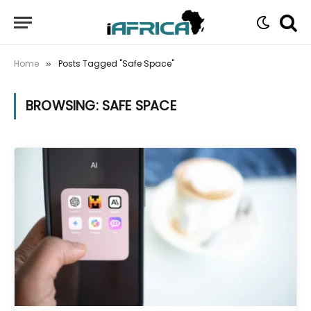
Home
Posts Tagged "Safe Space"
»
BROWSING:
SAFE SPACE