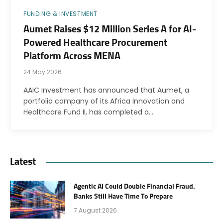
FUNDING & INVESTMENT
Aumet Raises $12 Million Series A for AI-
Powered Healthcare Procurement
Platform Across MENA
24 May 2026
AAIC Investment has announced that Aumet, a
portfolio company of its Africa Innovation and
Healthcare Fund II, has completed a…
Latest
Agentic AI Could Double Financial Fraud.
Banks Still Have Time To Prepare
7 August 2026