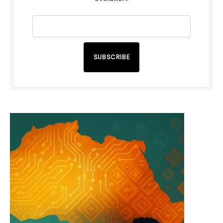
SUBSCRIBE