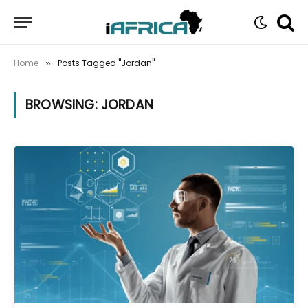
Home
Posts Tagged "Jordan"
»
BROWSING:
JORDAN