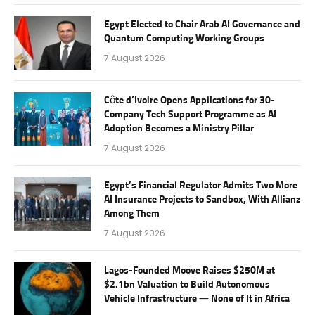
Egypt Elected to Chair Arab AI Governance and
Quantum Computing Working Groups
7 August 2026
Côte d’Ivoire Opens Applications for 30-
Company Tech Support Programme as AI
Adoption Becomes a Ministry Pillar
7 August 2026
Egypt’s Financial Regulator Admits Two More
AI Insurance Projects to Sandbox, With Allianz
Among Them
7 August 2026
Lagos-Founded Moove Raises $250M at
$2.1bn Valuation to Build Autonomous
Vehicle Infrastructure — None of It in Africa