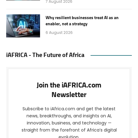
7 August 2026
Why resilient businesses treat AI as an
enabler, not a strategy
6 August 2026
iAFRICA - The Future of Africa
Join the iAFRICA.com
Newsletter
Subscribe to iAfrica.com and get the latest
news, breakthroughs, and insights on AI,
innovation, business, and technology —
straight from the forefront of Africa’s digital
evolution.