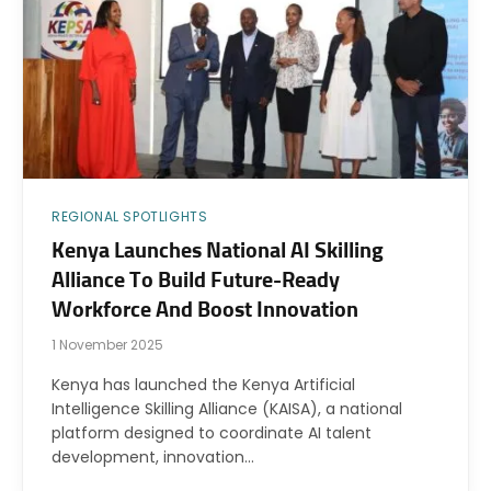
REGIONAL SPOTLIGHTS
Kenya Launches National AI Skilling
Alliance To Build Future-Ready
Workforce And Boost Innovation
1 November 2025
Kenya has launched the Kenya Artificial
Intelligence Skilling Alliance (KAISA), a national
platform designed to coordinate AI talent
development, innovation…