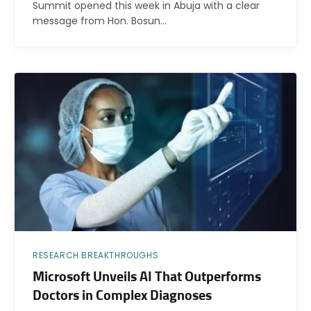
Summit opened this week in Abuja with a clear
message from Hon. Bosun…
RESEARCH BREAKTHROUGHS
Microsoft Unveils AI That Outperforms
Doctors in Complex Diagnoses