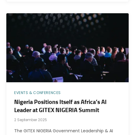
EVENTS & CONFERENCES
Nigeria Positions Itself as Africa’s AI
Leader at GITEX NIGERIA Summit
2 September 2025
The GITEX NIGERIA Government Leadership & AI