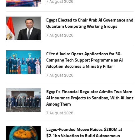
7 August 2026
Egypt Elected to Chair Arab AI Governance and
Quantum Computing Working Groups
7 August 2026
Côte d’Ivoire Opens Applications for 30-
Company Tech Support Programme as AI
Adoption Becomes a Ministry Pillar
7 August 2026
Egypt’s Financial Regulator Admits Two More
AI Insurance Projects to Sandbox, With Allianz
Among Them
7 August 2026
Lagos-Founded Moove Raises $250M at
$2.1bn Valuation to Build Autonomous