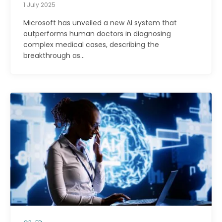
1 July 2025
Microsoft has unveiled a new AI system that
outperforms human doctors in diagnosing
complex medical cases, describing the
breakthrough as…