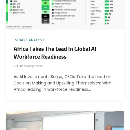
IMPACT ANALYSIS
Africa Takes The Lead In Global AI
Workforce Readiness
28 January 2026
As AI Investments Surge, CEOs Take the Lead on
Decision Making and Upskilling Themselves: With
Africa leading in workforce readiness…