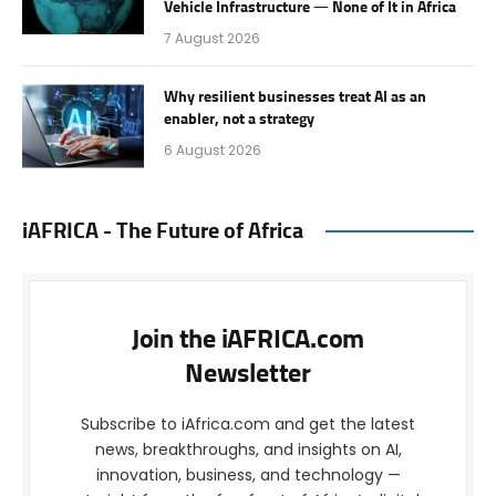
Vehicle Infrastructure — None of It in Africa
7 August 2026
Why resilient businesses treat AI as an
enabler, not a strategy
6 August 2026
iAFRICA - The Future of Africa
Join the iAFRICA.com
Newsletter
Subscribe to iAfrica.com and get the latest
news, breakthroughs, and insights on AI,
innovation, business, and technology —