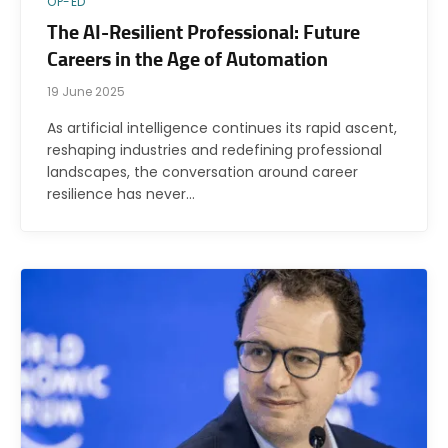
OP-ED
The AI-Resilient Professional: Future
Careers in the Age of Automation
19 June 2025
As artificial intelligence continues its rapid ascent,
reshaping industries and redefining professional
landscapes, the conversation around career
resilience has never…