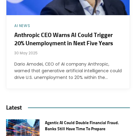
AI NEWS
Anthropic CEO Warns AI Could Trigger
20% Unemployment in Next Five Years
30 May 2025
Dario Amodei, CEO of AI company Anthropic,
warned that generative artificial intelligence could
drive U.S. unemployment to 20% within the…
Latest
Agentic AI Could Double Financial Fraud.
Banks Still Have Time To Prepare