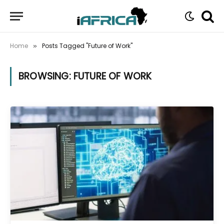
Home
Posts Tagged "Future of Work"
»
BROWSING:
FUTURE OF WORK