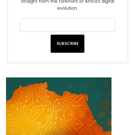
straight from the forefront of Africa’s digital
evolution.
SUBSCRIBE