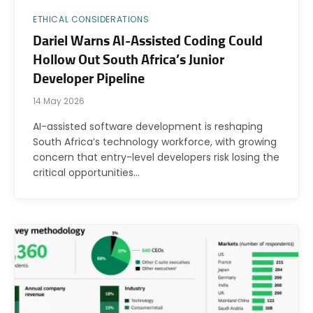
ETHICAL CONSIDERATIONS
Dariel Warns AI-Assisted Coding Could
Hollow Out South Africa’s Junior
Developer Pipeline
14 May 2026
AI-assisted software development is reshaping
South Africa’s technology workforce, with growing
concern that entry-level developers risk losing the
critical opportunities…