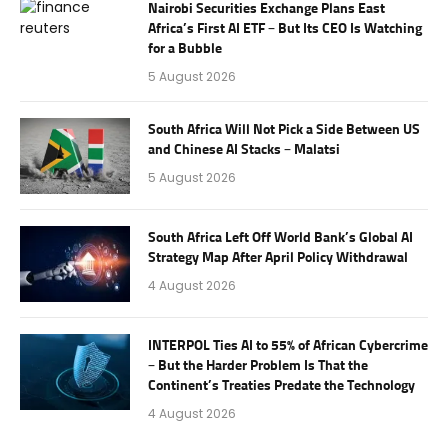
Nairobi Securities Exchange Plans East
Africa’s First AI ETF – But Its CEO Is Watching
for a Bubble
5 August 2026
South Africa Will Not Pick a Side Between US
and Chinese AI Stacks – Malatsi
5 August 2026
South Africa Left Off World Bank’s Global AI
Strategy Map After April Policy Withdrawal
4 August 2026
INTERPOL Ties AI to 55% of African Cybercrime
– But the Harder Problem Is That the
Continent’s Treaties Predate the Technology
4 August 2026