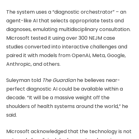
The system uses a “diagnostic orchestrator” – an
agent-like AI that selects appropriate tests and
diagnoses, emulating multidisciplinary consultation.
Microsoft tested it using over 300 NEJM case
studies converted into interactive challenges and
paired it with models from OpenAI, Meta, Google,
Anthropic, and others.
Suleyman told
The Guardian
he believes near-
perfect diagnostic AI could be available within a
decade. “It will be a massive weight off the
shoulders of health systems around the world,” he
said.
Microsoft acknowledged that the technology is not