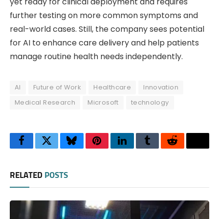
yet ready for clinical deployment and requires
further testing on more common symptoms and
real-world cases. Still, the company sees potential
for AI to enhance care delivery and help patients
manage routine health needs independently.
AI
Future of Work
Healthcare
Innovation
Medical Research
Microsoft
technology
Facebook
Twitter
Bluesky
Pinterest
LinkedIn
Tumblr
Reddit
Thre
RELATED
POSTS