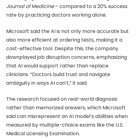
Journal of Medicine
– compared to a 20% success
rate by practicing doctors working alone.
Microsoft said the AI is not only more accurate but
also more efficient at ordering tests, making it a
cost-effective tool. Despite this, the company
downplayed job disruption concerns, emphasizing
that AI would support rather than replace
clinicians. “Doctors build trust and navigate
ambiguity in ways AI can’t,” it said.
The research focused on real-world diagnosis
rather than memorized answers, which Microsoft
said can misrepresent an AI model’s abilities when
measured by multiple-choice exams like the U.S.
Medical Licensing Examination.