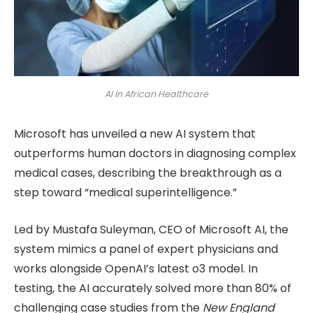
AI in African Healthcare
Microsoft has unveiled a new AI system that
outperforms human doctors in diagnosing complex
medical cases, describing the breakthrough as a
step toward “medical superintelligence.”
Led by Mustafa Suleyman, CEO of Microsoft AI, the
system mimics a panel of expert physicians and
works alongside OpenAI’s latest o3 model. In
testing, the AI accurately solved more than 80% of
challenging case studies from the
New England