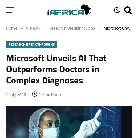
Home
AI News
Research Breakthroughs
Microsoft Unveils AI That Outperforms Doctors in Complex Diagnoses
»
»
»
RESEARCH BREAKTHROUGHS
Microsoft Unveils AI That
Outperforms Doctors in
Complex Diagnoses
1 July 2025
2 Mins Read