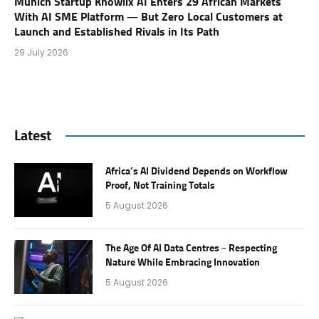
Munich Startup Knowlix AI Enters 29 African Markets
With AI SME Platform — But Zero Local Customers at
Launch and Established Rivals in Its Path
29 July 2026
Latest
Africa’s AI Dividend Depends on Workflow
Proof, Not Training Totals
5 August 2026
The Age Of AI Data Centres – Respecting
Nature While Embracing Innovation
5 August 2026