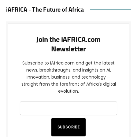
iAFRICA - The Future of Africa
Join the iAFRICA.com
Newsletter
Subscribe to iAfrica.com and get the latest
news, breakthroughs, and insights on AI,
innovation, business, and technology —
straight from the forefront of Africa’s digital
evolution.
SUBSCRIBE