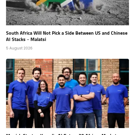
South Africa Will Not Pick a Side Between US and Chinese
AI Stacks – Malatsi
5 August 2026