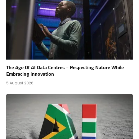
The Age Of AI Data Centres – Respecting Nature While
Embracing Innovation
5 August 2026