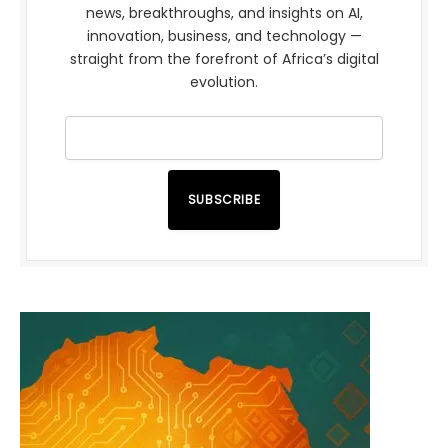
news, breakthroughs, and insights on AI,
innovation, business, and technology —
straight from the forefront of Africa’s digital
evolution.
SUBSCRIBE