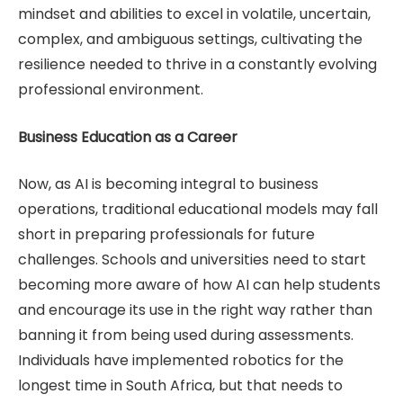
mindset and abilities to excel in volatile, uncertain,
complex, and ambiguous settings, cultivating the
resilience needed to thrive in a constantly evolving
professional environment.
Business Education as a Career
Now, as AI is becoming integral to business
operations, traditional educational models may fall
short in preparing professionals for future
challenges. Schools and universities need to start
becoming more aware of how AI can help students
and encourage its use in the right way rather than
banning it from being used during assessments.
Individuals have implemented robotics for the
longest time in South Africa, but that needs to