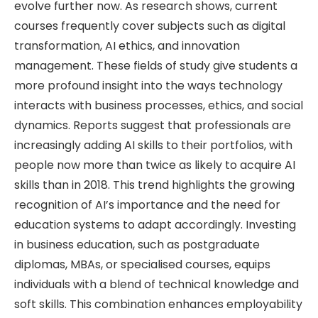
evolve further now. As research shows, current
courses frequently cover subjects such as digital
transformation, AI ethics, and innovation
management. These fields of study give students a
more profound insight into the ways technology
interacts with business processes, ethics, and social
dynamics. Reports suggest that professionals are
increasingly adding AI skills to their portfolios, with
people now more than twice as likely to acquire AI
skills than in 2018. This trend highlights the growing
recognition of AI’s importance and the need for
education systems to adapt accordingly. Investing
in business education, such as postgraduate
diplomas, MBAs, or specialised courses, equips
individuals with a blend of technical knowledge and
soft skills. This combination enhances employability