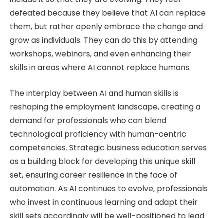
defeated because they believe that AI can replace
them, but rather openly embrace the change and
grow as individuals. They can do this by attending
workshops, webinars, and even enhancing their
skills in areas where AI cannot replace humans.
The interplay between AI and human skills is
reshaping the employment landscape, creating a
demand for professionals who can blend
technological proficiency with human-centric
competencies. Strategic business education serves
as a building block for developing this unique skill
set, ensuring career resilience in the face of
automation. As AI continues to evolve, professionals
who invest in continuous learning and adapt their
skill sets accordingly will be well-positioned to lead