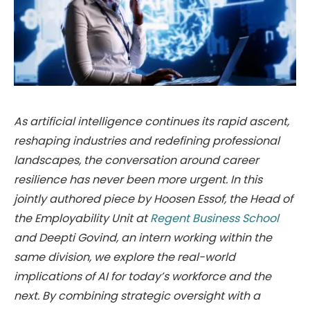
As artificial intelligence continues its rapid ascent,
reshaping industries and redefining professional
landscapes, the conversation around career
resilience has never been more urgent. In this
jointly authored piece by Hoosen Essof, the Head of
the Employability Unit at
Regent Business School
and Deepti Govind, an intern working within the
same division, we explore the real-world
implications of AI for today’s workforce and the
next. By combining strategic oversight with a