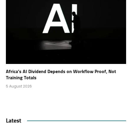
Africa’s AI Dividend Depends on Workflow Proof, Not
Training Totals
5 August 2026
Latest