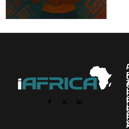
I
Facebook
X
LinkedIn
(Twitter)