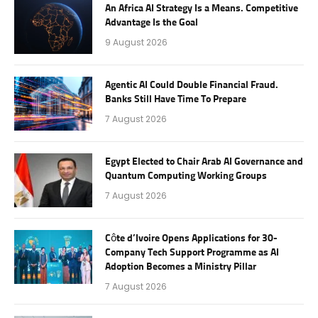
An Africa AI Strategy Is a Means. Competitive
Advantage Is the Goal
9 August 2026
Agentic AI Could Double Financial Fraud.
Banks Still Have Time To Prepare
7 August 2026
Egypt Elected to Chair Arab AI Governance and
Quantum Computing Working Groups
7 August 2026
Côte d’Ivoire Opens Applications for 30-
Company Tech Support Programme as AI
Adoption Becomes a Ministry Pillar
7 August 2026