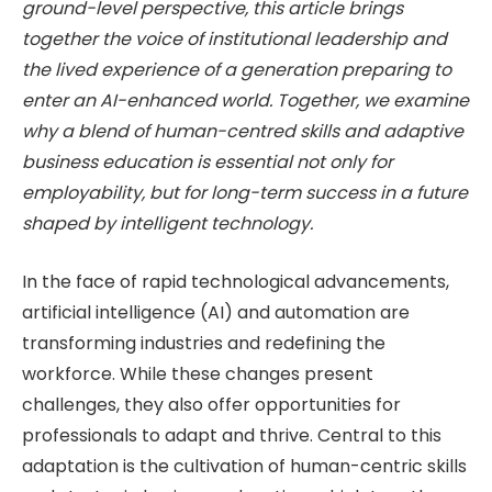
ground-level perspective, this article brings
together the voice of institutional leadership and
the lived experience of a generation preparing to
enter an AI-enhanced world. Together, we examine
why a blend of human-centred skills and adaptive
business education is essential not only for
employability, but for long-term success in a future
shaped by intelligent technology.
In the face of rapid technological advancements,
artificial intelligence (AI) and automation are
transforming industries and redefining the
workforce. While these changes present
challenges, they also offer opportunities for
professionals to adapt and thrive. Central to this
adaptation is the cultivation of human-centric skills