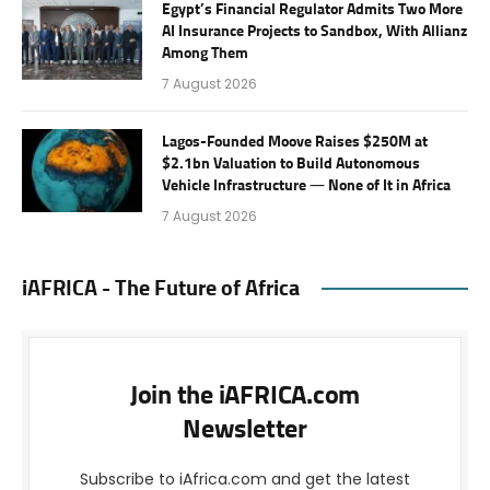
Egypt’s Financial Regulator Admits Two More
AI Insurance Projects to Sandbox, With Allianz
Among Them
7 August 2026
Lagos-Founded Moove Raises $250M at
$2.1bn Valuation to Build Autonomous
Vehicle Infrastructure — None of It in Africa
7 August 2026
iAFRICA - The Future of Africa
Join the iAFRICA.com
Newsletter
Subscribe to iAfrica.com and get the latest