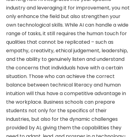
industry and leveraging it for improvement, you not
only enhance the field but also strengthen your
own technological skills. While AI can handle a wide
range of tasks, it still requires the human touch for
qualities that cannot be replicated – such as
empathy, creativity, ethical judgement, leadership,
and the ability to genuinely listen and understand
the concerns that individuals have with a certain
situation. Those who can achieve the correct
balance between technical literacy and human
intuition will thus have a competitive advantage in
the workplace. Business schools can prepare
students not only for the specifics of their
industries, but also for the dynamic challenges
provided by AI, giving them the capabilities they
need to adapt, lead, and prosper in a technology-