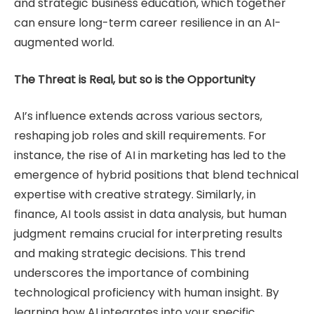
and strategic business education, which together
can ensure long-term career resilience in an AI-
augmented world.
The Threat is Real, but so is the Opportunity
AI’s influence extends across various sectors,
reshaping job roles and skill requirements. For
instance, the rise of AI in marketing has led to the
emergence of hybrid positions that blend technical
expertise with creative strategy. Similarly, in
finance, AI tools assist in data analysis, but human
judgment remains crucial for interpreting results
and making strategic decisions. This trend
underscores the importance of combining
technological proficiency with human insight. By
learning how AI integrates into your specific