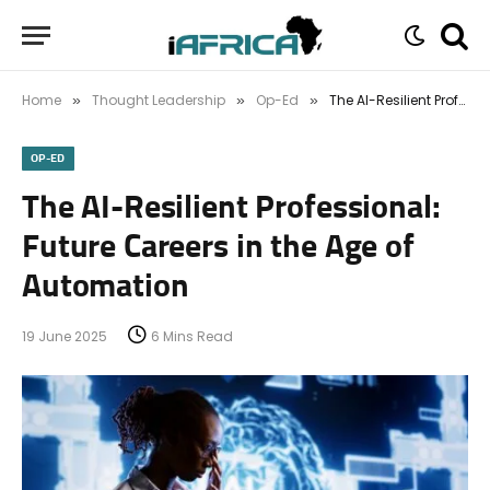
Home
Thought Leadership
Op-Ed
The AI-Resilient Professional: Future Careers in the Age of Automation
»
»
»
OP-ED
The AI-Resilient Professional:
Future Careers in the Age of
Automation
19 June 2025
6 Mins Read