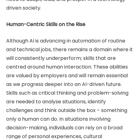
driven society.
Human-Centric Skills on the Rise
Although AI is advancing in automation of routine
and technical jobs, there remains a domain where it
will consistently underperform; skills that are
centred around human interaction. These abilities
are valued by employers and will remain essential
as we progress deeper into an AI-driven future.
Skills such as critical thinking and problem-solving
are needed to analyse situations, identify
challenges and think outside the box – something
only a human can do. In situations involving
decision-making, individuals can rely on a broad
range of personal experiences, cultural