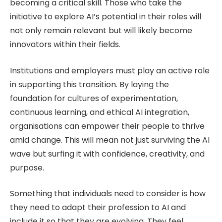
becoming a critical skill. Those who take the
initiative to explore AI’s potential in their roles will
not only remain relevant but will likely become
innovators within their fields.
Institutions and employers must play an active role
in supporting this transition. By laying the
foundation for cultures of experimentation,
continuous learning, and ethical AI integration,
organisations can empower their people to thrive
amid change. This will mean not just surviving the AI
wave but surfing it with confidence, creativity, and
purpose.
Something that individuals need to consider is how
they need to adapt their profession to AI and
include it so that they are evolving. They feel