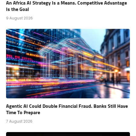
An Africa AI Strategy Is a Means. Competitive Advantage
Is the Goal
9 August 2026
Agentic AI Could Double Financial Fraud. Banks Still Have
Time To Prepare
7 August 2026