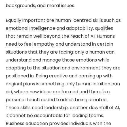
backgrounds, and moral issues.
Equally important are human-centred skills such as
emotional intelligence and adaptability, qualities
that remain well beyond the reach of AI. Humans
need to feel empathy and understand in certain
situations that they are facing; only a human can
understand and manage those emotions while
adapting to the situation and environment they are
positioned in. Being creative and coming up with
original plans is something only human intuition can
aid, where new ideas are formed and there is a
personal touch added to ideas being created.
These skills need leadership, another downfall of AI,
it cannot be accountable for leading teams.
Business education provides individuals with the