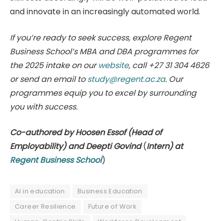
and innovate in an increasingly automated world.
If you’re ready to seek success, explore Regent
Business School’s MBA and DBA programmes for
the 2025 intake on our
website
, call +27 31 304 4626
or send an email to
study@regent.ac.za
. Our
programmes equip you to excel by surrounding
you with success.
Co-authored by Hoosen Essof (Head of
Employability) and Deepti Govind
(
Intern) at
Regent Business School
)
AI in education
Business Education
Career Resilience
Future of Work