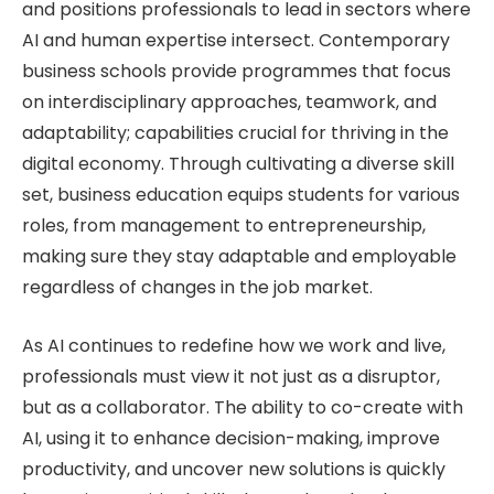
and positions professionals to lead in sectors where
AI and human expertise intersect. Contemporary
business schools provide programmes that focus
on interdisciplinary approaches, teamwork, and
adaptability; capabilities crucial for thriving in the
digital economy. Through cultivating a diverse skill
set, business education equips students for various
roles, from management to entrepreneurship,
making sure they stay adaptable and employable
regardless of changes in the job market.
As AI continues to redefine how we work and live,
professionals must view it not just as a disruptor,
but as a collaborator. The ability to co-create with
AI, using it to enhance decision-making, improve
productivity, and uncover new solutions is quickly