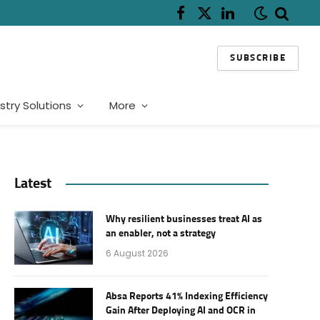
Facebook
X
LinkedIn
(Twitter)
SUBSCRIBE
stry Solutions
More
Latest
Why resilient businesses treat AI as
an enabler, not a strategy
6 August 2026
Absa Reports 41% Indexing Efficiency
Gain After Deploying AI and OCR in