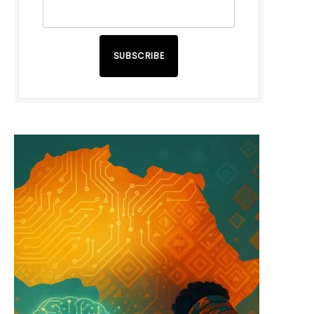
SUBSCRIBE