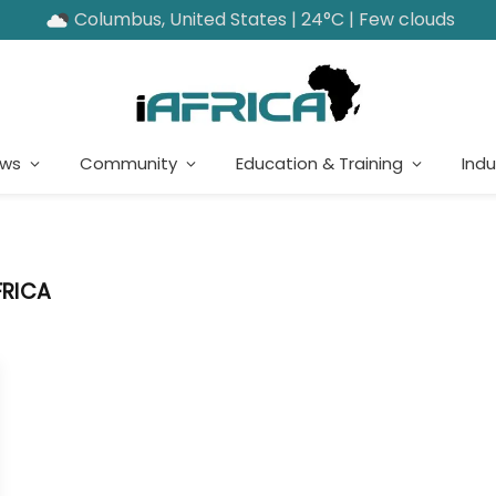
Columbus, United States | 24°C | Few clouds
ews
Community
Education & Training
Indu
FRICA