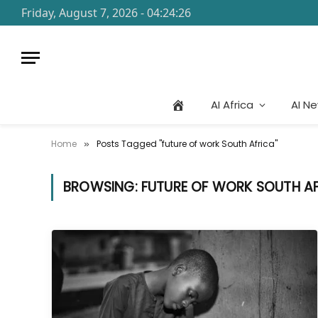
Friday, August 7, 2026 - 04:24:26
AI Africa
AI N
Home
Posts Tagged "future of work South Africa"
»
BROWSING:
FUTURE OF WORK SOUTH A