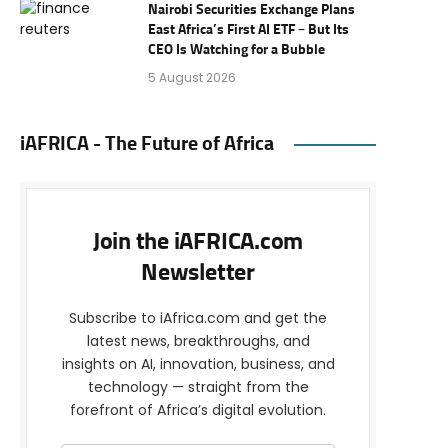
Nairobi Securities Exchange Plans
East Africa’s First AI ETF – But Its
CEO Is Watching for a Bubble
5 August 2026
iAFRICA - The Future of Africa
Join the iAFRICA.com
Newsletter
Subscribe to iAfrica.com and get the
latest news, breakthroughs, and
insights on AI, innovation, business, and
technology — straight from the
forefront of Africa’s digital evolution.