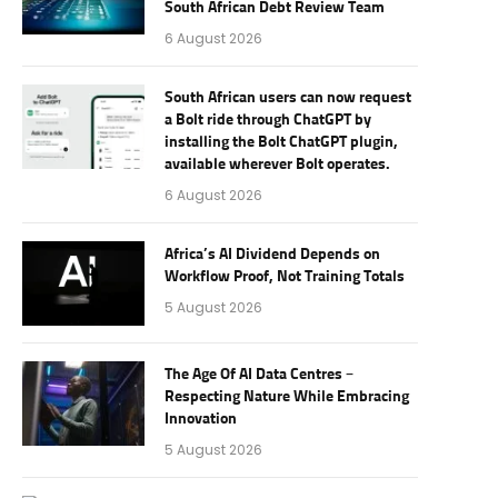
South African Debt Review Team
6 August 2026
South African users can now request
a Bolt ride through ChatGPT by
installing the Bolt ChatGPT plugin,
available wherever Bolt operates.
6 August 2026
Africa’s AI Dividend Depends on
Workflow Proof, Not Training Totals
5 August 2026
The Age Of AI Data Centres –
Respecting Nature While Embracing
Innovation
5 August 2026