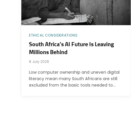
ETHICAL CONSIDERATIONS
South Africa’s AI Future Is Leaving
Millions Behind
8 July 2026
Low computer ownership and uneven digital
literacy mean many South Africans are still
excluded from the basic tools needed to…