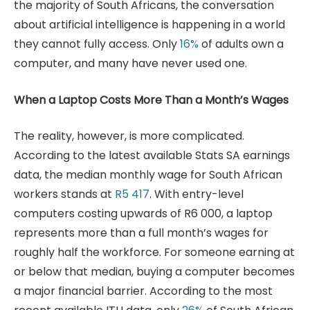
the majority of South Africans, the conversation
about artificial intelligence is happening in a world
they cannot fully access. Only
16%
of adults own a
computer, and many have never used one.
When a Laptop Costs More Than a Month’s Wages
The reality, however, is more complicated.
According to the latest available Stats SA earnings
data, the median monthly wage for South African
workers stands at
R5 417
. With entry-level
computers costing upwards of R6 000, a laptop
represents more than a full month’s wages for
roughly half the workforce. For someone earning at
or below that median, buying a computer becomes
a major financial barrier. According to the most