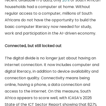
recent available ITU data, only
26%
of South African
households had a computer at home. Without
regular access to a computer, millions of South
Africans do not have the opportunity to build the
basic computer literacy now needed for study,
work and participation in the AI-driven economy.
Connected, but still locked out
The digital divide is no longer just about having an
internet connection. It now includes computer and
digital literacy, in addition to device availability and
connection quality. Connectivity means being
online, having a phone, a data connection and
access to the internet. On this measure, South
Africa appears to score well, with ICASA’s 2026
State of the ICT Sector Report showing that 82.1%