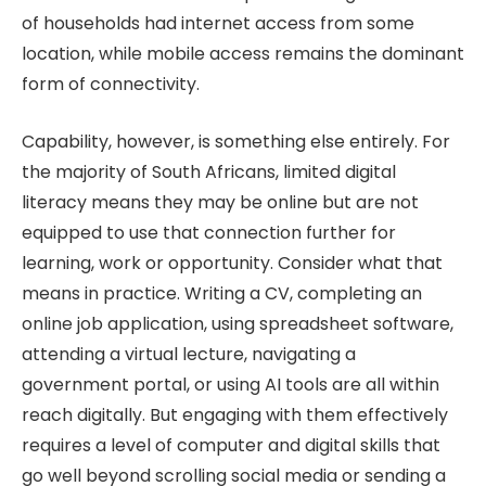
of households had internet access from some
location, while mobile access remains the dominant
form of connectivity.
Capability, however, is something else entirely. For
the majority of South Africans, limited digital
literacy means they may be online but are not
equipped to use that connection further for
learning, work or opportunity. Consider what that
means in practice. Writing a CV, completing an
online job application, using spreadsheet software,
attending a virtual lecture, navigating a
government portal, or using AI tools are all within
reach digitally. But engaging with them effectively
requires a level of computer and digital skills that
go well beyond scrolling social media or sending a