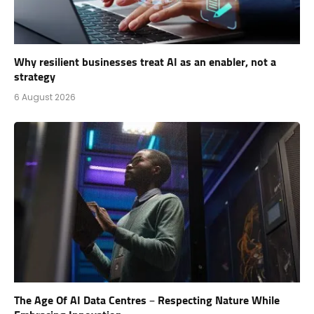
Why resilient businesses treat AI as an enabler, not a
strategy
6 August 2026
The Age Of AI Data Centres – Respecting Nature While