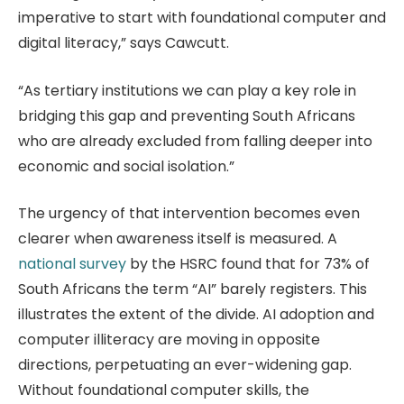
imperative to start with foundational computer and
digital literacy,” says Cawcutt.
“As tertiary institutions we can play a key role in
bridging this gap and preventing South Africans
who are already excluded from falling deeper into
economic and social isolation.”
The urgency of that intervention becomes even
clearer when awareness itself is measured. A
national survey
by the HSRC found that for 73% of
South Africans the term “AI” barely registers. This
illustrates the extent of the divide. AI adoption and
computer illiteracy are moving in opposite
directions, perpetuating an ever-widening gap.
Without foundational computer skills, the