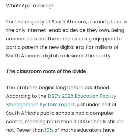
WhatsApp message.
For the majority of South Africans, a smartphone is
the only internet-enabled device they own. Being
connected is not the same as being equipped to
participate in the new digital era. For millions of
South Africans, digital exclusion is the reality.
The classroom roots of the divide
The problem begins long before adulthood.
According to the
DBE’s 2025 Education Facility
Management System report
, just under half of
South Africa’s public schools had a computer
centre, meaning more than 11 000 schools still did
not. Fewer than
10%
of maths educators have