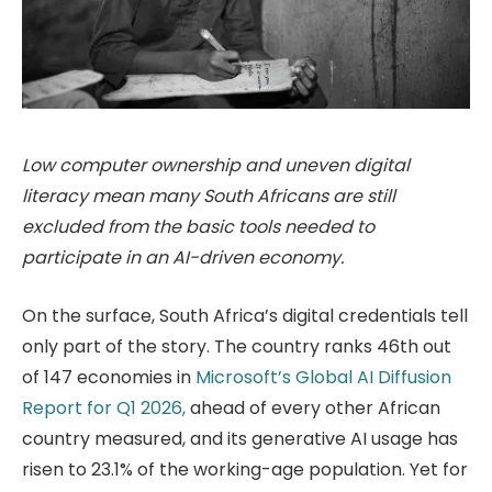
Low computer ownership and uneven digital
literacy mean many South Africans are still
excluded from the basic tools needed to
participate in an AI-driven economy.
On the surface, South Africa’s digital credentials tell
only part of the story. The country ranks 46th out
of 147 economies in
Microsoft’s Global AI Diffusion
Report for Q1 2026,
ahead of every other African
country measured, and its generative AI usage has
risen to 23.1% of the working-age population. Yet for