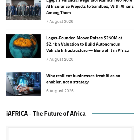
Egypt’s Financial Regulator Admits Two More
AI Insurance Projects to Sandbox, With Allianz
Among Them
7 August 2026
Lagos-Founded Moove Raises $250M at
$2.1bn Valuation to Build Autonomous
Vehicle Infrastructure — None of It in Africa
7 August 2026
Why resilient businesses treat AI as an
enabler, not a strategy
6 August 2026
iAFRICA - The Future of Africa