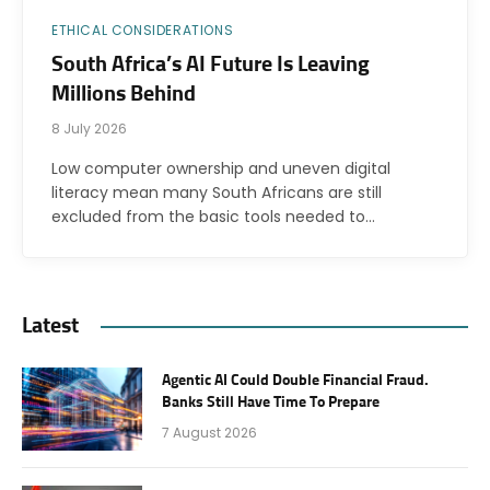
ETHICAL CONSIDERATIONS
South Africa’s AI Future Is Leaving
Millions Behind
8 July 2026
Low computer ownership and uneven digital
literacy mean many South Africans are still
excluded from the basic tools needed to…
Latest
Agentic AI Could Double Financial Fraud.
Banks Still Have Time To Prepare
7 August 2026