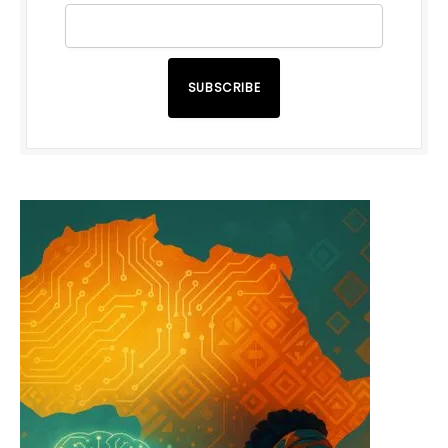
SUBSCRIBE