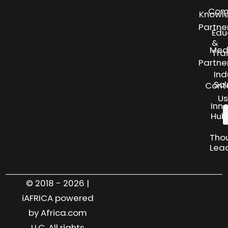
Com
Knowl
Partne
Edu
&
Med
Tra
Partne
Ind
Sol
Cont
Us
Inn
Hub
Tho
Lea
© 2018 - 2026 |
iAFRICA powered
by Africa.com
LLC. All rights