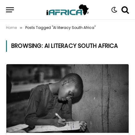
Home
Posts Tagged "AI literacy South Africa"
»
BROWSING:
AI LITERACY SOUTH AFRICA