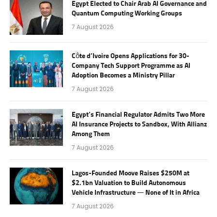
Egypt Elected to Chair Arab AI Governance and
Quantum Computing Working Groups
7 August 2026
Côte d’Ivoire Opens Applications for 30-
Company Tech Support Programme as AI
Adoption Becomes a Ministry Pillar
7 August 2026
Egypt’s Financial Regulator Admits Two More
AI Insurance Projects to Sandbox, With Allianz
Among Them
7 August 2026
Lagos-Founded Moove Raises $250M at
$2.1bn Valuation to Build Autonomous
Vehicle Infrastructure — None of It in Africa
7 August 2026