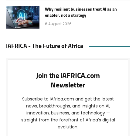
Why resilient businesses treat AI as an
enabler, not a strategy
6 August 2026
iAFRICA - The Future of Africa
Join the iAFRICA.com
Newsletter
Subscribe to iAfrica.com and get the latest
news, breakthroughs, and insights on AI,
innovation, business, and technology —
straight from the forefront of Africa’s digital
evolution.