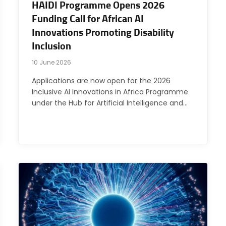
HAIDI Programme Opens 2026
Funding Call for African AI
Innovations Promoting Disability
Inclusion
10 June 2026
Applications are now open for the 2026
Inclusive AI Innovations in Africa Programme
under the Hub for Artificial Intelligence and…