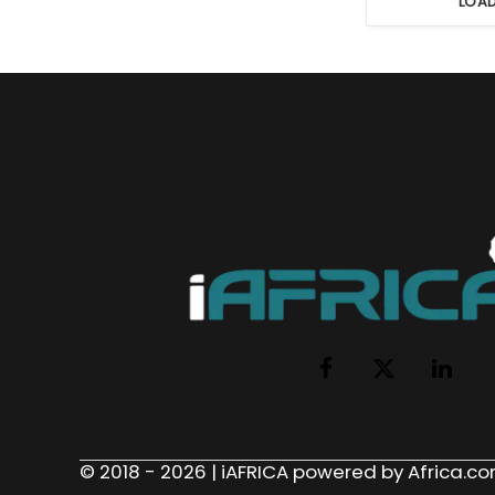
LOA
Facebook
X
LinkedI
(Twitter)
© 2018 - 2026 | iAFRICA powered by Africa.com