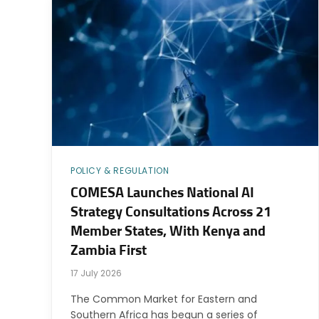
POLICY & REGULATION
COMESA Launches National AI
Strategy Consultations Across 21
Member States, With Kenya and
Zambia First
17 July 2026
The Common Market for Eastern and
Southern Africa has begun a series of