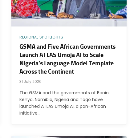
REGIONAL SPOTLIGHTS
GSMA and Five African Governments
Launch ATLAS Umoja AI to Scale
Nigeria’s Language Model Template
Across the Continent
31 July 2026
The GSMA and the governments of Benin,
Kenya, Namibia, Nigeria and Togo have
launched ATLAS Umoja AI, a pan-African
initiative…