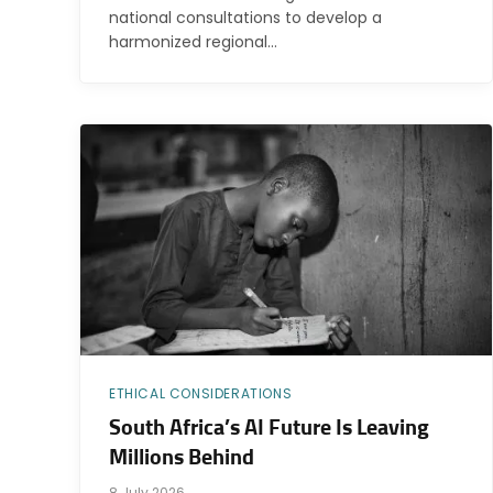
national consultations to develop a
harmonized regional…
ETHICAL CONSIDERATIONS
South Africa’s AI Future Is Leaving
Millions Behind
8 July 2026