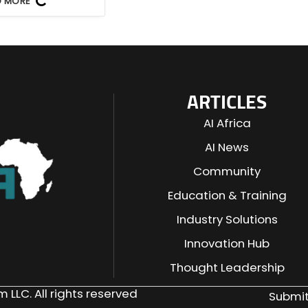
D MORE
ARTICLES
AI Africa
AI News
Community
Education & Training
Industry Solutions
n
Innovation Hub
Thought Leadership
 LLC. All rights reserved
Submit