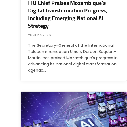
ITU Chief Praises Mozambique’s
Digital Transformation Progress,
Including Emerging National AI
Strategy
26 June 2026
The Secretary-General of the International
Telecommunication Union, Doreen Bogdan-
Martin, has praised Mozambique’s progress in
advancing its national digital transformation
agenda,…