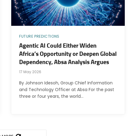
FUTURE PREDICTIONS
Agentic AI Could Either Widen
Africa’s Opportunity or Deepen Global
Dependency, Absa Analysis Argues
17 May 2026
By Johnson Idesoh, Group Chief Information
and Technology Officer at Absa For the past
three or four years, the world…