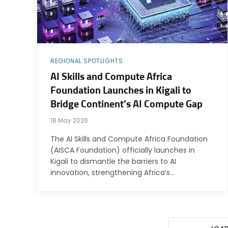
REGIONAL SPOTLIGHTS
AI Skills and Compute Africa
Foundation Launches in Kigali to
Bridge Continent’s AI Compute Gap
18 May 2026
The AI Skills and Compute Africa Foundation
(AISCA Foundation) officially launches in
Kigali to dismantle the barriers to AI
innovation, strengthening Africa’s…