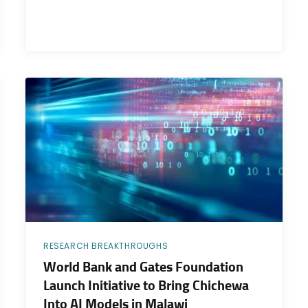
RESEARCH BREAKTHROUGHS
World Bank and Gates Foundation
Launch Initiative to Bring Chichewa
Into AI Models in Malawi