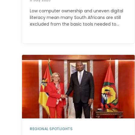
Low computer ownership and uneven digital
literacy mean many South Africans are still
excluded from the basic tools needed to…
REGIONAL SPOTLIGHTS