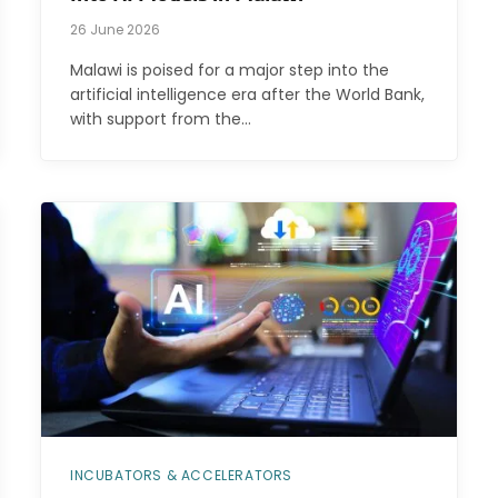
26 June 2026
Malawi is poised for a major step into the
artificial intelligence era after the World Bank,
with support from the…
INCUBATORS & ACCELERATORS