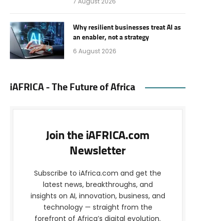
7 August 2026
Why resilient businesses treat AI as
an enabler, not a strategy
6 August 2026
iAFRICA - The Future of Africa
Join the iAFRICA.com
Newsletter
Subscribe to iAfrica.com and get the
latest news, breakthroughs, and
insights on AI, innovation, business, and
technology — straight from the
forefront of Africa’s digital evolution.