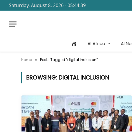
Saturday, August 8, 2026 - 05:44:39
AI Africa
AI N
Home
Posts Tagged "digital inclusion"
»
BROWSING:
DIGITAL INCLUSION