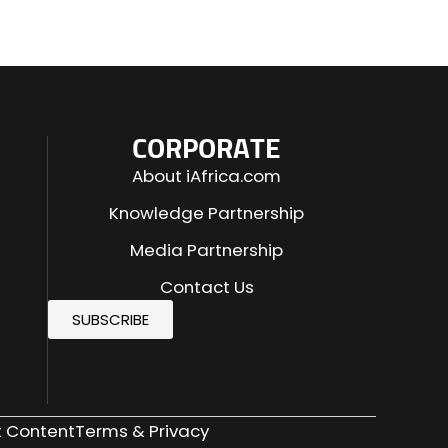
CORPORATE
About iAfrica.com
Knowledge Partnership
Media Partnership
Contact Us
SUBSCRIBE
 Content
Terms & Privacy