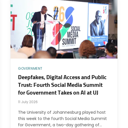
GOVERNMENT
Deepfakes, Digital Access and Public
Trust: Fourth Social Media Summit
for Government Takes on AI at UJ
11 July 2026
The University of Johannesburg played host
this week to the fourth Social Media Summit
for Government, a two-day gathering of…