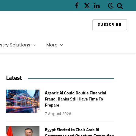
Facebook
X
LinkedIn
(Twitter)
SUBSCRIBE
stry Solutions
More
Latest
Agentic AI Could Double Financial
Fraud. Banks Still Have Time To
Prepare
7 August 2026
Egypt Elected to Chair Arab AI