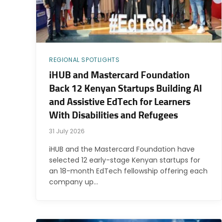
REGIONAL SPOTLIGHTS
iHUB and Mastercard Foundation
Back 12 Kenyan Startups Building AI
and Assistive EdTech for Learners
With Disabilities and Refugees
31 July 2026
iHUB and the Mastercard Foundation have
selected 12 early-stage Kenyan startups for
an 18-month EdTech fellowship offering each
company up…