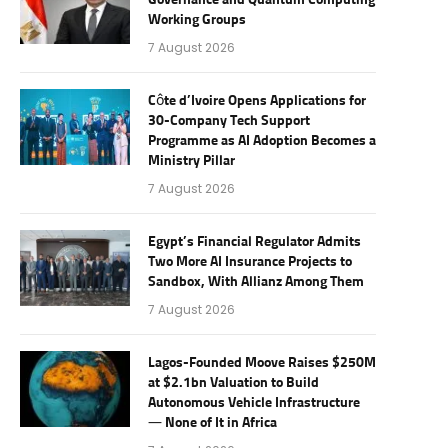
Governance and Quantum Computing
Working Groups
7 August 2026
Côte d’Ivoire Opens Applications for
30-Company Tech Support
Programme as AI Adoption Becomes a
Ministry Pillar
7 August 2026
Egypt’s Financial Regulator Admits
Two More AI Insurance Projects to
Sandbox, With Allianz Among Them
7 August 2026
Lagos-Founded Moove Raises $250M
at $2.1bn Valuation to Build
Autonomous Vehicle Infrastructure
— None of It in Africa