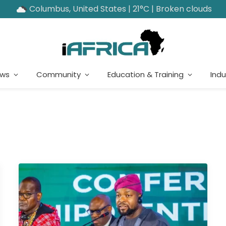
Columbus, United States | 21°C | Broken clouds
ews
Community
Education & Training
Indu