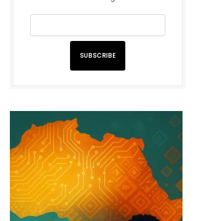
SUBSCRIBE