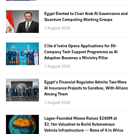
Egypt Elected to Chair Arab AI Governance and
Quantum Computing Working Groups
7 August 2026
Côte d’Ivoire Opens Applications for 30-
Company Tech Support Programme as AI
Adoption Becomes a Ministry Pillar
7 August 2026
Egypt’s Financial Regulator Admits Two More
AI Insurance Projects to Sandbox, With Allianz
Among Them
7 August 2026
Lagos-Founded Moove Raises $250M at
$2.1bn Valuation to Build Autonomous
Vehicle Infrastructure — None of It in Africa