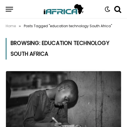
Home
Posts Tagged "education technology South Africa"
»
BROWSING:
EDUCATION TECHNOLOGY
SOUTH AFRICA