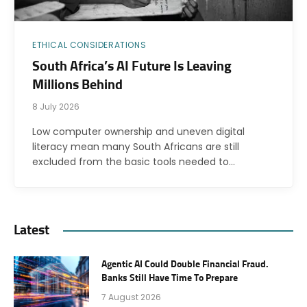
ETHICAL CONSIDERATIONS
South Africa’s AI Future Is Leaving
Millions Behind
8 July 2026
Low computer ownership and uneven digital
literacy mean many South Africans are still
excluded from the basic tools needed to…
Latest
Agentic AI Could Double Financial Fraud.
Banks Still Have Time To Prepare
7 August 2026