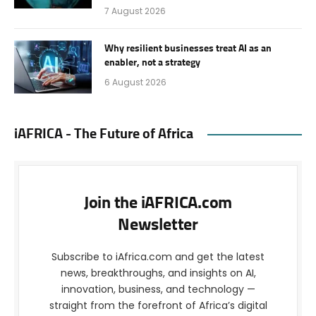
7 August 2026
Why resilient businesses treat AI as an
enabler, not a strategy
6 August 2026
iAFRICA - The Future of Africa
Join the iAFRICA.com
Newsletter
Subscribe to iAfrica.com and get the latest
news, breakthroughs, and insights on AI,
innovation, business, and technology —
straight from the forefront of Africa’s digital