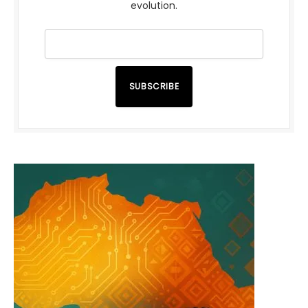
evolution.
SUBSCRIBE