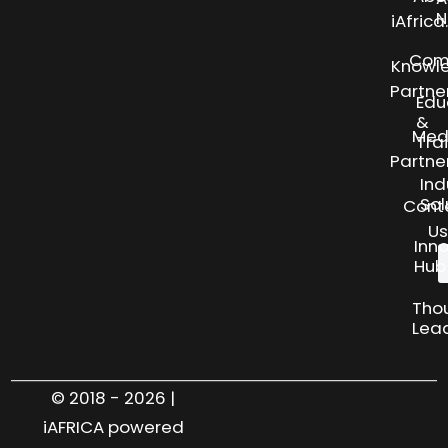
N
iAfric
Com
Knowl
Partne
Edu
&
Med
Tra
Partne
Ind
Sol
Cont
Us
Inn
Hub
Tho
Lea
© 2018 - 2026 |
iAFRICA powered